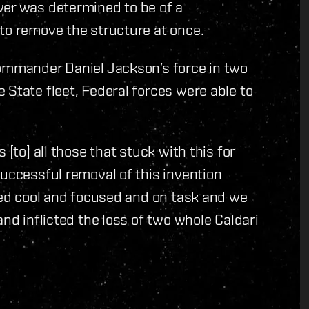
wer was determined to be of a
to remove the structure at once.
Commander Daniel Jackson’s force in two
 State fleet, Federal forces were able to
 [to] all those that stuck with this for
successful removal of this invention
ayed cool and focused and on task and we
and inflicted the loss of two whole Caldari