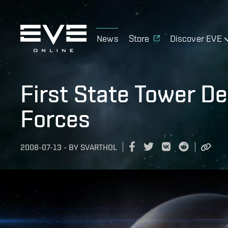
News
Store
Discover EVE
First State Tower D
Forces
2008-07-13
-
BY
SVARTHOL