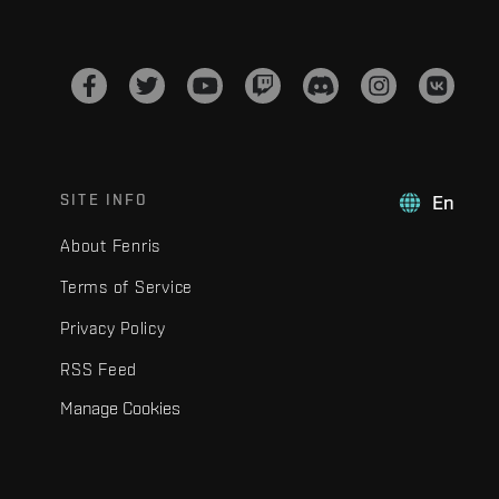
SITE INFO
En
About Fenris
Terms of Service
Privacy Policy
RSS Feed
Manage Cookies