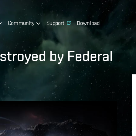
Community
Support
Download
estroyed by Federal