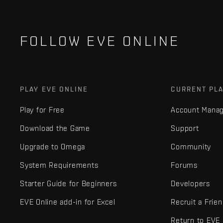
FOLLOW EVE ONLINE
PLAY EVE ONLINE
CURRENT PL
Play for Free
Account Mana
Download the Game
Support
Upgrade to Omega
Community
System Requirements
Forums
Starter Guide for Beginners
Developers
EVE Online add-in for Excel
Recruit a Frie
Return to EVE