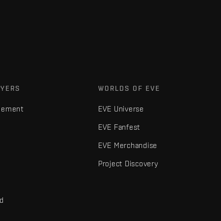
AYERS
WORLDS OF EVE
gement
EVE Universe
EVE Fanfest
EVE Merchandise
Project Discovery
nd