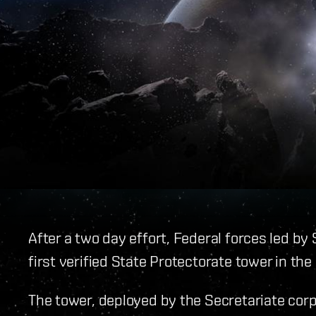
After a two day effort, Federal forces led b
first verified State Protectorate tower in the
The tower, deployed by the Secretariate corp