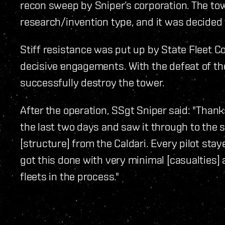
recon sweep by Sniper’s corporation. The to
research/invention type, and it was decided 
Stiff resistance was put up by State Fleet 
decisive engagements. With the defeat of the
successfully destroy the tower.
After the operation, SSgt Sniper said: "Thanks
the last two days and saw it through to the 
[structure] from the Caldari. Every pilot st
got this done with very minimal [casualties] 
fleets in the process."