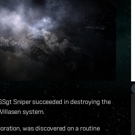
y SSgt Sniper succeeded in destroying the
 Villasen system.
oration, was discovered on a routine