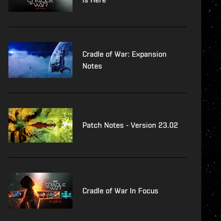
Cradle of War: Expansion
Notes
Patch Notes - Version 23.02
Cradle of War In Focus