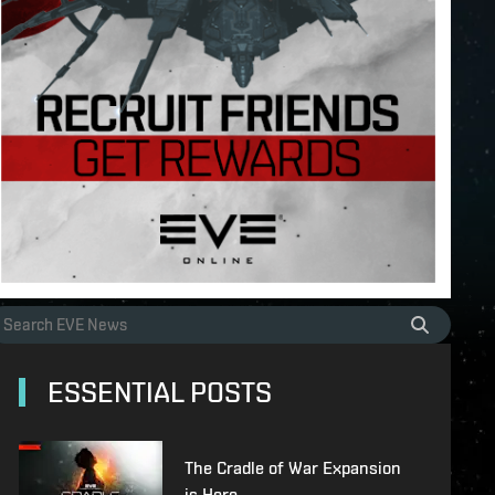
ESSENTIAL POSTS
The Cradle of War Expansion
is Here