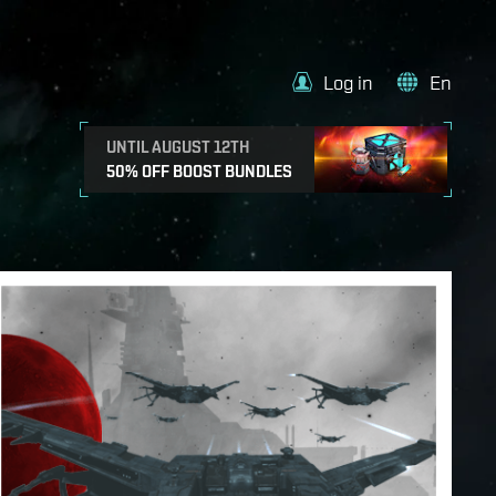
Log in
En
UNTIL AUGUST 12TH
50% OFF BOOST BUNDLES