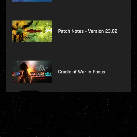
Patch Notes - Version 23.02
Cradle of War In Focus