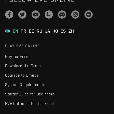
EN
FR
DE
RU
JA
KO
ES
ZH
PLAY EVE ONLINE
Play for Free
Download the Game
Upgrade to Omega
System Requirements
Starter Guide for Beginners
EVE Online add-in for Excel