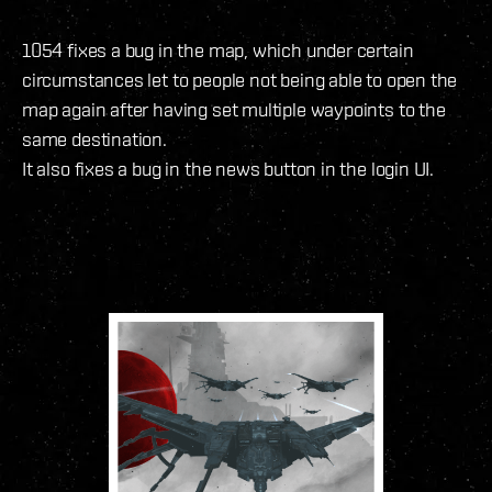
1054 fixes a bug in the map, which under certain
circumstances let to people not being able to open the
map again after having set multiple waypoints to the
same destination.
It also fixes a bug in the news button in the login UI.