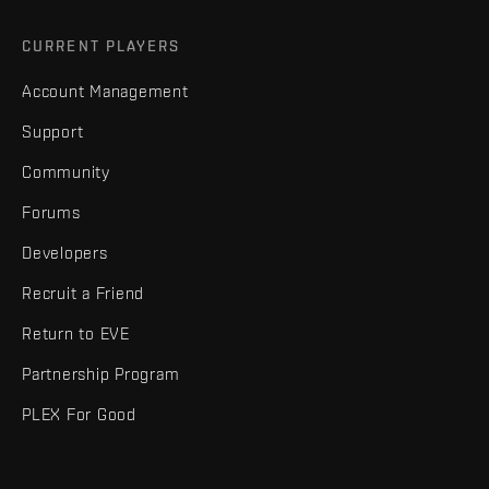
CURRENT PLAYERS
Account Management
Support
Community
Forums
Developers
Recruit a Friend
Return to EVE
Partnership Program
PLEX For Good