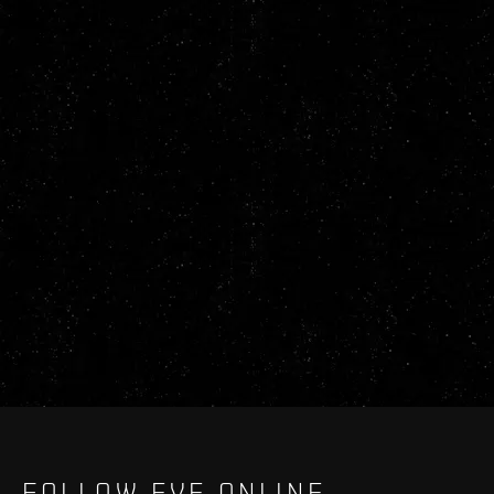
FOLLOW EVE ONLINE