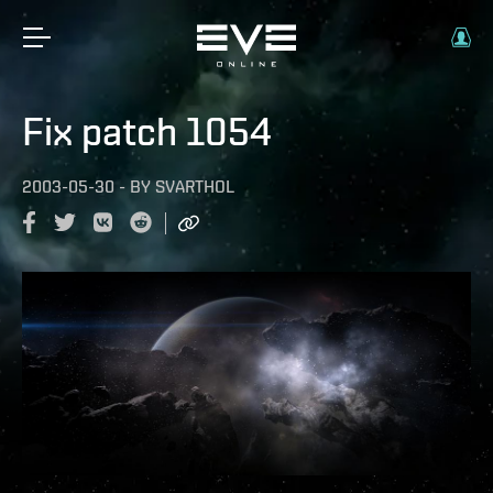
Fix patch 1054
2003-05-30
-
BY
SVARTHOL