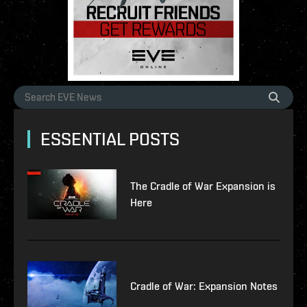
ESSENTIAL POSTS
The Cradle of War Expansion is
Here
Cradle of War: Expansion Notes