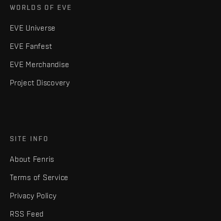
WORLDS OF EVE
EVE Universe
EVE Fanfest
EVE Merchandise
Project Discovery
SITE INFO
About Fenris
Terms of Service
Privacy Policy
RSS Feed