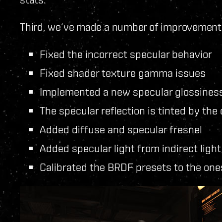
Third, we‘ve made a number of improvements 
Fixed the incorrect specular behavior
Fixed shader texture gamma issues
Implemented a new specular glossines
The specular reflection is tinted by the c
Added diffuse and specular fresnel
Added specular light from indirect ligh
Calibrated the BRDF presets to the ones