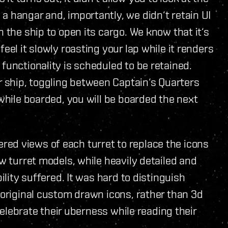
a hangar and, importantly, we didn‘t retain UI
n the ship to open its cargo. We know that it‘s
eel it slowly roasting your lap while it renders
functionality is scheduled to be retained.
r ship, toggling between Captain‘s Quarters
 while boarded, you will be boarded the next
red views of each turret to replace the icons
ew turret models, while heavily detailed and
ility suffered. It was hard to distinguish
e original custom drawn icons, rather than 3d
 celebrate their uberness while reading their