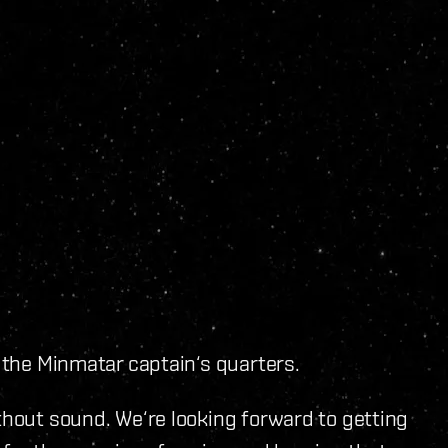
s the Minmatar captain‘s quarters.
ithout sound. We‘re looking forward to getting