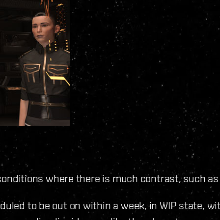
in conditions where there is much contrast, such a
duled to be out on within a week, in WIP state, w