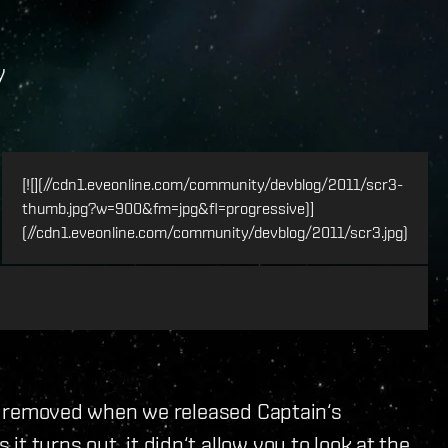
y
[![](//cdn1.eveonline.com/community/devblog/2011/scr3-
thumb.jpg?w=900&fm=jpg&fl=progressive)]
(//cdn1.eveonline.com/community/devblog/2011/scr3.jpg)
was removed when we released Captain‘s
 turns out, it didn‘t allow you to look at the