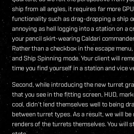
ship from all angles, it requires far more G
functionality such as drag-dropping a ship on
annoying as hell logging into a station on a c
your pencil skirt-wearing Caldari commander l
Rather than a checkbox in the escape menu, 
and Ship Spinning mode. Your client will reme
time you find yourself in a station and vice v
Second, while introducing the new turret gra
that you see in the fitting screen, HUD, mark
cool, didn‘t lend themselves well to being dra
between turret types. As a result, we will be
renders of the turrets themselves. You will st
stats.