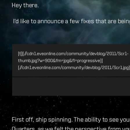
Hey there.
I‘d like to announce a few fixes that are bei
[![](//cdn1.eveonline.com/community/devblog/2011/Scr1-
thumb.jpg?w=900&fm=jpg&fl=progressive)]
(//cdn1.eveonline.com/community/devblog/2011/Scr1.jpg)
First off, ship spinning. The ability to see 
Quarters, as we felt the perspective from you