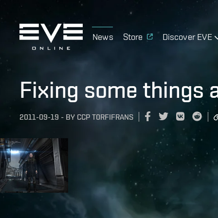
News
Store
Discover EVE
Fixing some things 
2011-09-19
-
BY
CCP T0RFIFRANS