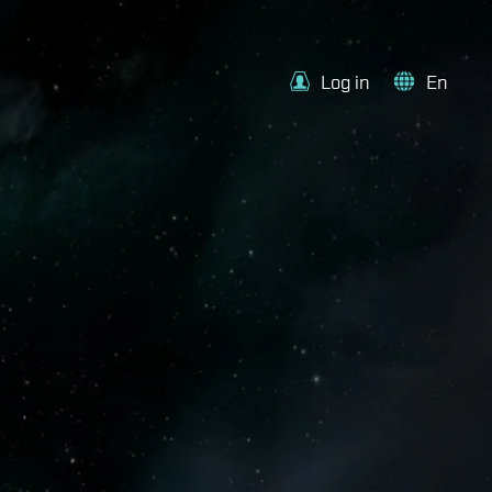
Log in
En