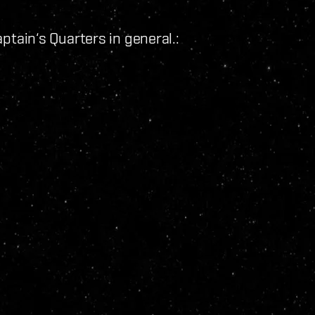
tain‘s Quarters in general.: