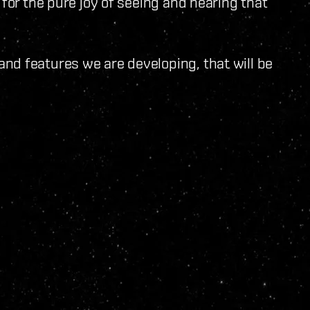
 for the pure joy of seeing and hearing that
nd features we are developing, that will be