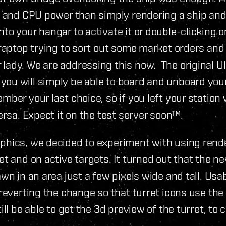
PU and CPU power than simply rendering a ship and 
to your hangar to activate it or double-clicking o
raptop trying to sort out some market orders and f
ady. We are addressing this now. The original UI 
you will simply be able to board and unboard you
mber your last choice, so if you left your station
ersa. Expect it on the test server soon™.
phics, we decided to experiment with using rende
et and on active targets. It turned out that the n
wn in an area just a few pixels wide and tall. Usab
 reverting the change so that turret icons use th
ill be able to get the 3d preview of the turret, to