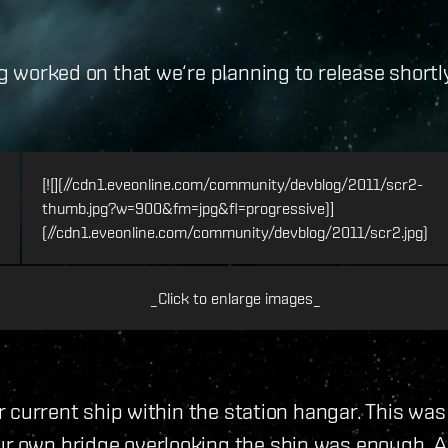
ng worked on that we‘re planning to release shortl
[![](//cdn1.eveonline.com/community/devblog/2011/scr2-
thumb.jpg?w=900&fm=jpg&fl=progressive)]
(//cdn1.eveonline.com/community/devblog/2011/scr2.jpg)
_Click to enlarge images_
your current ship within the station hangar. This 
r own bridge overlooking the ship was enough. As it