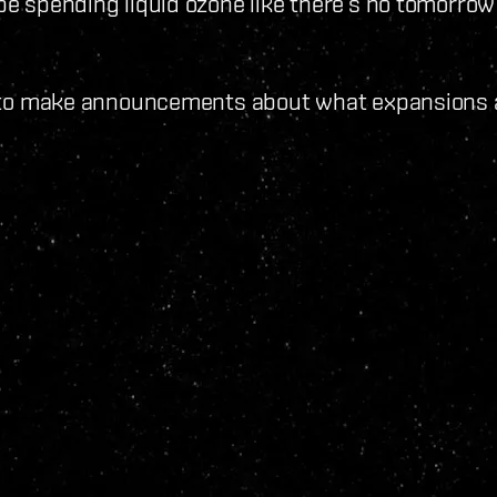
 be spending liquid ozone like there‘s no tomorrow
oon to make announcements about what expansions a