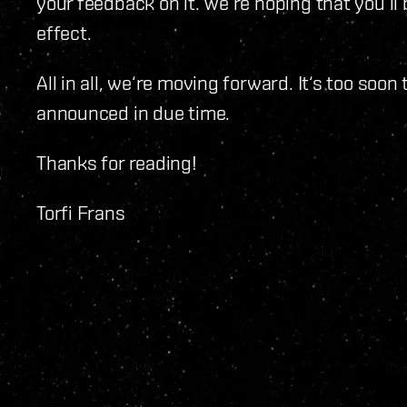
your feedback on it. We‘re hoping that you‘ll
effect.
All in all, we‘re moving forward. It‘s too s
announced in due time.
Thanks for reading!
Torfi Frans