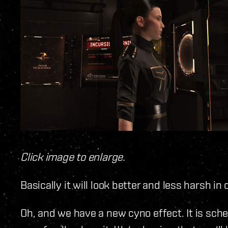
Click image to enlarge.
Basically it will look better and less harsh 
Oh, and we have a new cyno effect. It is sche