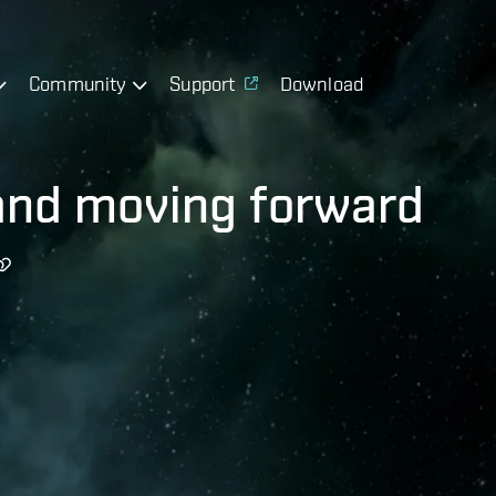
Community
Support
Download
and moving forward