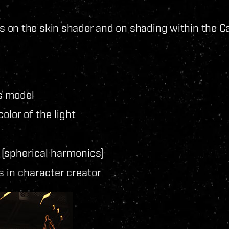
on the skin shader and on shading within the Cap
s model
olor of the light
t (spherical harmonics)
 in character creator