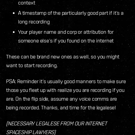
context
A timestamp of the particularly good part if it’s a
long recording
Your player name and corp or attribution for
someone else’s if you found on the internet
These can be brand new ones as well, so you might
want to start recording.
PSA: Reminder it’s usually good manners to make sure
those you fleet up with realize you are recording if you
are. On the flip side, assume any voice comms are
being recorded. Thanks, and time for the legalese!
(NECESSARY LEGALESE FROM OUR INTERNET
SPACESHIP LAWYERS)