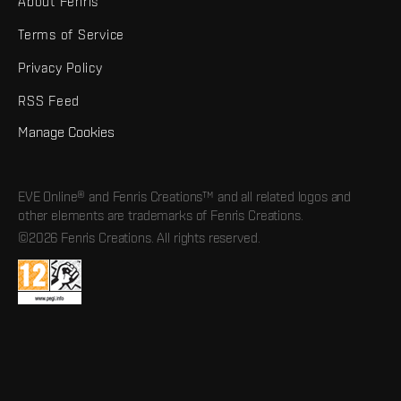
About Fenris
Terms of Service
Privacy Policy
RSS Feed
Manage Cookies
EVE Online® and Fenris Creations™ and all related logos and
other elements are trademarks of Fenris Creations.
©2026 Fenris Creations. All rights reserved.