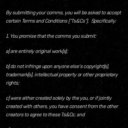
By submitting your comms, you will be asked to accept
certain Terms and Conditions (“Ts&Cs”). Specifically:
1. You promise that the comms you submit:
a) are entirely original work(s);
b) do not infringe upon anyone else's copyright(s),
trademark(s), intellectual property or other proprietary
rights;
c) were either created solely by the you, or if jointly
created with others, you have consent from the other
creators to agree to these Ts&Cs; and