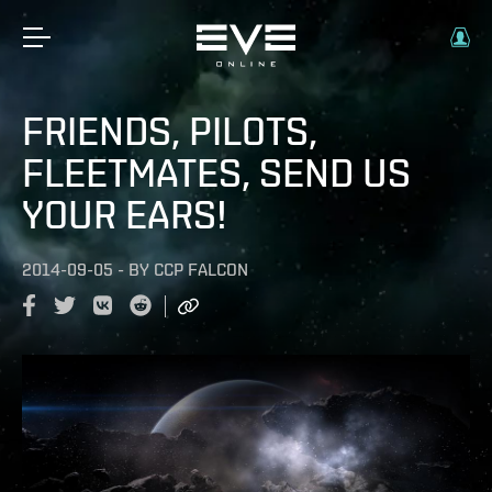
FRIENDS, PILOTS,
FLEETMATES, SEND US
YOUR EARS!
2014-09-05
-
BY
CCP FALCON