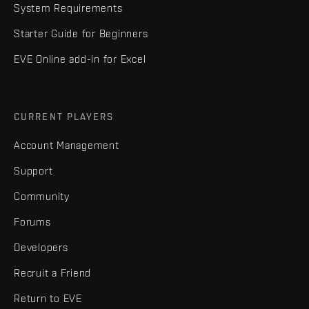
System Requirements
Starter Guide for Beginners
EVE Online add-in for Excel
CURRENT PLAYERS
Account Management
Support
Community
Forums
Developers
Recruit a Friend
Return to EVE