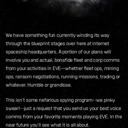
We have something fun currently winding its way
through the blueprint stages over here at internet
spaceship headquarters. A portion of our plans will
involve
you
and actual, bonafide fleet and corp comms
from your activities in EVE—whether fleet ops, mining
ops, ransom negotiations, running missions, trading or
whatever. Humble or grandiose.
This isn’t some nefarious spying program--we pinky
swear!--just a request that you send us your best voice
comms from your favorite moments playing EVE. In the
near future you’ll see what it is all about.