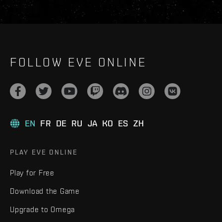
FOLLOW EVE ONLINE
EN
FR
DE
RU
JA
KO
ES
ZH
PLAY EVE ONLINE
Play for Free
Download the Game
Upgrade to Omega