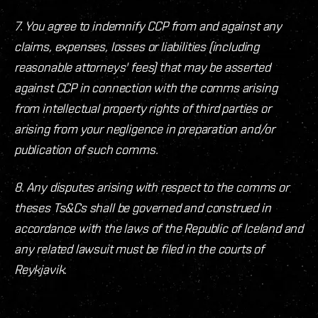
7. You agree to indemnify CCP from and against any
claims, expenses, losses or liabilities (including
reasonable attorneys' fees) that may be asserted
against CCP in connection with the comms arising
from intellectual property rights of third parties or
arising from your negligence in preparation and/or
publication of such comms.
8. Any disputes arising with respect to the comms or
theses Ts&Cs shall be governed and construed in
accordance with the laws of the Republic of Iceland and
any related lawsuit must be filed in the courts of
Reykjavik.