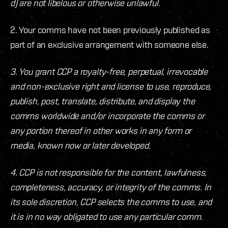
d) are not libelous or otherwise unlawful.
2. Your comms have not been previously published as
part of an exclusive arrangement with someone else.
3. You grant CCP a royalty-free, perpetual, irrevocable
and non-exclusive right and license to use, reproduce,
publish, post, translate, distribute, and display the
comms worldwide and/or incorporate the comms or
any portion thereof in other works in any form or
media, known now or later developed.
4. CCP is not responsible for the content, lawfulness,
completeness, accuracy, or integrity of the comms. In
its sole discretion, CCP selects the comms to use, and
it is in no way obligated to use any particular comm.