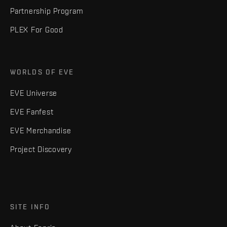
Partnership Program
PLEX For Good
WORLDS OF EVE
EVE Universe
EVE Fanfest
EVE Merchandise
Project Discovery
SITE INFO