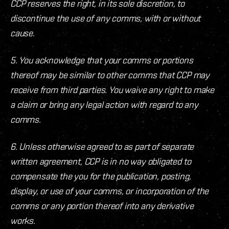
CCP reserves the right, in its sole discretion, to
discontinue the use of any comms, with or without
cause.
5. You acknowledge that your comms or portions
thereof may be similar to other comms that CCP may
receive from third parties. You waive any right to make
a claim or bring any legal action with regard to any
comms.
6. Unless otherwise agreed to as part of separate
written agreement, CCP is in no way obligated to
compensate the you for the publication, posting,
display, or use of your comms, or incorporation of the
comms or any portion thereof into any derivative
works.