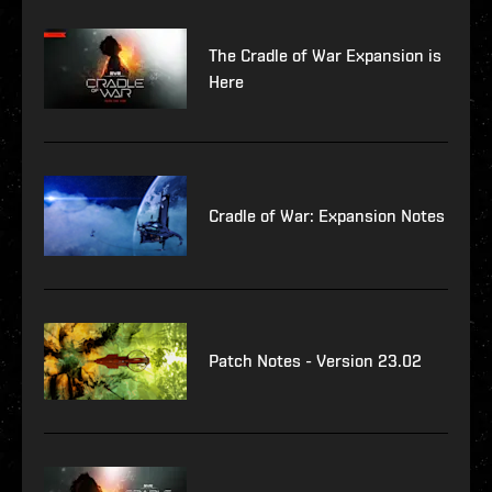
The Cradle of War Expansion is
Here
Cradle of War: Expansion Notes
Patch Notes - Version 23.02