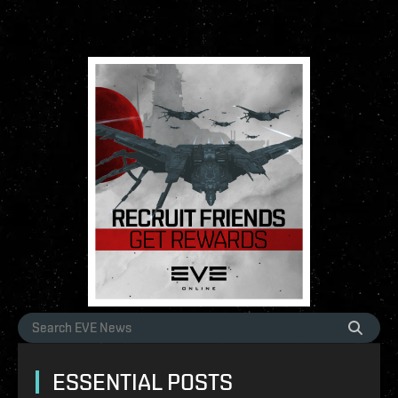
ESSENTIAL POSTS