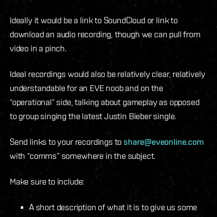
Ideally it would be a link to SoundCloud or link to
download an audio recording, though we can pull from
video in a pinch.
Ideal recordings would also be relatively clear, relatively
understandable for an EVE noob and on the
“operational” side, talking about gameplay as opposed
to group singing the latest Justin Bieber single.
Send links to your recordings to
share@eveonline.com
with “comms” somewhere in the subject.
Make sure to include:
A short description of what it is to give us some