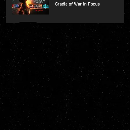
Cradle of War In Focus