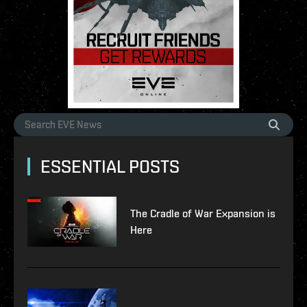
ESSENTIAL POSTS
The Cradle of War Expansion is
Here