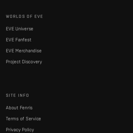
WORLDS OF EVE
EVE Universe
EVE Fanfest
EVE Merchandise
Project Discovery
SITE INFO
About Fenris
Terms of Service
Privacy Policy