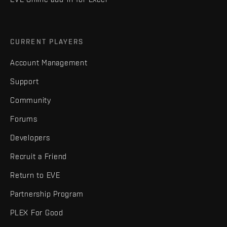
CURRENT PLAYERS
Account Management
Support
Community
Forums
Developers
Recruit a Friend
Return to EVE
Partnership Program
PLEX For Good