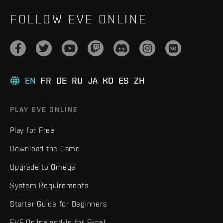
FOLLOW EVE ONLINE
EN
FR
DE
RU
JA
KO
ES
ZH
PLAY EVE ONLINE
Play for Free
Download the Game
Upgrade to Omega
System Requirements
Starter Guide for Beginners
EVE Online add-in for Excel