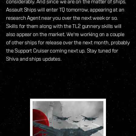
considerably. And since we are on the matter of ships.
Assault Ships will enter TQ tomorrow, appearing at an
research Agent near you over the next week or so.
Skills for them along with the TL2 gunnery skills will
also appear on the market. We're working on a couple
of other ships for release over the next month, probably
the Support Cruiser coming next up. Stay tuned for
Shiva and ships updates.