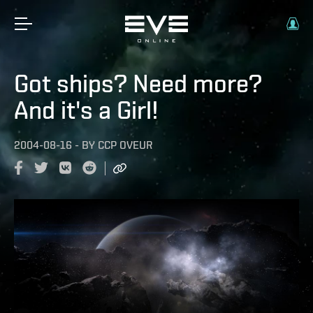
Got ships? Need more?
And it's a Girl!
2004-08-16
-
BY
CCP OVEUR