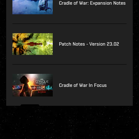
Cradle of War: Expansion Notes
Patch Notes - Version 23.02
Cradle of War In Focus