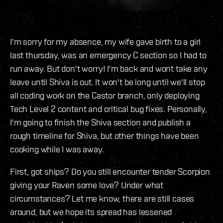
I'm sorry for my absence, my wife gave birth to a girl
last thursday, was an emergency C section so I had to
run away. But don't worry! I'm back and wont take any
leave until Shiva is out. It won't be long until we'll stop
all coding work on the Castor branch, only deploying
Tech Level 2 content and critical bug fixes. Personally,
I'm going to finish the Shiva section and publish a
rough timeline for Shiva, but other things have been
cooking while I was away.
First, got ships? Do you still encounter tender Scorpion
giving your Raven some love? Under what
circumstances? Let me know, there are still cases
around, but we hope its spread has lessened