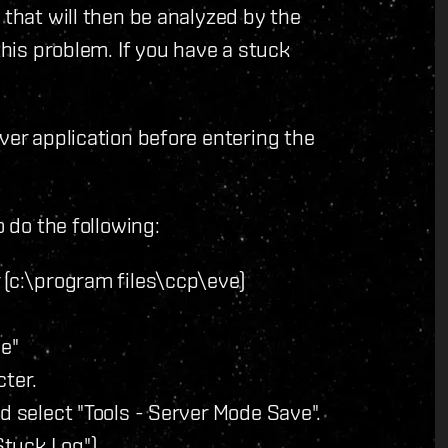
 that will then be analyzed by the
this problem. If you have a stuck
ver application before entering the
o do the following:
 (c:\program files\ccp\eve)
ce"
cter.
d select "Tools - Server Mode Save".
Stuck Log")