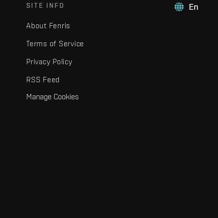
SITE INFO
En
About Fenris
Terms of Service
Privacy Policy
RSS Feed
Manage Cookies