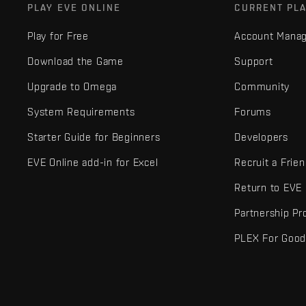
PLAY EVE ONLINE
CURRENT PL
Play for Free
Account Mana
Download the Game
Support
Upgrade to Omega
Community
System Requirements
Forums
Starter Guide for Beginners
Developers
EVE Online add-in for Excel
Recruit a Frie
Return to EVE
Partnership P
PLEX For Goo
EVE Online® and Fenris Creations™ and all related logos and othe
©2026 Fenris Creations. All rights reserved.