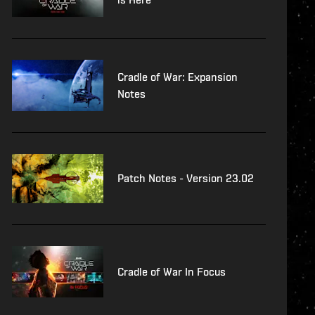
Cradle of War: Expansion
Notes
Patch Notes - Version 23.02
Cradle of War In Focus