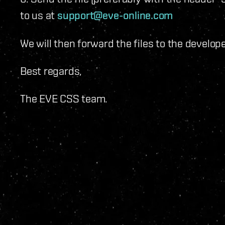
to us at
support@eve-online.com
We will then forward the files to the develo
Best regards,
The EVE CSS team.