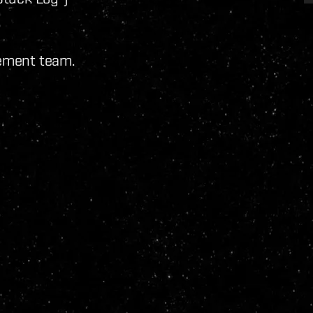
pement team.