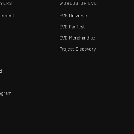
AYERS
WORLDS OF EVE
gement
EVE Universe
EVE Fanfest
EVE Merchandise
Project Discovery
nd
rogram
d
r elements are trademarks of Fenris Creations.