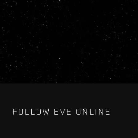
FOLLOW EVE ONLINE