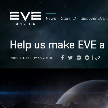
News
Store
Discover EVE
Help us make EVE a 
2003-10-17
-
BY
SVARTHOL