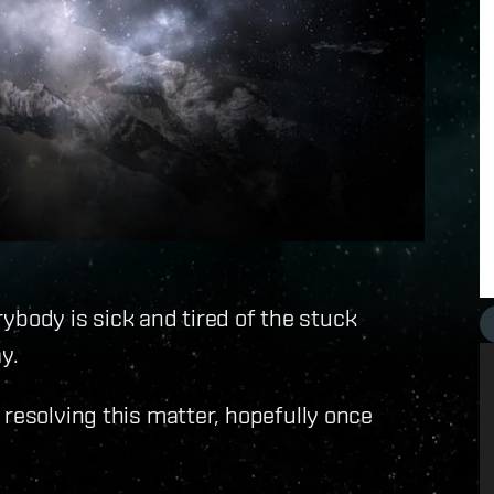
erybody is sick and tired of the stuck
y.
 resolving this matter, hopefully once