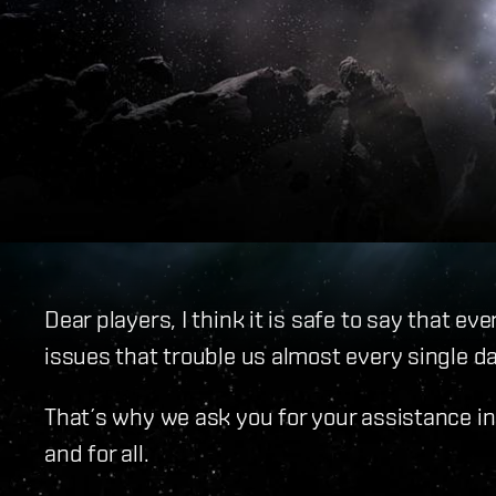
Dear players, I think it is safe to say that ev
issues that trouble us almost every single da
That´s why we ask you for your assistance in
and for all.