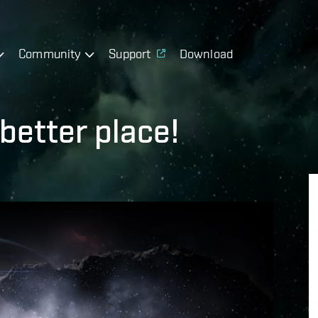
Community
Support
Download
better place!