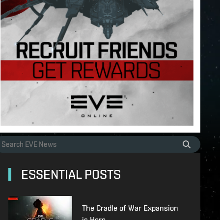
ESSENTIAL POSTS
The Cradle of War Expansion
is Here