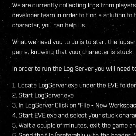
We are currently collecting logs from players
developer team in order to find a solution to 
character, you can help us.
What we need you to do is to start the logser
game, knowing that your character is stuck.
In order to run the Log Server you will need t
1. Locate LogServer.exe under the EVE folder
2. Start LogServer.exe
3. In LogServer Click on "File - New Workspa
4. Start EVE.exe and select your stuck chara
5. Wait a couple of minutes, exit the game an
6. Send the file (preferably with the header "