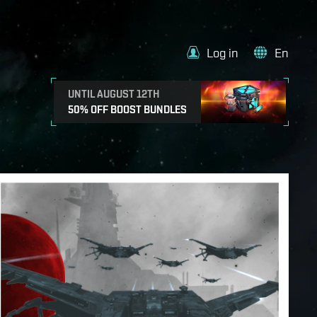
Log in
En
UNTIL AUGUST 12TH
50% OFF BOOST BUNDLES