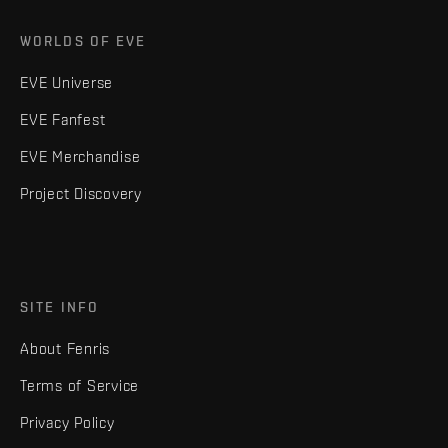
WORLDS OF EVE
EVE Universe
EVE Fanfest
EVE Merchandise
Project Discovery
SITE INFO
About Fenris
Terms of Service
Privacy Policy