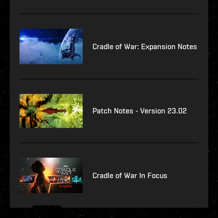
Cradle of War: Expansion Notes
Patch Notes - Version 23.02
Cradle of War In Focus