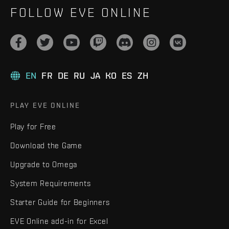
FOLLOW EVE ONLINE
EN
FR
DE
RU
JA
KO
ES
ZH
PLAY EVE ONLINE
Play for Free
Download the Game
Upgrade to Omega
System Requirements
Starter Guide for Beginners
EVE Online add-in for Excel