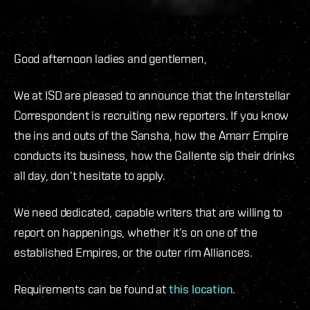
Good afternoon ladies and gentlemen,
We at ISD are pleased to announce that the Interstellar
Correspondent is recruiting new reporters. If you know
the ins and outs of the Sansha, how the Amarr Empire
conducts its business, how the Gallente sip their drinks
all day, don’t hesitate to apply.
We need dedicated, capable writers that are willing to
report on happenings, whether it’s on one of the
established Empires, or the outer rim Alliances.
Requirements can be found at
this location
.