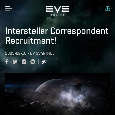
Interstellar Correspondent
Recruitment!
2005-02-10
-
BY
SVARTHOL