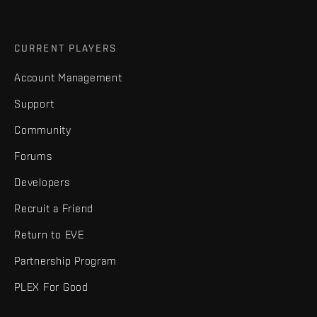
CURRENT PLAYERS
Account Management
Support
Community
Forums
Developers
Recruit a Friend
Return to EVE
Partnership Program
PLEX For Good