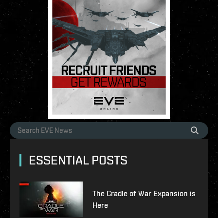
ESSENTIAL POSTS
The Cradle of War Expansion is
Here