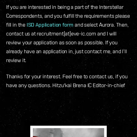
If you are interested in being a part of the Interstellar
Correspondents, and you fulfill the requirements please
fill in the
ISD Application form
and select Aurora. Then,
contact us at recruitment[at]eve-ic.com and I will
review your application as soon as possible. If you
already have an application in, just contact me, and I’ll
review it.
Thanks for your interest. Feel free to contact us, if you
have any questions. Hitzu'kai Brena IC Editor-in-chief