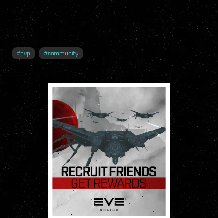
#
pvp
#
community