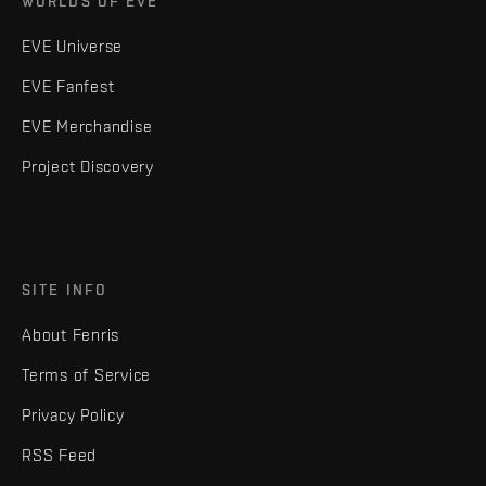
WORLDS OF EVE
EVE Universe
EVE Fanfest
EVE Merchandise
Project Discovery
SITE INFO
About Fenris
Terms of Service
Privacy Policy
RSS Feed