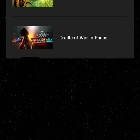
Cradle of War In Focus