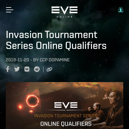
Invasion Tournament
Series Online Qualifiers
2019-11-20
-
BY
CCP DOPAMINE