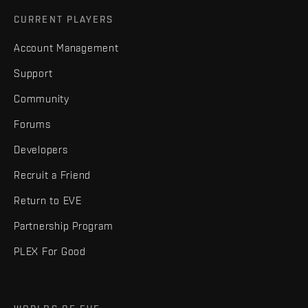
CURRENT PLAYERS
Account Management
Support
Community
Forums
Developers
Recruit a Friend
Return to EVE
Partnership Program
PLEX For Good