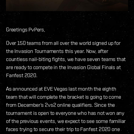
Greetings PvPers,
Over 150 teams from all over the world signed up for
the Invasion Tournaments this year. Now, after
countless nail-biting fights, we have seven teams that
are ready to compete in the Invasion Global Finals at
Fanfest 2020.
As announced at EVE Vegas last month the eighth
team that will complete the bracket is going to come
from December’s 2vs2 online qualifiers. Since the
tournament is open to everyone who has not won any
of the previous events, we expect to see some familiar
faces trying to secure their trip to Fanfest 2020 one