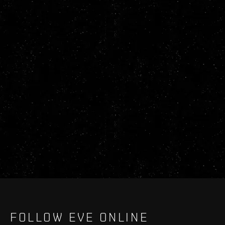
FOLLOW EVE ONLINE