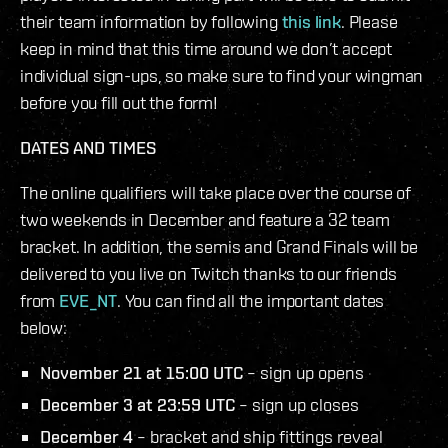
their team information by following
this link
. Please
keep in mind that this time around we don’t accept
individual sign-ups, so make sure to find your wingman
before you fill out the form!
DATES AND TIMES
The online qualifiers will take place over the course of
two weekends in December and feature a 32 team
bracket. In addition, the semis and Grand Finals will be
delivered to you live on Twitch thanks to our friends
from
EVE_NT
. You can find all the important dates
below:
November 21 at 15:00 UTC
– sign up opens
December 3 at 23:59 UTC
– sign up closes
December 4
– bracket and ship fittings reveal