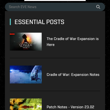
ESSENTIAL POSTS
The Cradle of War Expansion is
Here
Cradle of War: Expansion Notes
Patch Notes - Version 23.02