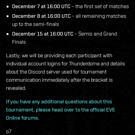
December 7 at 16:00 UTC
– the first set of matches
December 8 at 16:00 UTC
– all remaining matches
up to the semi-finals
December 15 at 16:00 UTC
– Semis and Grand
Finals
Lastly, we will be providing each participant with
individual account logins for Thunderdome and details
about the Discord server used for tournament
communication immediately after the bracket is
revealed.
If you have any additional questions about this
tournament, please head over to the official EVE
Online forums.
o7