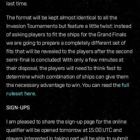
last time.
The format will be kept almost identical to all the
Invasion Tournaments but feature a little twist: instead
of asking players to fit the ships for the Grand Finals
we are going to prepare a completely different set of
fits that will be revealed to the players after the second
semi-final is concluded! With only a few minutes at
their disposal, the players will need to think fast to
determine which combination of ships can give them
the necessary advantage to win. You can read the
full
ruleset here
.
SIGN-UPS
I am pleased to share the sign-up page for the online
qualifier will be opened tomorrow at 15:00 UTC and
players interested in taking part will be able to submit