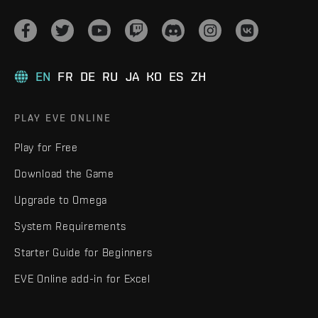
EN
FR
DE
RU
JA
KO
ES
ZH
PLAY EVE ONLINE
Play for Free
Download the Game
Upgrade to Omega
System Requirements
Starter Guide for Beginners
EVE Online add-in for Excel