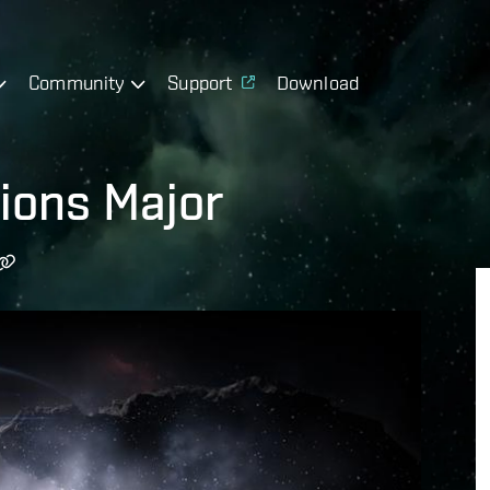
Community
Support
Download
ions Major