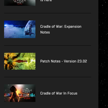
Cradle of War: Expansion
Notes
Patch Notes - Version 23.02
Cradle of War In Focus