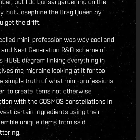
mber, but I do bonsai gardening on the
day, but Josephine the Drag Queen by
u get the drift.
 called mini-profession was way cool and
 grand Next Generation R&D scheme of
s HUGE diagram linking everything in
gives me migraine looking at it for too
e simple truth of what mini-professions
er, to create items not otherwise
motion with the COSMOS constellations in
rvest certain ingredients using their
ssemble unique items from said
ttering.