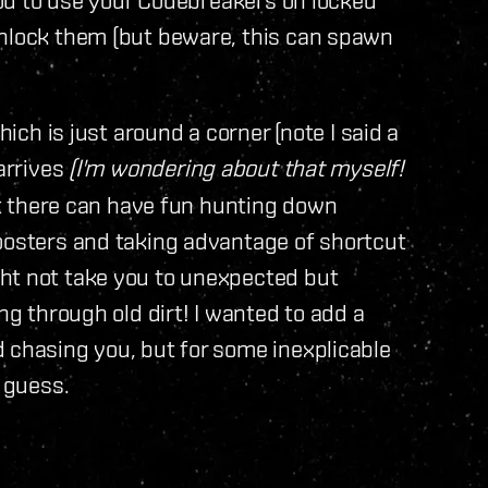
unlock them (but beware, this can spawn
hich is just around a corner (note I said a
arrives
(I'm wondering about that myself!
ut there can have fun hunting down
boosters and taking advantage of shortcut
ht not take you to unexpected but
ng through old dirt! I wanted to add a
 chasing you, but for some inexplicable
I guess.