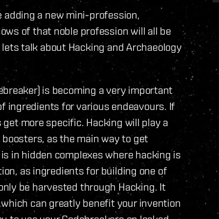
’re adding a new mini-profession,
ws of that noble profession will all be
so lets talk about Hacking and Archaeology
ebreaker) is becoming a very important
s of ingredients for various endeavours. If
s get more specific. Hacking will play a
 boosters, as the main way to get
is in hidden complexes where hacking is
ion, as ingredients for building one of
nly be harvested through Hacking. It
which can greatly benefit your invention
 you to use your Codebreakers on locked