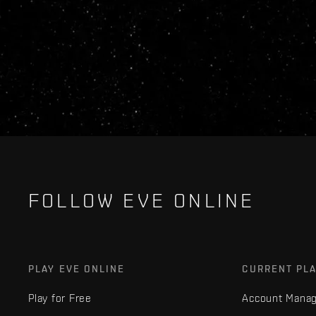
FOLLOW EVE ONLINE
PLAY EVE ONLINE
CURRENT PL
Play for Free
Account Mana