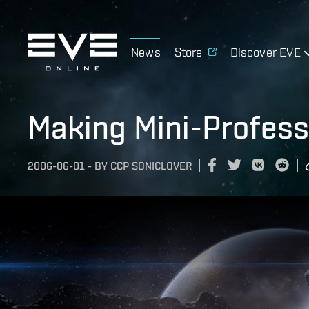
News
Store
Discover EVE
Making Mini-Profess
2006-06-01
-
BY
CCP SONICLOVER