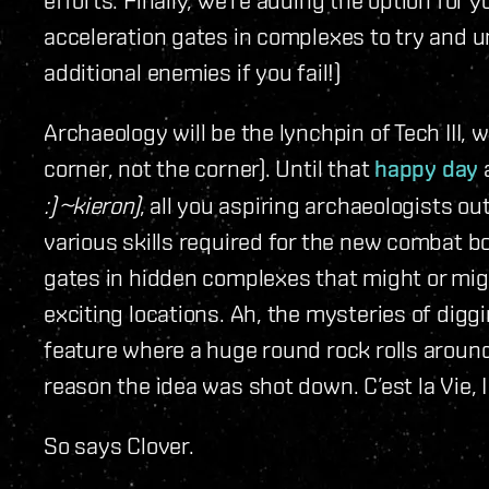
acceleration gates in complexes to try and 
additional enemies if you fail!)
Archaeology will be the lynchpin of Tech III, w
corner, not the corner). Until that
happy day
:) ~kieron)
, all you aspiring archaeologists o
various skills required for the new combat 
gates in hidden complexes that might or mig
exciting locations. Ah, the mysteries of diggi
feature where a huge round rock rolls around
reason the idea was shot down. C’est la Vie, 
So says Clover.