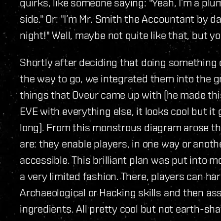
quirks, like someone saying: "Yeah, I’m a plu
side." Or: "I’m Mr. Smith the Accountant by 
night!" Well, maybe not quite like that, but yo
Shortly after deciding that doing something
the way to go, we integrated them into the
things that Oveur came up with (he made thi
EVE with everything else, it looks cool but it 
long). From this monstrous diagram arose th
are: they enable players, in one way or anoth
accessible. This brilliant plan was put into 
a very limited fashion. There, players can ha
Archaeological or Hacking skills and then a
ingredients. All pretty cool but not earth-sha