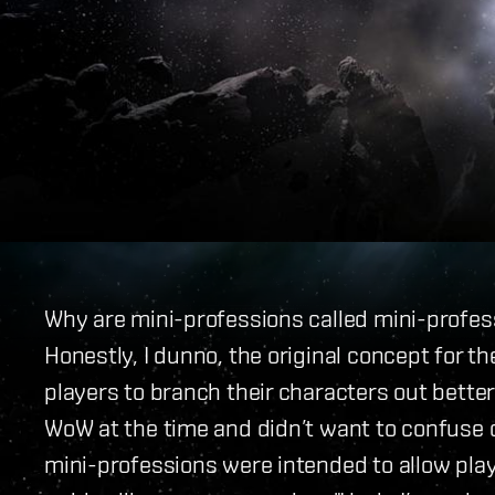
Why are mini-professions called mini-profes
Honestly, I dunno, the original concept for t
players to branch their characters out better
WoW at the time and didn’t want to confuse o
mini-professions were intended to allow playe