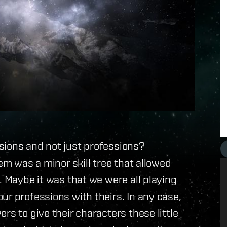
sions and not just professions?
hem was a minor skill tree that allowed
. Maybe it was that we were all playing
ur professions with theirs. In any case,
rs to give their characters these little