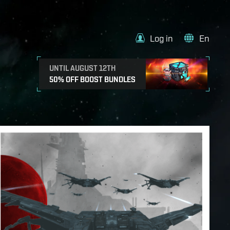
Log in
En
UNTIL AUGUST 12TH
50% OFF BOOST BUNDLES