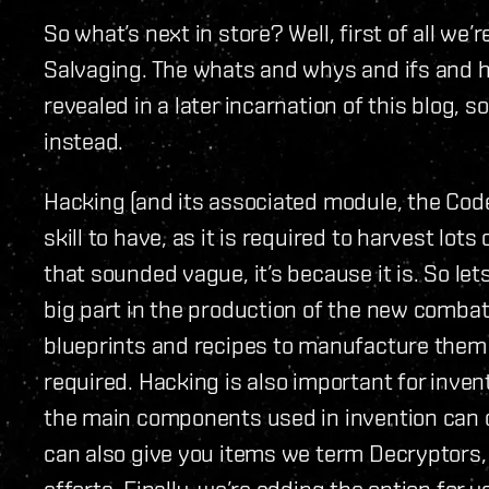
So what’s next in store? Well, first of all we
Salvaging. The whats and whys and ifs and ho
revealed in a later incarnation of this blog, 
instead.
Hacking (and its associated module, the Cod
skill to have, as it is required to harvest lot
that sounded vague, it’s because it is. So let
big part in the production of the new combat
blueprints and recipes to manufacture them 
required. Hacking is also important for invent
the main components used in invention can o
can also give you items we term Decryptors, 
efforts. Finally, we’re adding the option for