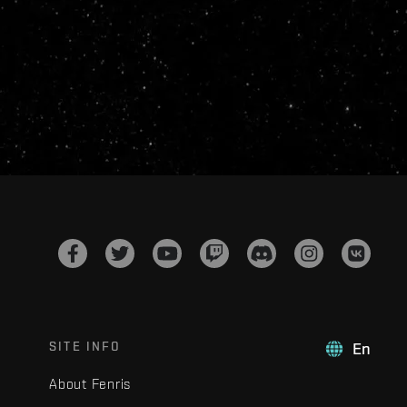
SITE INFO
En
About Fenris