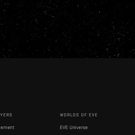
AYERS
WORLDS OF EVE
gement
EVE Universe