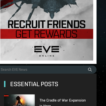
ESSENTIAL POSTS
The Cradle of War Expansion
is Here