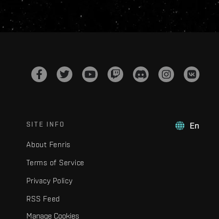
SITE INFO
En
About Fenris
Terms of Service
Privacy Policy
RSS Feed
Manage Cookies