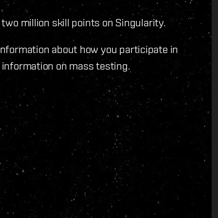
 two million skill points on Singularity.
 information about how you participate in
 information on mass testing.