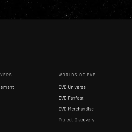
AYERS
WORLDS OF EVE
gement
EVE Universe
EVE Fanfest
EVE Merchandise
Project Discovery