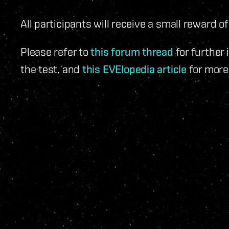
All participants will receive a small reward of
Please refer to
this forum thread
for further
the test, and
this EVElopedia article
for more