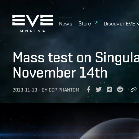
News
Store
Discover EVE
Mass test on Singula
November 14th
2013-11-13
-
BY
CCP PHANTOM