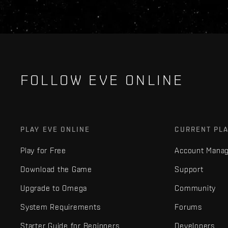
FOLLOW EVE ONLINE
PLAY EVE ONLINE
CURRENT PL
Play for Free
Account Mana
Download the Game
Support
Upgrade to Omega
Community
System Requirements
Forums
Starter Guide for Beginners
Developers