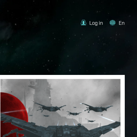
Log in
En