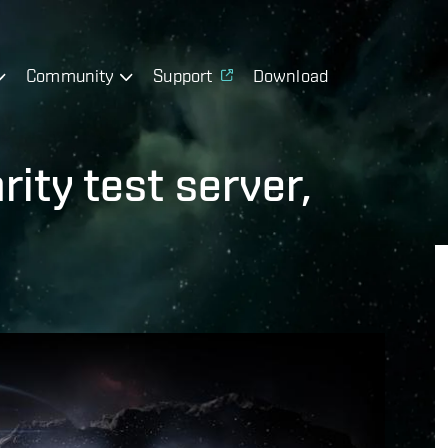
Community
Support
Download
rity test server,