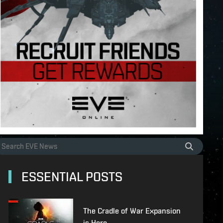
ESSENTIAL POSTS
The Cradle of War Expansion
is Here