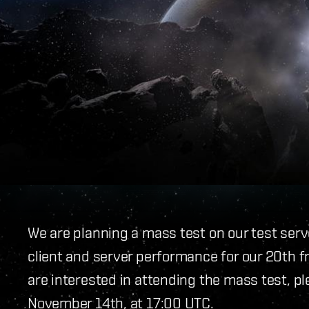
We are planning a mass test on our test ser
client and server performance for our 20th 
are interested in attending the mass test, pl
November 14th, at 17:00 UTC.