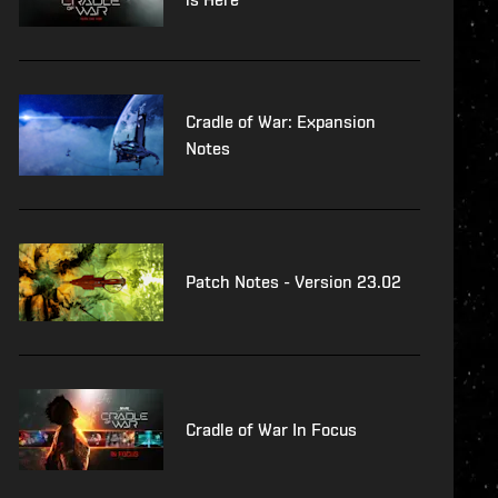
Cradle of War: Expansion
Notes
Patch Notes - Version 23.02
Cradle of War In Focus