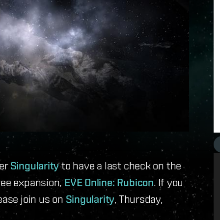
ver
Singularity
to have a last check on the
free expansion,
EVE Online: Rubicon
. If you
ease join us on
Singularity
, Thursday,