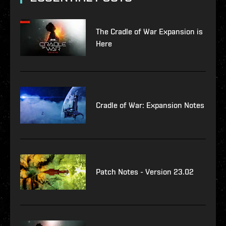
The Cradle of War Expansion is
Here
Cradle of War: Expansion Notes
Patch Notes - Version 23.02