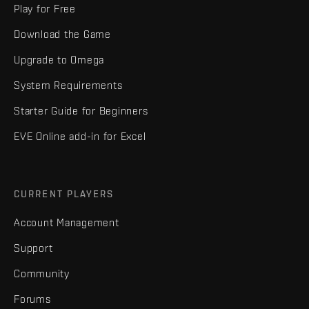
Play for Free
Download the Game
Upgrade to Omega
System Requirements
Starter Guide for Beginners
EVE Online add-in for Excel
CURRENT PLAYERS
Account Management
Support
Community
Forums