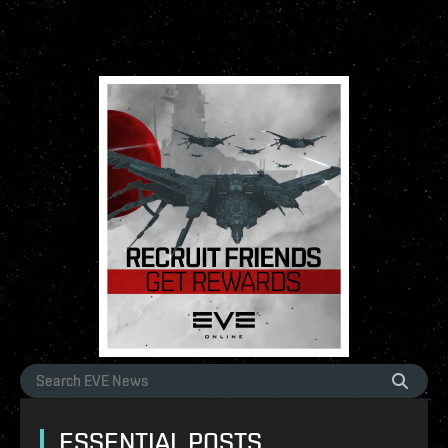
ESSENTIAL POSTS