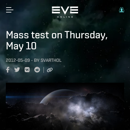
Mass test on Thursday,
May 10
2012-05-09
-
BY
SVARTHOL