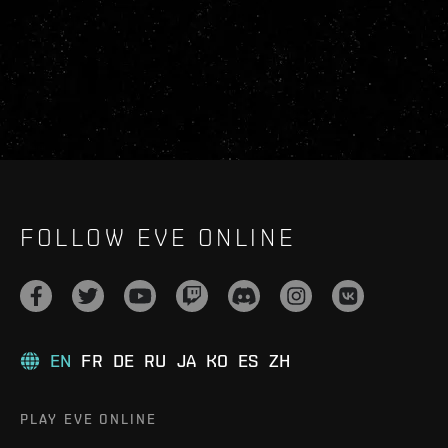
FOLLOW EVE ONLINE
EN
FR
DE
RU
JA
KO
ES
ZH
PLAY EVE ONLINE