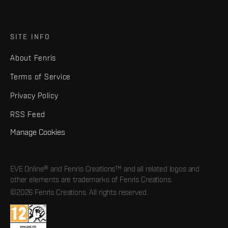
SITE INFO
About Fenris
Terms of Service
Privacy Policy
RSS Feed
Manage Cookies
EVE Online® and Fenris Creations™ and all related logos and
other elements are trademarks of Fenris Creations.
©2026 Fenris Creations. All rights reserved.