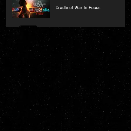
Cradle of War In Focus