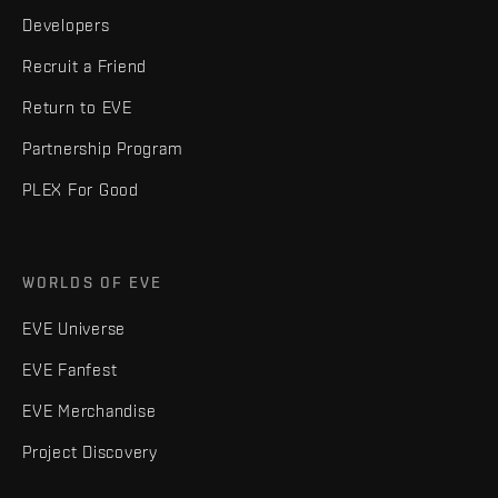
Developers
Recruit a Friend
Return to EVE
Partnership Program
PLEX For Good
WORLDS OF EVE
EVE Universe
EVE Fanfest
EVE Merchandise
Project Discovery