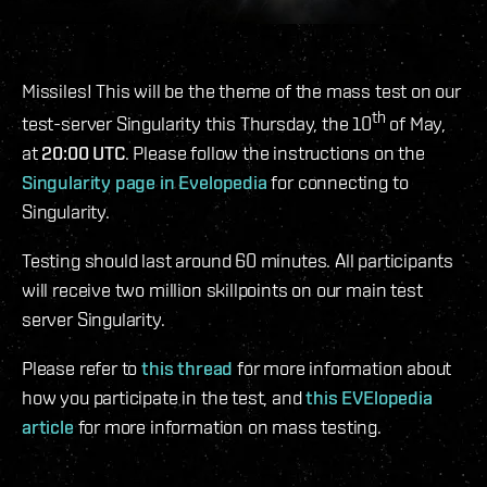
Missiles! This will be the theme of the mass test on our
th
test-server Singularity this Thursday, the 10
of May,
at
20:00 UTC
. Please follow the instructions on the
Singularity page in Evelopedia
for connecting to
Singularity.
Testing should last around 60 minutes. All participants
will receive two million skillpoints on our main test
server Singularity.
Please refer to
this thread
for more information about
how you participate in the test, and
this EVElopedia
article
for more information on mass testing.