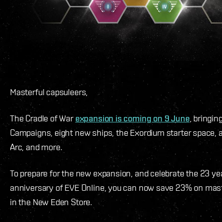
Masterful capsuleers,
The Cradle of War
expansion is coming on 9 June
, bringin
Campaigns, eight new ships, the Exordium starter space, 
Arc, and more.
To prepare for the new expansion, and celebrate the 23 ye
anniversary of EVE Online, you can now save 23% on mas
in the New Eden Store.