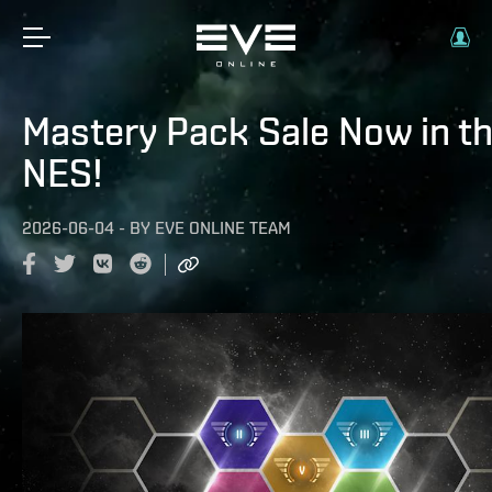
Mastery Pack Sale Now in t
NES!
2026-06-04
-
BY
EVE ONLINE TEAM