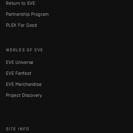
Return to EVE
Partnership Program
PLEX For Good
WORLDS OF EVE
EVE Universe
EVE Fanfest
EVE Merchandise
Project Discovery
SITE INFO