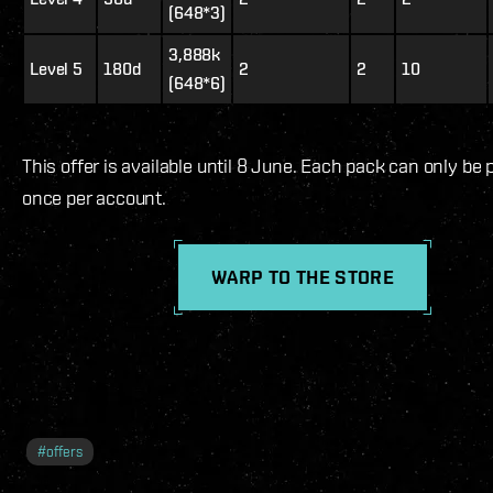
(648*3)
3,888k
Level 5
180d
2
2
10
(648*6)
This offer is available until 8 June. Each pack can only be
once per account.
WARP TO THE STORE
#
offers