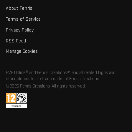
About Fenris
Terms of Service
Privacy Policy
RSS Feed
Manage Cookies
EVE Online® and Fenris Creations™ and all related logos and
other elements are trademarks of Fenris Creations.
©2026 Fenris Creations. All rights reserved.