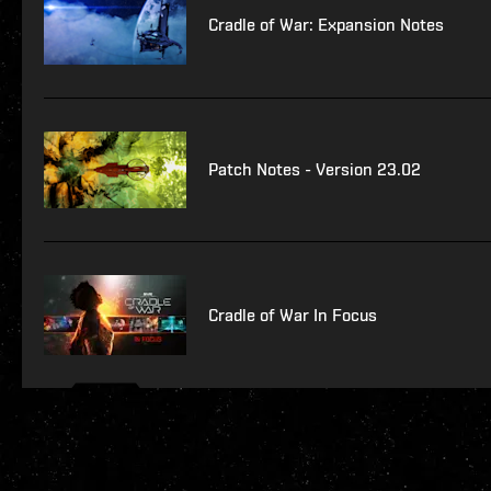
Cradle of War: Expansion Notes
Patch Notes - Version 23.02
Cradle of War In Focus