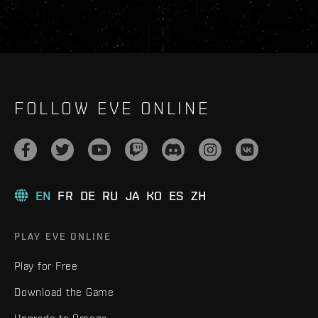
FOLLOW EVE ONLINE
EN
FR
DE
RU
JA
KO
ES
ZH
PLAY EVE ONLINE
Play for Free
Download the Game