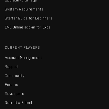
Upgrade to Omega
System Requirements
Starter Guide for Beginners
EVE Online add-in for Excel
CURRENT PLAYERS
Account Management
Support
Community
Forums
Developers
Recruit a Friend