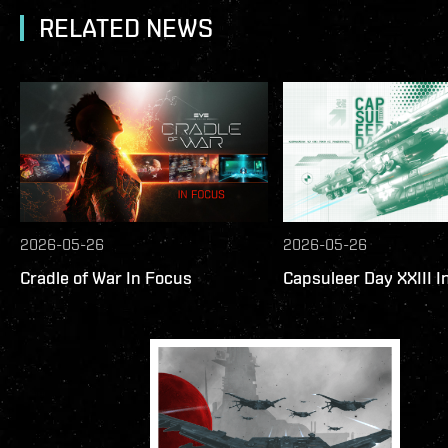
RELATED NEWS
2026-05-26
2026-05-26
Cradle of War In Focus
Capsuleer Day XXIII I