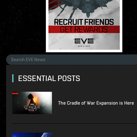
ESSENTIAL POSTS
The Cradle of War Expansion is Here