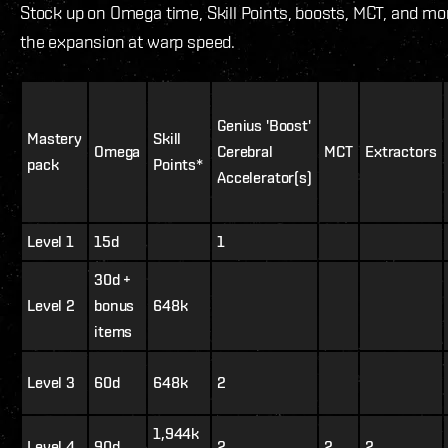
Stock up on Omega time, Skill Points, boosts, MCT, and mor
the expansion at warp speed.
Genius 'Boost'
Mastery
Skill
Omega
Cerebral
MCT
Extractors
pack
Points*
Accelerator(s)
Level 1
15d
1
30d +
Level 2
bonus
648k
items
Level 3
60d
648k
2
1,944k
Level 4
90d
2
2
2