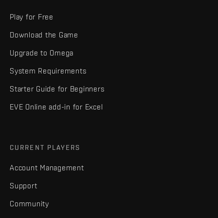
Play for Free
Download the Game
Upgrade to Omega
System Requirements
Starter Guide for Beginners
EVE Online add-in for Excel
CURRENT PLAYERS
Account Management
Support
Community