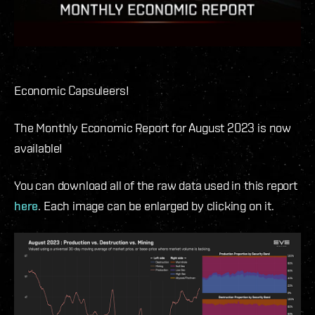
Economic Capsuleers!
The Monthly Economic Report for August 2023 is now
available!
You can download all of the raw data used in this report
here
. Each image can be enlarged by clicking on it.