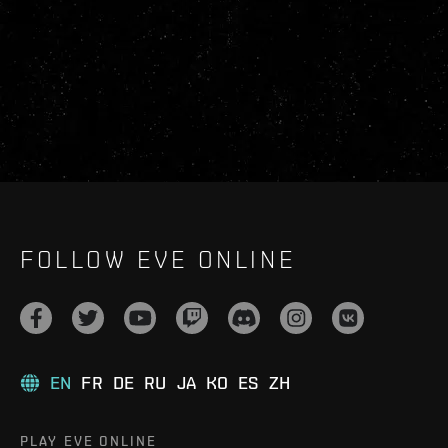
FOLLOW EVE ONLINE
EN
FR
DE
RU
JA
KO
ES
ZH
PLAY EVE ONLINE