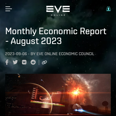
Monthly Economic Report
- August 2023
2023-09-06
-
BY
EVE ONLINE ECONOMIC COUNCIL