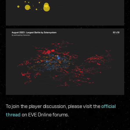
To join the player discussion, please visit the
official
thread
on EVE Online forums.