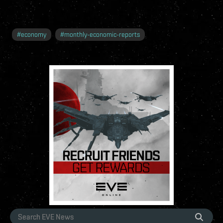
#
economy
#
monthly-economic-reports