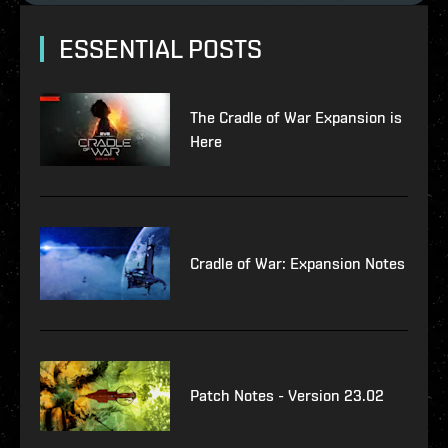
ESSENTIAL POSTS
The Cradle of War Expansion is
Here
Cradle of War: Expansion Notes
Patch Notes - Version 23.02