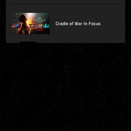
Cradle of War In Focus