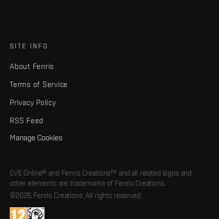
SITE INFO
About Fenris
Terms of Service
Privacy Policy
RSS Feed
Manage Cookies
EVE Online® and Fenris Creations™ and all related logos and
other elements are trademarks of Fenris Creations.
©2026 Fenris Creations. All rights reserved.