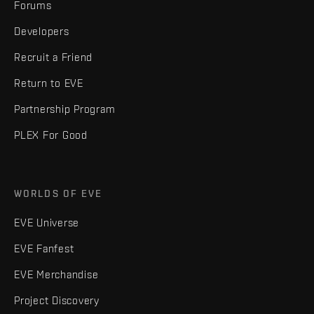
Forums
Developers
Recruit a Friend
Return to EVE
Partnership Program
PLEX For Good
WORLDS OF EVE
EVE Universe
EVE Fanfest
EVE Merchandise
Project Discovery