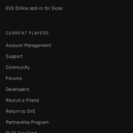
EVE Online add-in for Excel
CURRENT PLAYERS
Account Management
Support
Community
Forums
Developers
Recruit a Friend
Return to EVE
Partnership Program