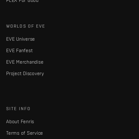
PLEX For Good
WORLDS OF EVE
EVE Universe
EVE Fanfest
EVE Merchandise
Project Discovery
SITE INFO
About Fenris
Terms of Service