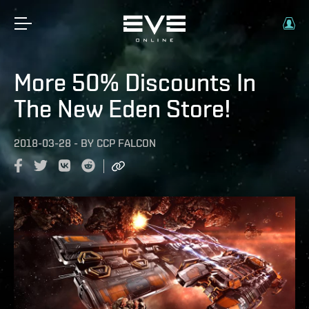
More 50% Discounts In
The New Eden Store!
2018-03-28
-
BY
CCP FALCON