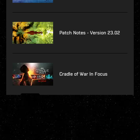
Patch Notes - Version 23.02
Cradle of War In Focus