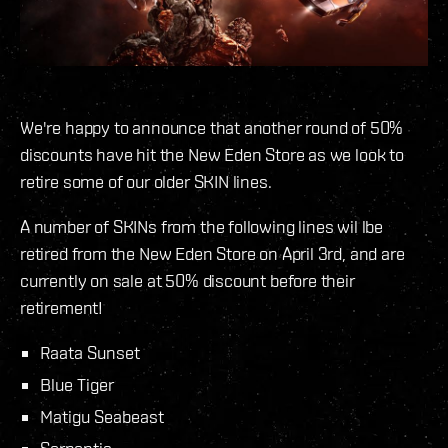
We're happy to announce that another round of 50%
discounts have hit the New Eden Store as we look to
retire some of our older SKIN lines.
A number of SKINs from the following lines wil lbe
retired from the New Eden Store on April 3rd, and are
currently on sale at 50% discount before their
retirement!
Raata Sunset
Blue Tiger
Matigu Seabeast