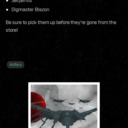
Serpentis
Digmaster Blazon
Be sure to pick them up before they're gone from the
store!
#
offers