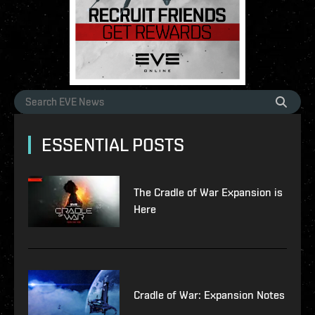
ESSENTIAL POSTS
The Cradle of War Expansion is
Here
Cradle of War: Expansion Notes