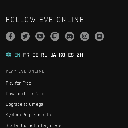
FOLLOW EVE ONLINE
EN
FR
DE
RU
JA
KO
ES
ZH
PLAY EVE ONLINE
Play for Free
Download the Game
Upgrade to Omega
System Requirements
Starter Guide for Beginners