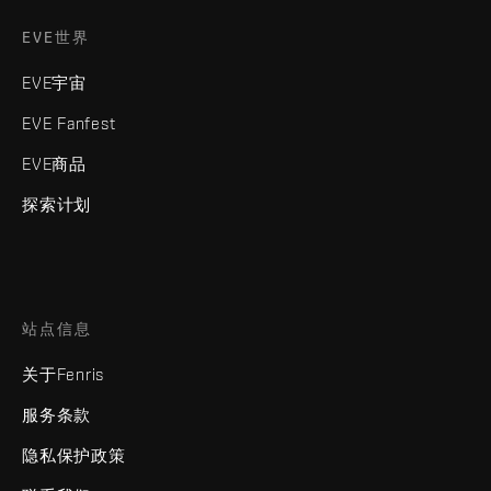
EVE世界
EVE宇宙
EVE Fanfest
EVE商品
探索计划
站点信息
关于Fenris
服务条款
隐私保护政策