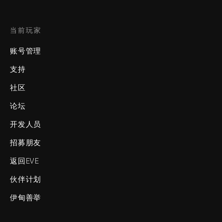
当前玩家
账号管理
支持
社区
论坛
开发人员
招募朋友
返回EVE
伙伴计划
伊甸善举