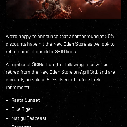
We're happy to announce that another round of 50%
discounts have hit the New Eden Store as we look to
retire some of our older SKIN lines.
A number of SKINs from the following lines wil lbe
retired from the New Eden Store on April 3rd, and are
currently on sale at 50% discount before their
retirement!
Raata Sunset
Blue Tiger
Matigu Seabeast