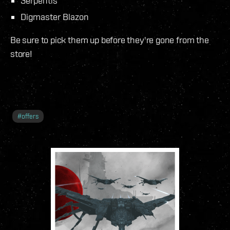
Serpentis
Digmaster Blazon
Be sure to pick them up before they're gone from the
store!
#
offers