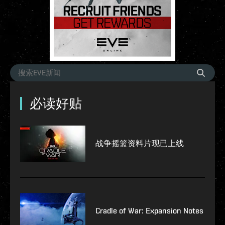
必读好贴
战争摇篮资料片现已上线
Cradle of War: Expansion Notes