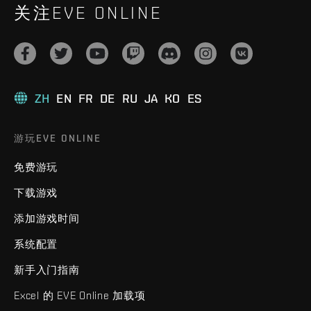
关注EVE ONLINE
ZH
EN
FR
DE
RU
JA
KO
ES
游玩EVE ONLINE
免费游玩
下载游戏
添加游戏时间
系统配置
新手入门指南
Excel 的 EVE Online 加载项