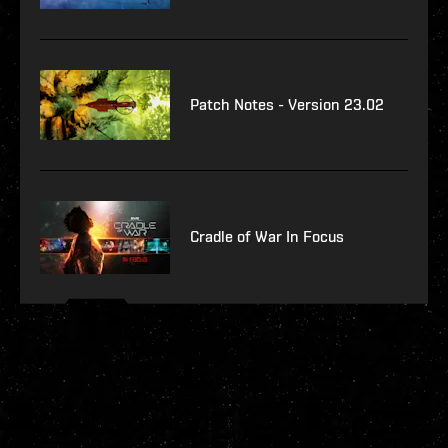
Patch Notes - Version 23.02
Cradle of War In Focus