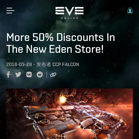
More 50% Discounts In
The New Eden Store!
2018-03-28
-
发布者
CCP FALCON