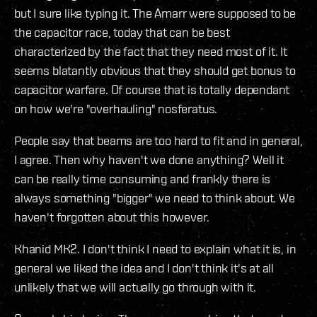
but I sure like typing it. The Amarr were supposed to be
the capacitor race, today that can be best
characterized by the fact that they need most of it. It
seems blatantly obvious that they should get bonus to
capacitor warfare. Of course that is totally dependant
on how we're "overhauling" nosferatus.
People say that beams are too hard to fit and in general,
I agree. Then why haven't we done anything? Well it
can be really time consuming and frankly there is
always something "bigger" we need to think about. We
haven't forgotten about this however.
Khanid MK2. I don't think I need to explain what it is, in
general we liked the idea and I don't think it's at all
unlikely that we will actually go through with it.