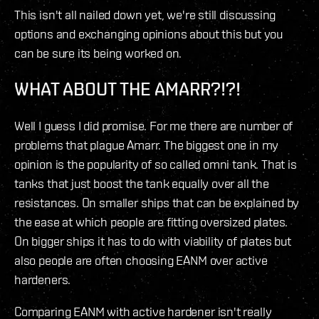
This isn't all nailed down yet, we're still discussing
options and exchanging opinions about this but you
can be sure its being worked on.
WHAT ABOUT THE AMARR?!?!
Well I guess I did promise. For me there are number of
problems that plague Amarr. The biggest one in my
opinion is the popularity of so called omni tank. That is
tanks that just boost the tank equally over all the
resistances. On smaller ships that can be explained by
the ease at which people are fitting oversized plates.
On bigger ships it has to do with viability of plates but
also people are often choosing EANM over active
hardeners.
Comparing EANM with active hardener isn't really