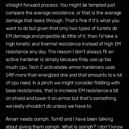
straight forward process. You might be tempted just
compare the average resistance, or that is the average
damage that leaks through. That's fine if it's what you
want to do but given that only two types of turrets do
EM damage and projectile do little of it, then I'd take a
high kinetic and thermal resistance instead of high EM
resistance any day. The reason I don't always fit an
active hardener is simply because they use up too
much cpu. Tech 2 activatable armor hardeners uses
14tf more than energized one and that amounts to a lot
of cpu need. In a pinch we might consider fiddling with
base resistances, that is increase EM resistance a bit
on shield and lower it on armor but that's something
we really shouldn't do unless we have to.
Amarr needs oomph. TomB and I have been talking
about giving them oomph. What is oomph? I don't know