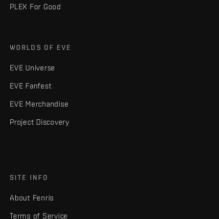
PLEX For Good
WORLDS OF EVE
EVE Universe
EVE Fanfest
EVE Merchandise
Project Discovery
SITE INFO
About Fenris
Terms of Service