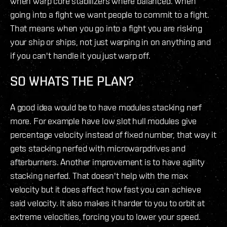
when warp core stabilizers where balanced. When
going into a fight we want people to commit to a fight.
That means when you go into a fight you are risking
your ship or ships, not just warping in on anything and
if you can't handle it you just warp off.
SO WHATS THE PLAN?
A good idea would be to have modules stacking nerf
more. For example have low slot hull modules give
percentage velocity instead of fixed number, that way it
gets stacking nerfed with microwarpdrives and
afterburners. Another improvement is to have agility
stacking nerfed. That doesn't help with the max
velocity but it does affect how fast you can achieve
said velocity. It also makes it harder to you to orbit at
extreme velocities, forcing you to lower your speed.