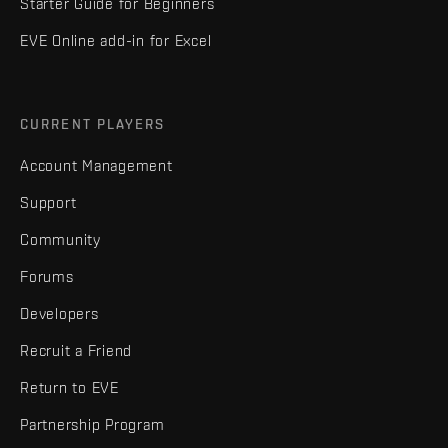
Starter Guide for Beginners
EVE Online add-in for Excel
CURRENT PLAYERS
Account Management
Support
Community
Forums
Developers
Recruit a Friend
Return to EVE
Partnership Program