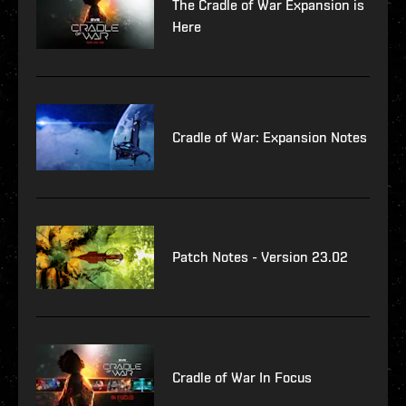
The Cradle of War Expansion is
Here
Cradle of War: Expansion Notes
Patch Notes - Version 23.02
Cradle of War In Focus