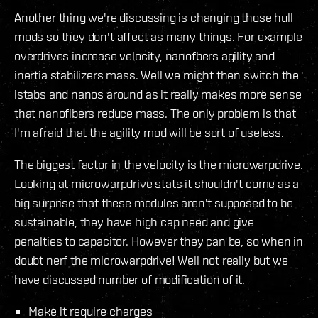
Another thing we're discussing is changing those hull
mods so they don't affect as many things. For example
overdrives increase velocity, nanofbers agility and
inertia stabilizers mass. Well we might then switch the
istabs and nanos around as it really makes more sense
that nanofibers reduce mass. The only problem is that
I'm afraid that the agility mod will be sort of useless.
The biggest factor in the velocity is the microwarpdrive.
Looking at microwarpdrive stats it shouldn't come as a
big surprise that these modules aren't supposed to be
sustainable, they have high cap need and give
penalties to capacitor. However they can be, so when in
doubt nerf the microwarpdrive! Well not really but we
have discussed number of modification of it.
Make it require charges