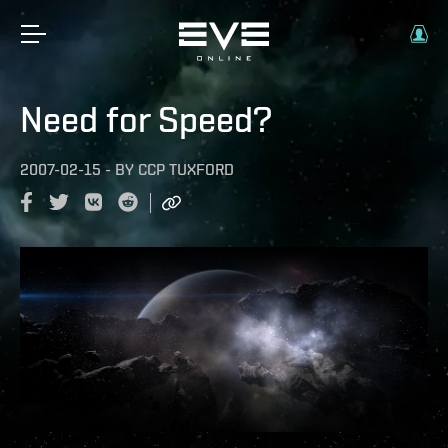
Need for Speed?
2007-02-15
-
BY
CCP TUXFORD