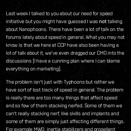
Last week I talked to you about our need for speed
initiative but you might have guessed I was
not
talking
about Nanophoons. There have been a lot of talk on the
forums lately about speed in general. What you may not
know is that we here at CCP have also been having a
lot of talk about it, we've even dragged our CMO into the
discussions (I have a cunning plan where I can blame
everything on marketing).
The problem isn't just with Typhoons but rather we
have sort of lost track of speed in general. The problem
is really there are too many things that affect speed
and so few of them stacking nerfed. Some of them we
can't really stacking nerf, like skills and implants and
some of them are simply just affecting different things.
For example MWD, inertia stabilizers and propellant