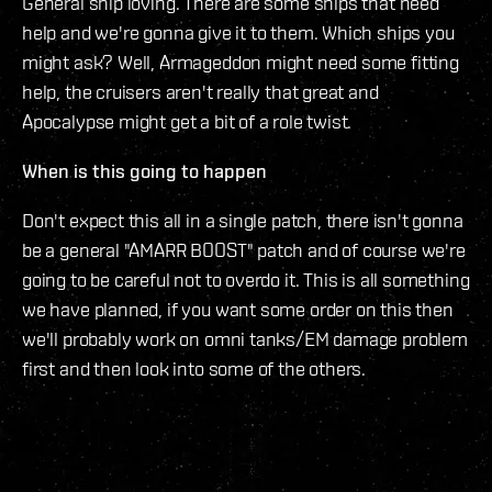
General ship loving. There are some ships that need
help and we're gonna give it to them. Which ships you
might ask? Well, Armageddon might need some fitting
help, the cruisers aren't really that great and
Apocalypse might get a bit of a role twist.
When is this going to happen
Don't expect this all in a single patch, there isn't gonna
be a general "AMARR BOOST" patch and of course we're
going to be careful not to overdo it. This is all something
we have planned, if you want some order on this then
we'll probably work on omni tanks/EM damage problem
first and then look into some of the others.