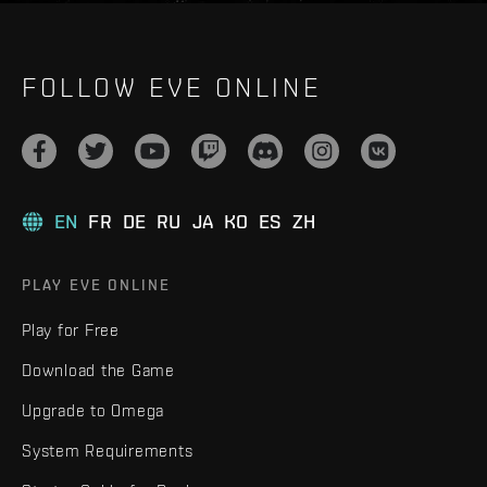
FOLLOW EVE ONLINE
EN
FR
DE
RU
JA
KO
ES
ZH
PLAY EVE ONLINE
Play for Free
Download the Game
Upgrade to Omega
System Requirements