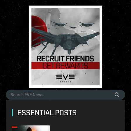
ESSENTIAL POSTS