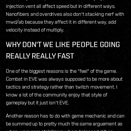
injection vent all affect speed but in different ways.
Nanofibers and overdrives also don't stacking nerf with
mwd/ab because they affect it in different way, add
velocity instead of multiply.
WHY DON'T WE LIKE PEOPLE GOING
REALLY REALLY FAST
One of the biggest reasons is the "feel" of the game.
Combat in EVE was always supposed to be more about
tactics and strategy rather than twitch movement. I
know a lot of the community enjoy that style of
gameplay but it just isn't EVE.
Another reason has to do with game mechanic and can
be summed up to pretty much the same arguement as