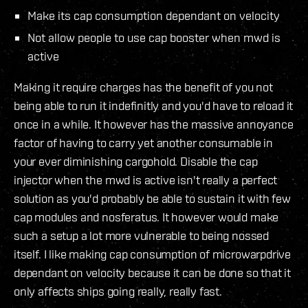
Make its cap consumption dependant on velocity
Not allow people to use cap booster when mwd is
active
Making it require charges has the benefit of you not
being able to run it indefinitly and you'd have to reload it
once in a while. It however has the massive annoyance
factor of having to carry yet another consumable in
your ever diminishing cargohold. Disable the cap
injector when the mwd is active isn't really a perfect
solution as you'd probably be able to sustain it with few
cap modules and nosferatus. It however would make
such a setup a lot more vulnerable to being nossed
itself. I like making cap consumption of microwarpdrive
dependant on velocity because it can be done so that it
only affects ships going really, really fast.