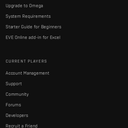
Upgrade to Omega
System Requirements
Starter Guide for Beginners
EVE Online add-in for Excel
CURRENT PLAYERS
Account Management
Support
Community
Forums
Developers
Recruit a Friend