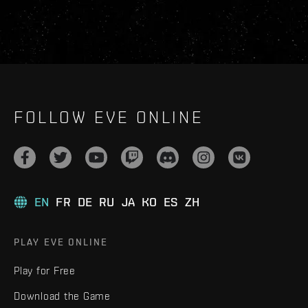
FOLLOW EVE ONLINE
EN
FR
DE
RU
JA
KO
ES
ZH
PLAY EVE ONLINE
Play for Free
Download the Game