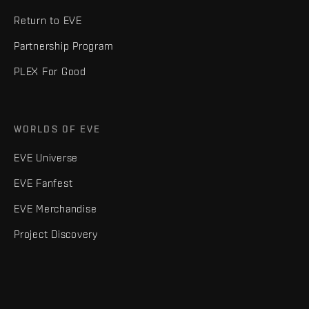
Return to EVE
Partnership Program
PLEX For Good
WORLDS OF EVE
EVE Universe
EVE Fanfest
EVE Merchandise
Project Discovery