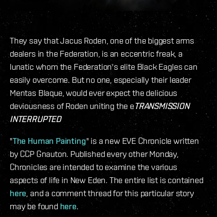
They say that Jacus Roden, one of the biggest arms
dealers in the Federation, is an eccentric freak, a
lunatic whom the Federation's elite Black Eagles can
easily overcome. But no one, especially their leader
Mentas Blaque, would ever expect the delicious
deviousness of Roden uniting the e
TRANSMISSION
INTERRUPTED
"
The Human Painting
" is a new EVE Chronicle written
by CCP Gnauton. Published every other Monday,
Chronicles are intended to examine the various
aspects of life in New Eden. The entire list is contained
here
, and a comment thread for this particular story
may be found
here
.