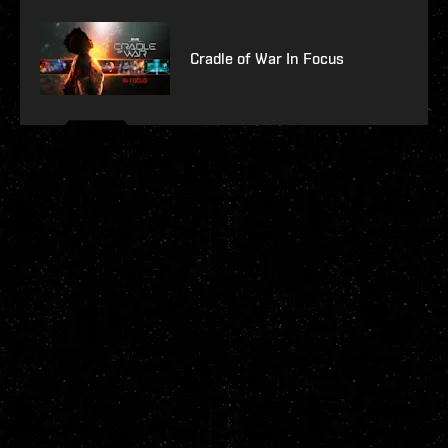
Cradle of War In Focus