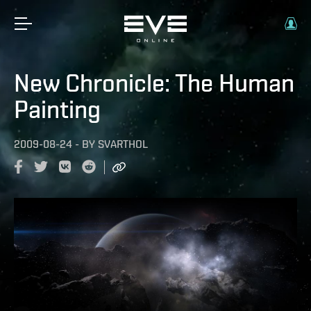
New Chronicle: The Human
Painting
2009-08-24
-
BY
SVARTHOL