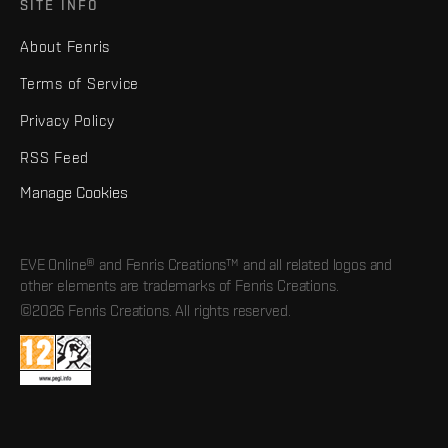
SITE INFO
About Fenris
Terms of Service
Privacy Policy
RSS Feed
Manage Cookies
EVE Online® and Fenris Creations™ and all related logos and
other elements are trademarks of Fenris Creations.
©2026 Fenris Creations. All rights reserved.