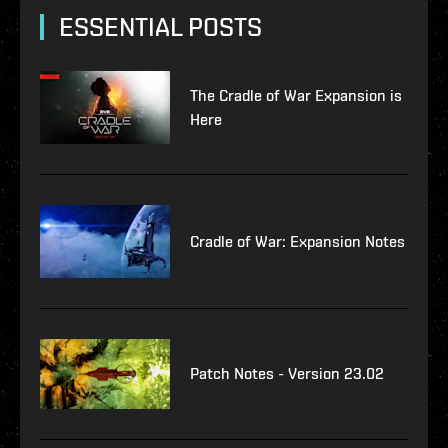
ESSENTIAL POSTS
The Cradle of War Expansion is
Here
Cradle of War: Expansion Notes
Patch Notes - Version 23.02