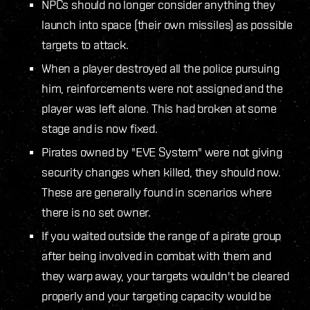
NPCs should no longer consider anything they
launch into space (their own missiles) as possible
targets to attack.
When a player destroyed all the police pursuing
him, reinforcements were not assigned and the
player was left alone. This had broken at some
stage and is now fixed.
Pirates owned by "EVE System" were not giving
security changes when killed, they should now.
These are generally found in scenarios where
there is no set owner.
If you waited outside the range of a pirate group
after being involved in combat with them and
they warp away, your targets wouldn't be cleared
properly and your targeting capacity would be