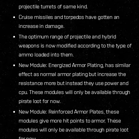
projectile turrets of same kind.
Cruise missiles and torpedos have gotten an
increase in damage.
The optimum range of projectile and hybrid
weapons is now modified according to the type of
ammo loaded into them.
New Module: Energized Armor Plating, has similar
effect as normal armor plating but increase the
resistance more but instead they use power and
cpu. These modules will only be available through
pirate loot for now.
New Module: Reinforced Armor Plates, these
modules give more hit points to armor. These
modules will only be available through pirate loot
for now.