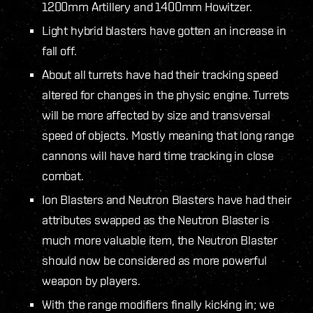
1200mm Artillery and 1400mm Howitzer.
Light hybrid blasters have gotten an increase in
fall off.
About all turrets have had their tracking speed
altered for changes in the physic engine. Turrets
will be more affected by size and transversal
speed of objects. Mostly meaning that long range
cannons will have hard time tracking in close
combat.
Ion Blasters and Neutron Blasters have had their
attributes swapped as the Neutron Blaster is
much more valuable item, the Neutron Blaster
should now be considered as more powerful
weapon by players.
With the range modifiers finally kicking in; we