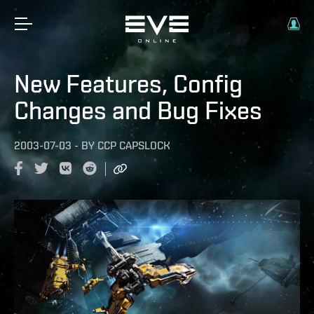
New Features, Config
Changes and Bug Fixes
2003-07-03
-
BY
CCP CAPSLOCK