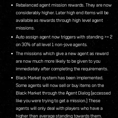
Rebalanced agent mission rewards. They are now
considerably higher. Later high end items will be
available as rewards through high level agent
missions.
Auto assign agent now triggers with standing >= 2
on 30% of all level 1 non-jove agents.
The missions which give a new agent as reward
are now much more likely to be given to you
immediately after completing the requirements.
Black Market system has been implemented.
Some agents will now sell or buy items on the
Black Market through the Agent Dialog (accessed
like you were trying to get a mission.) These
agents will only deal with players who have a
higher than average standing towards them.