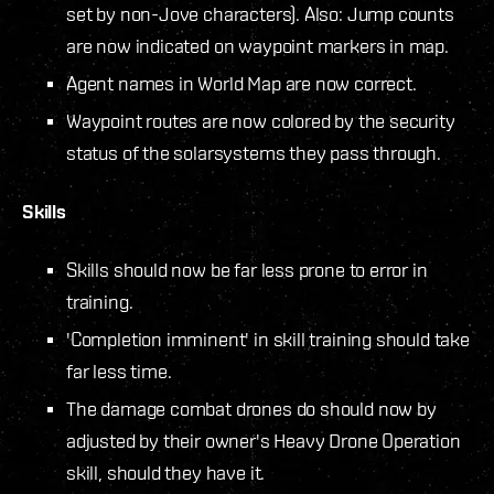
set by non-Jove characters). Also: Jump counts
are now indicated on waypoint markers in map.
Agent names in World Map are now correct.
Waypoint routes are now colored by the security
status of the solarsystems they pass through.
Skills
Skills should now be far less prone to error in
training.
'Completion imminent' in skill training should take
far less time.
The damage combat drones do should now by
adjusted by their owner's Heavy Drone Operation
skill, should they have it.