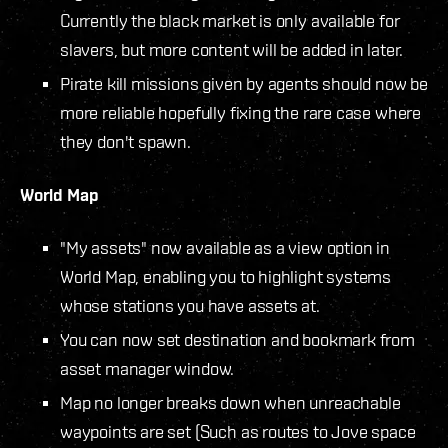
Currently the black market is only available for
slavers, but more content will be added in later.
Pirate kill missions given by agents should now be
more reliable hopefully fixing the rare case where
they don't spawn.
World Map
"My assets" now available as a view option in
World Map, enabling you to highlight systems
whose stations you have assets at.
You can now set destination and bookmark from
asset manager window.
Map no longer breaks down when unreachable
waypoints are set (Such as routes to Jove space