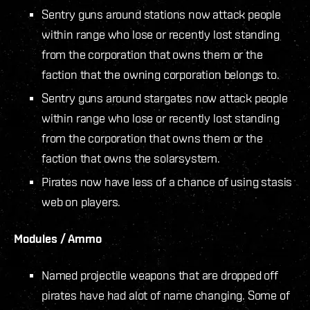
Sentry guns around stations now attack people
within range who lose or recently lost standing
from the corporation that owns them or the
faction that the owning corporation belongs to.
Sentry guns around stargates now attack people
within range who lose or recently lost standing
from the corporation that owns them or the
faction that owns the solarsystem.
Pirates now have less of a chance of using stasis
web on players.
Modules / Ammo
Named projectile weapons that are dropped off
pirates have had alot of name changing. Some of