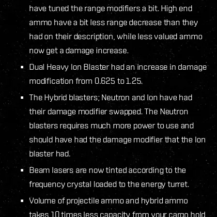
have tuned the range modifiers a bit. High end
ammo have a bit less range decrease than they
had on their description, while less valued ammo
now get a damage increase.
Dual Heavy Ion Blaster had an increase in damage
modification from 0.625 to 1.25.
The Hybrid blasters; Neutron and Ion have had
their damage modifier swapped. The Neutron
blasters requires much more power to use and
should have had the damage modifier that the Ion
blaster had.
Beam lasers are now tinted according to the
frequency crystal loaded to the energy turret.
Volume of projectile ammo and hybrid ammo
takes 10 times less capacity from your cargo hold,