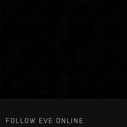
FOLLOW EVE ONLINE