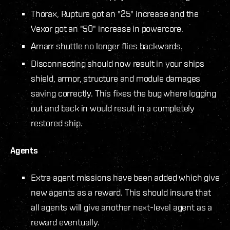
Thorax, Rupture got an "25" increase and the
Vexor got an "50" increase in powercore.
Amarr shuttle no longer flies backwards.
Disconnecting should now result in your ships
shield, armor, structure and module damages
saving correctly. This fixes the bug where logging
out and back in would result in a completely
restored ship.
Agents
Extra agent missions have been added which give
new agents as a reward. This should insure that
all agents will give another next-level agent as a
reward eventually.