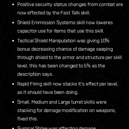
Positive security status changes from combat are
now effected by the Fast Talk skill.
Shield Emmission Systems skill now loweres
capacitor use for items that use this skill.
Tactical Shield Manipulation was giving 10%
bonus decreasing chance of damage seeping
through shield to the armor and structure per skill
level, this has been changed to 5% as the
description says.
Rapid Firing skill now stacks it's effect per level,
as it should have been doing.
Small, Medium and Large turret skills were
stacking for damage modification on weapons,
fixed this.
Surgical Strike was affecting damage