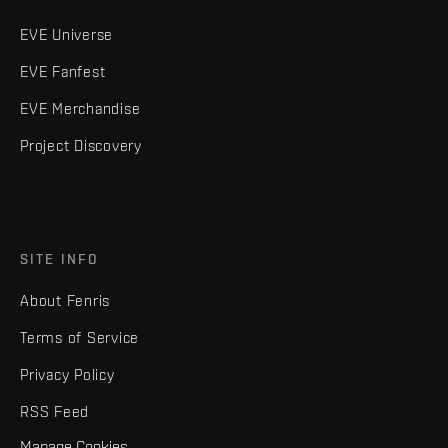
EVE Universe
EVE Fanfest
EVE Merchandise
Project Discovery
SITE INFO
About Fenris
Terms of Service
Privacy Policy
RSS Feed
Manage Cookies