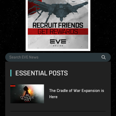
ESSENTIAL POSTS
The Cradle of War Expansion is
Here