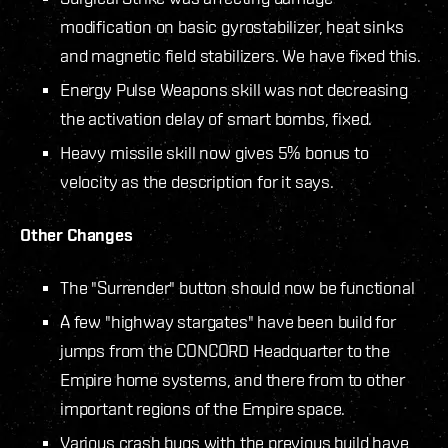
modification on basic gyrostabilizer, heat sinks
and magnetic field stabilizers. We have fixed this.
Energy Pulse Weapons skill was not decreasing
the activation delay of smart bombs, fixed.
Heavy missile skill now gives 5% bonus to
velocity as the description for it says.
Other Changes
The "Surrender" button should now be functional
A few "highway stargates" have been build for
jumps from the CONCORD Headquarter to the
Empire home systems, and there from to other
important regions of the Empire space.
Various crash bugs with the previous build have