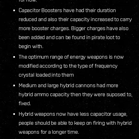
Capacitor Boosters have had their duration
reduced and also their capacity increased to carry
more booster charges. Bigger charges have also
been added and can be found in pirate loot to
begin with.
The optimum range of energy weapons is now
modified according to the type of frequency
crystal loaded into them
Medium and large hybrid cannons had more
hybrid ammo capacity then they were suposed to,
fixed.
Hybrid weapons now have less capacitor usage,
people should be able to keep on firing with hybrid
weapons for a longer time.