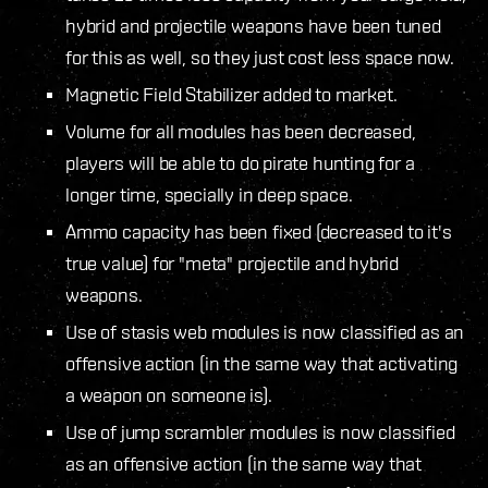
hybrid and projectile weapons have been tuned
for this as well, so they just cost less space now.
Magnetic Field Stabilizer added to market.
Volume for all modules has been decreased,
players will be able to do pirate hunting for a
longer time, specially in deep space.
Ammo capacity has been fixed (decreased to it's
true value) for "meta" projectile and hybrid
weapons.
Use of stasis web modules is now classified as an
offensive action (in the same way that activating
a weapon on someone is).
Use of jump scrambler modules is now classified
as an offensive action (in the same way that