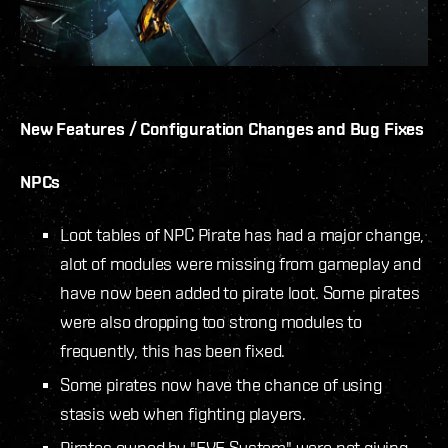
New Features / Configuration Changes and Bug Fixes
NPCs
Loot tables of NPC Pirate has had a major change,
alot of modules were missing from gameplay and
have now been added to pirate loot. Some pirates
were also dropping too strong modules to
frequently, this has been fixed.
Some pirates now have the chance of using
stasis web when fighting players.
Pirates owned by "EVE System" were not giving