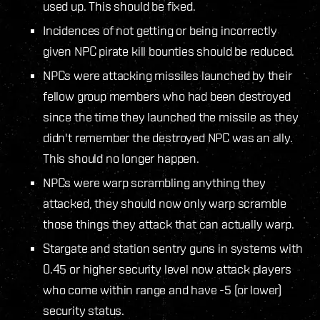
used up. This should be fixed.
Incidences of not getting or being incorrectly
given NPC pirate kill bounties should be reduced.
NPCs were attacking missiles launched by their
fellow group members who had been destroyed
since the time they launched the missile as they
didn't remember the destroyed NPC was an ally.
This should no longer happen.
NPCs were warp scrambling anything they
attacked, they should now only warp scramble
those things they attack that can actually warp.
Stargate and station sentry guns in systems with
0.45 or higher security level now attack players
who come within range and have -5 (or lower)
security status.