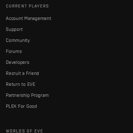
CURRENT PLAYERS
Account Management
Support
Community
Forums
Developers
Recruit a Friend
Return to EVE
Partnership Program
PLEX For Good
WORLDS OF EVE