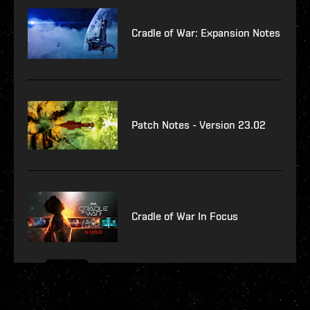
Cradle of War: Expansion Notes
Patch Notes - Version 23.02
Cradle of War In Focus