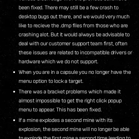
been fixed. There may still be a few crash to
desktop bugs out there, and we would very much
like to recieve the .dmp files from those who are
crashing alot. But it would always be advisable to
deal with our customer support team first, often
these issues are related to incompatible drivers or
hardware which we do not support.
When you are in a capsule you no longer have the
menu option to lock a target.
There was a bracket problems which made it
almost impossible to get the right click popup
menu to appear. This has been fixed.
If a mine explodes a second mine with its
explosion, the second mine will no longer be able
to explode the first mine a second time leading to