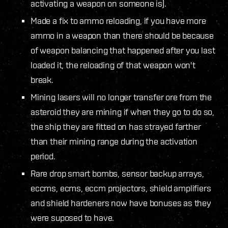
activating a weapon on someone is).
Made a fix to ammo reloading, if you have more
ammo in a weapon than there should be because
of weapon balancing that happened after you last
loaded it, the reloading of that weapon won't
break.
Mining lasers will no longer transfer ore from the
asteroid they are mining if when they go to do so,
the ship they are fitted on has strayed farther
than their mining range during the activation
period.
Rare drop smart bombs, sensor backup arrays,
eccms, ecms, eccm projectors, shield amplifiers
and shield hardeners now have bonuses as they
were suposed to have.