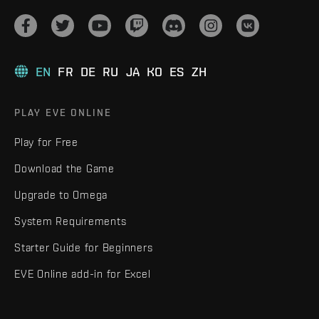
EN
FR
DE
RU
JA
KO
ES
ZH
PLAY EVE ONLINE
Play for Free
Download the Game
Upgrade to Omega
System Requirements
Starter Guide for Beginners
EVE Online add-in for Excel