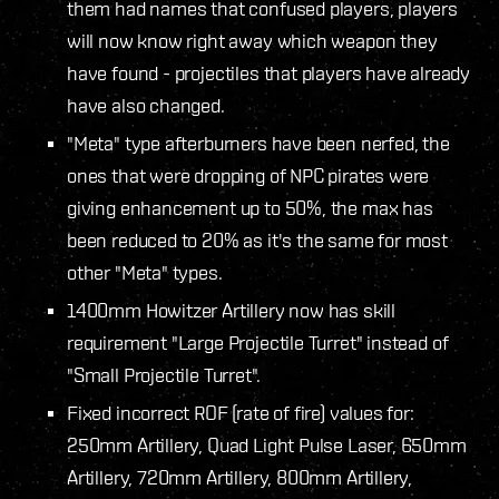
them had names that confused players, players
will now know right away which weapon they
have found - projectiles that players have already
have also changed.
"Meta" type afterburners have been nerfed, the
ones that were dropping of NPC pirates were
giving enhancement up to 50%, the max has
been reduced to 20% as it's the same for most
other "Meta" types.
1400mm Howitzer Artillery now has skill
requirement "Large Projectile Turret" instead of
"Small Projectile Turret".
Fixed incorrect ROF (rate of fire) values for:
250mm Artillery, Quad Light Pulse Laser, 650mm
Artillery, 720mm Artillery, 800mm Artillery,