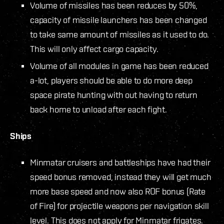
Volume of missiles has been reduces by 50%,
capacity of missile launchers has been changed
to take same amount of missiles as it used to do.
This will only affect cargo capacity.
Volume of all modules in game has been reduced
a-lot, players should be able to do more deep
space pirate hunting with out having to return
back home to unload after each fight.
Ships
Minmatar cruisers and battleships have had their
speed bonus removed, instead they will get much
more base speed and now also ROF bonus (Rate
of Fire) for projectile weapons per navigation skill
level. This does not apply for Minmatar frigates.