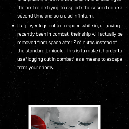
the first mine trying to explode the second mine a
second time and so on, ad infinitum.
If a player logs out from space while in, or having
recently been in combat, their ship will actually be
removed from space after 2 minutes instead of
the standard 1 minute. This is to make it harder to
use "logging out in combat" as a means to escape
from your enemy.