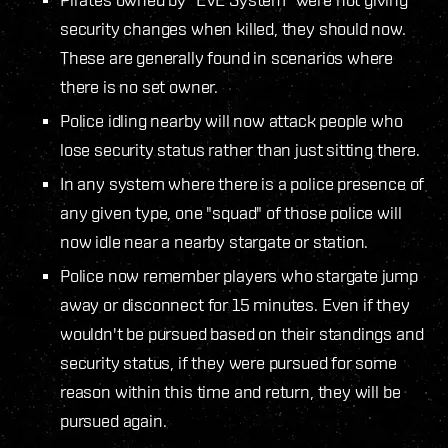
security changes when killed, they should now.
These are generally found in scenarios where
there is no set owner.
Police idling nearby will now attack people who
lose security status rather than just sitting there.
In any system where there is a police presence of
any given type, one "squad" of those police will
now idle near a nearby stargate or station.
Police now remember players who stargate jump
away or disconnect for 15 minutes. Even if they
wouldn't be pursued based on their standings and
security status, if they were pursued for some
reason within this time and return, they will be
pursued again.