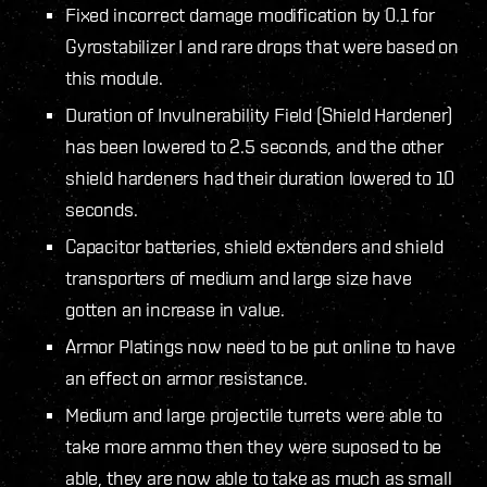
Fixed incorrect damage modification by 0.1 for
Gyrostabilizer I and rare drops that were based on
this module.
Duration of Invulnerability Field (Shield Hardener)
has been lowered to 2.5 seconds, and the other
shield hardeners had their duration lowered to 10
seconds.
Capacitor batteries, shield extenders and shield
transporters of medium and large size have
gotten an increase in value.
Armor Platings now need to be put online to have
an effect on armor resistance.
Medium and large projectile turrets were able to
take more ammo then they were suposed to be
able, they are now able to take as much as small