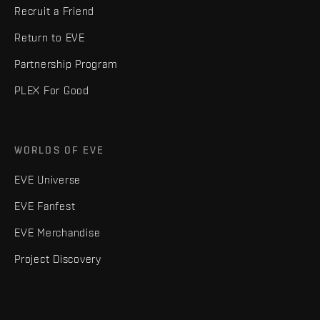
Recruit a Friend
Return to EVE
Partnership Program
PLEX For Good
WORLDS OF EVE
EVE Universe
EVE Fanfest
EVE Merchandise
Project Discovery