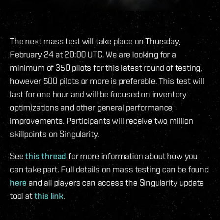
The next mass test will take place on Thursday,
February 24 at 20:00 UTC. We are looking for a
minimum of 350 pilots for this latest round of testing,
however 500 pilots or more is preferable. This test will
last for one hour and will be focused on inventory
optimizations and other general performance
improvements. Participants will receive two million
skillpoints on Singularity.
See
this thread
for more information about how you
can take part. Full details on mass testing can be found
here
and all players can access the Singularity update
tool at
this link
.