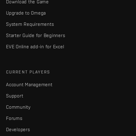
Download the Game
Upgrade to Omega
System Requirements
Starter Guide for Beginners
EVE Online add-in for Excel
CURRENT PLAYERS
Account Management
Support
Community
Forums
Developers