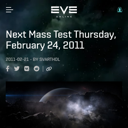
Next Mass Test Thursday,
February 24, 2011
2011-02-21
-
BY
SVARTHOL