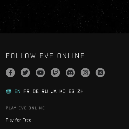
FOLLOW EVE ONLINE
EN
FR
DE
RU
JA
KO
ES
ZH
PLAY EVE ONLINE
Play for Free