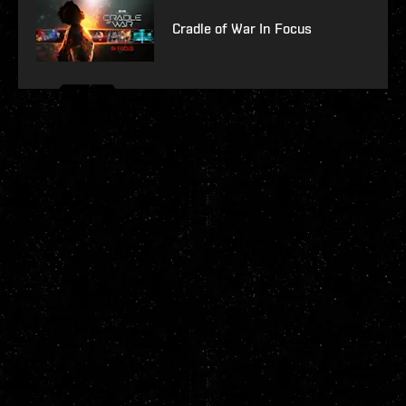
Cradle of War In Focus