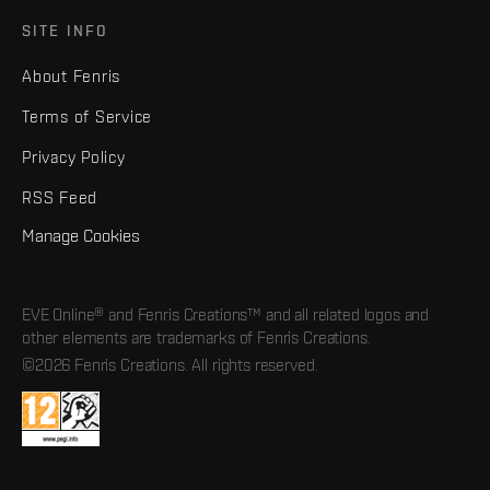
SITE INFO
About Fenris
Terms of Service
Privacy Policy
RSS Feed
Manage Cookies
EVE Online® and Fenris Creations™ and all related logos and
other elements are trademarks of Fenris Creations.
©2026 Fenris Creations. All rights reserved.