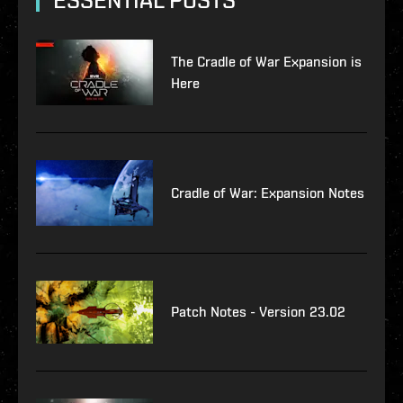
ESSENTIAL POSTS
The Cradle of War Expansion is
Here
Cradle of War: Expansion Notes
Patch Notes - Version 23.02