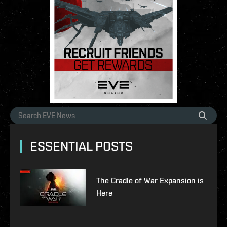
ESSENTIAL POSTS
The Cradle of War Expansion is
Here