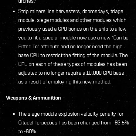
drones."
Strip miners, ice harvesters, doomsdays, triage
module, siege modules and other modules which
previously used a CPU bonus on the ship to allow
you to fit a special module now use a new “Can be
Fitted To” attribute and no longer need the high
base CPU to restrict the fitting of the module. The
CPU on each of these types of modules has been
adjusted to no longer require a 10,000 CPU base
as a result of employing this new method.
Weapons & Ammunition
The siege module explosion velocity penalty for
Citadel Torpedoes has been changed from -92.5%
to -60%.