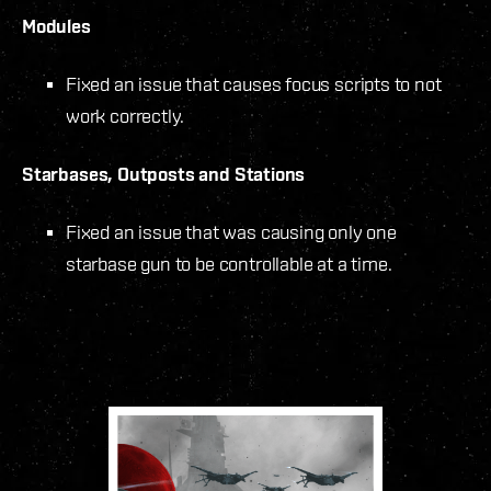
Modules
Fixed an issue that causes focus scripts to not
work correctly.
Starbases, Outposts and Stations
Fixed an issue that was causing only one
starbase gun to be controllable at a time.