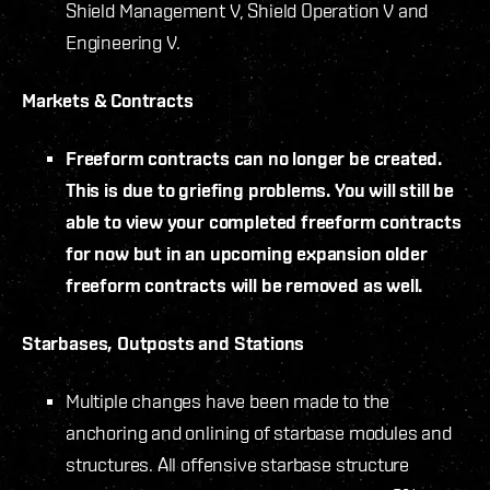
Shield Management V, Shield Operation V and
Engineering V.
Markets & Contracts
Freeform contracts can no longer be created.
This is due to griefing problems. You will still be
able to view your completed freeform contracts
for now but in an upcoming expansion older
freeform contracts will be removed as well.
Starbases, Outposts and Stations
Multiple changes have been made to the
anchoring and onlining of starbase modules and
structures. All offensive starbase structure