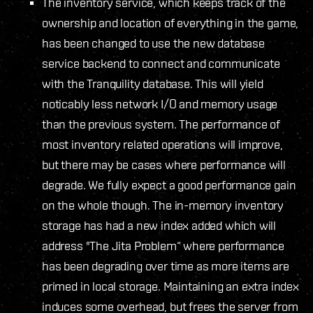
The inventory service, which keeps track of the
ownership and location of everything in the game,
has been changed to use the new database
service backend to connect and communicate
with the Tranquility database. This will yield
noticably less network I/O and memory usage
than the previous system. The performance of
most inventory related operations will improve,
but there may be cases where performance will
degrade. We fully expect a good performance gain
on the whole though. The in-memory inventory
storage has had a new index added which will
address "The Jita Problem“ where performance
has been degrading over time as more items are
primed in local storage. Maintaining an extra index
induces some overhead, but frees the server from