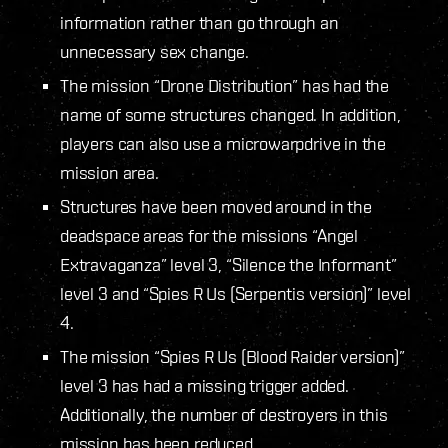
information rather than go through an
unnecessary sex change.
The mission “Drone Distribution” has had the
name of some structures changed. In addition,
players can also use a microwarpdrive in the
mission area.
Structures have been moved around in the
deadspace areas for the missions “Angel
Extravaganza” level 3, “Silence the Informant”
level 3 and “Spies R Us (Serpentis version)” level
4.
The mission “Spies R Us (Blood Raider version)”
level 3 has had a missing trigger added.
Additionally, the number of destroyers in this
mission has been reduced.