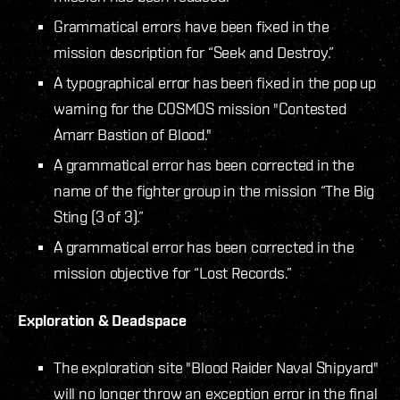
Grammatical errors have been fixed in the
mission description for “Seek and Destroy.”
A typographical error has been fixed in the pop up
warning for the COSMOS mission "Contested
Amarr Bastion of Blood."
A grammatical error has been corrected in the
name of the fighter group in the mission “The Big
Sting (3 of 3).”
A grammatical error has been corrected in the
mission objective for “Lost Records.”
Exploration & Deadspace
The exploration site "Blood Raider Naval Shipyard"
will no longer throw an exception error in the final