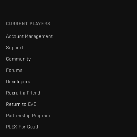
CURRENT PLAYERS
Account Management
Support
Community
Forums
Developers
Recruit a Friend
Return to EVE
Partnership Program
PLEX For Good