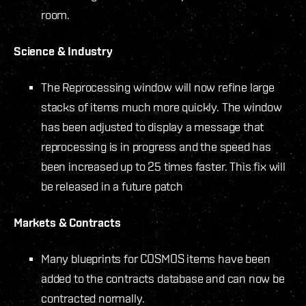
room.
Science & Industry
The Reprocessing window will now refine large
stacks of items much more quickly. The window
has been adjusted to display a message that
reprocessing is in progress and the speed has
been increased up to 25 times faster.
This fix will
be released in a future patch
Markets & Contracts
Many blueprints for COSMOS items have been
added to the contracts database and can now be
contracted normally.