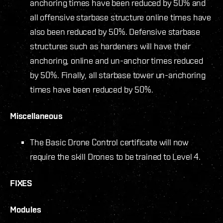
anchoring times have been reduced by 50% and
all offensive starbase structure online times have
also been reduced by 50%. Defensive starbase
structures such as hardeners will have their
anchoring, online and un-anchor times reduced
by 50%. Finally, all starbase tower un-anchoring
times have been reduced by 50%.
Miscellaneous
The Basic Drone Control certificate will now
require the skill Drones to be trained to Level 4.
FIXES
Modules