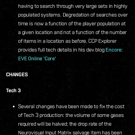
having to search through very large sets in highly
populated systems. Degredation of searches over
time is now a function of the player population at
a given location and not a function of the number
of items in a location as before. CCP Explorer
provides full tech details in his dev blog
Encore:
EVE Online 'Core'
CHANGES
Tech 3
Several changes have been made to fix the cost
of Tech 3 production: the volume of some gases
required will be halved; the drop rate of the
Neurovisual Input Matrix salvage item has been