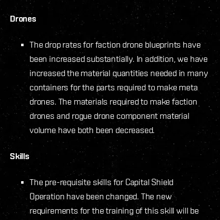
Drones
The drop rates for faction drone blueprints have
been increased substantially. In addition, we have
increased the material quantities needed in many
containers for the parts required to make meta
drones. The materials required to make faction
drones and rogue drone component material
volume have both been decreased.
Skills
The pre-requisite skills for Capital Shield
Operation have been changed. The new
requirements for the training of this skill will be