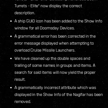
Turrets - Elite" now display the correct
description.
A ship GUID icon has been added to the Show Info
window for all Doomsday Devices.
A grammatical error has been corrected in the
error message displayed when attempting to
overload Cruise Missile Launchers.
We have cleaned up the double spaces and
trailing of some names in groups and items. A
search for said items will now yield the proper
result.
A grammatically incorrect attribute which was
displayed in the Show Info of the Naglfar has been
removed.