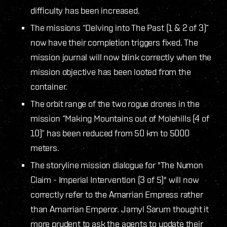
difficulty has been increased.
The missions “Delving into The Past (1 & 2 of 3)”
now have their completion triggers fixed. The
mission journal will now blink correctly when the
mission objective has been looted from the
container.
The orbit range of the two rogue drones in the
mission “Making Mountains out of Molehills (4 of
10)” has been reduced from 50 km to 5000
meters.
The storyline mission dialogue for "The Numon
Claim - Imperial Intervention (3 of 5)" will now
correctly refer to the Amarrian Empress rather
than Amarrian Emperor. Jamyl Sarum thought it
more prudent to ask the agents to update their