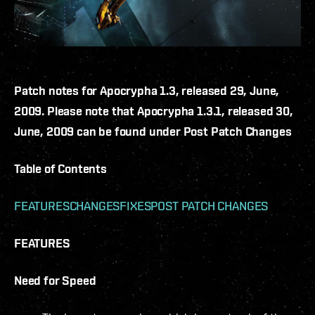
Patch notes for Apocrypha 1.3, released 29, June,
2009. Please note that Apocrypha 1.3.1, released 30,
June, 2009 can be found under Post Patch Changes
Table of Contents
FEATURES
CHANGES
FIXES
POST PATCH CHANGES
FEATURES
Need for Speed