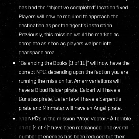
has had the “objective completed” location fixed.
Players will now be required to approach the
destination as per the agent’s instruction.
Previously, this mission would be marked as
complete as soon as players warped into
deadspace area.
“Balancing the Books (3 of 10)” will now have the
correct NPC, depending upon the faction you are
running the mission for. Amarr variations will
have a Blood Raider pirate, Caldari will have a
Guristas pirate, Gallente will have a Serpentis
pirate and Minmatar will have an Angel pirate.
The NPC’s in the mission “Vitoc Vector - A Terrible
Thing (4 of 4)” have been rebalanced. The overall
number of enemies has been reduced but their