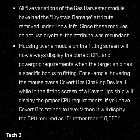
All five variations of the Gas Harvester module
have had the "Crystals Damage" attribute
removed under Show Info. Since these modules
do not use crystals, the attribute was redundant.
Mousing over a module on the fitting screen will
now always display the correct CPU and
powergrid requirements when the target ship has
a specific bonus to fitting. For example, hovering
the mouse over a Covert Ops Cloaking Device II
while in the fitting screen of a Covert Ops ship will
display the proper CPU requirements. If you have
Covert Ops trained to level V then it will display
the CPU required as “0” rather than “10,000.”
Tech 3