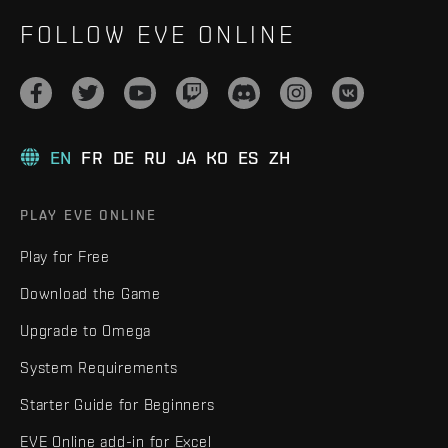
FOLLOW EVE ONLINE
EN
FR
DE
RU
JA
KO
ES
ZH
PLAY EVE ONLINE
Play for Free
Download the Game
Upgrade to Omega
System Requirements
Starter Guide for Beginners
EVE Online add-in for Excel