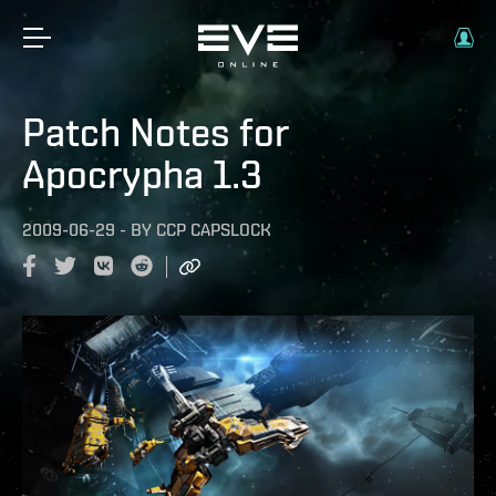
Patch Notes for
Apocrypha 1.3
2009-06-29
-
BY
CCP CAPSLOCK