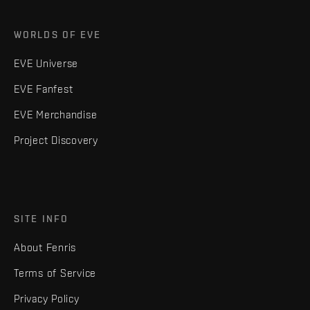
WORLDS OF EVE
EVE Universe
EVE Fanfest
EVE Merchandise
Project Discovery
SITE INFO
About Fenris
Terms of Service
Privacy Policy