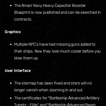
The Amarr Navy Heavy Capacitor Booster
Blueprint is now published and can be searched in
contracts.
Graphics
Multiple NPC’s have had missing guns added to
their ships. Now they look much cooler before you
blow them up.
User Interface
The starmap has been fixed and stars will no
longer vanish when zooming in and out.
The certificates for "Battleship Advanced Artillery
Turrets - Elite" and "Battleship Advanced Beam