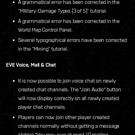
A grammatical error has been corrected in the
“Military-Damage Types (3 of 5)” tutorial.
A grammatical error has been corrected in the
World Map Control Panel.
Several typographical errors have been corrected
in the “Mining” tutorial.
EVE Voice, Mail & Chat
It is now possible to join voice chat on newly
created chat channels. The "Join Audio" button
will now display correctly on all newly created
player chat channels.
Players can now join other player created
channels normally without getting a message
stating "You may own at most 10 mailing