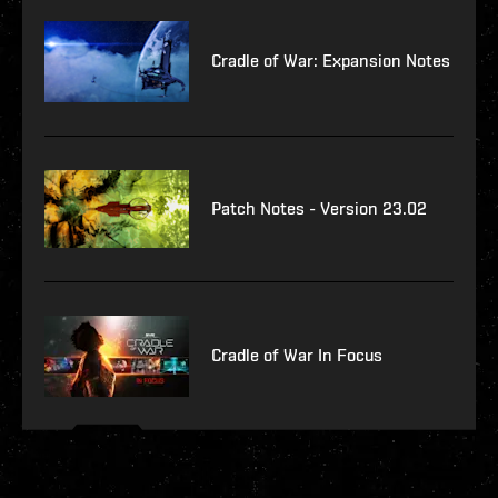
Cradle of War: Expansion Notes
Patch Notes - Version 23.02
Cradle of War In Focus