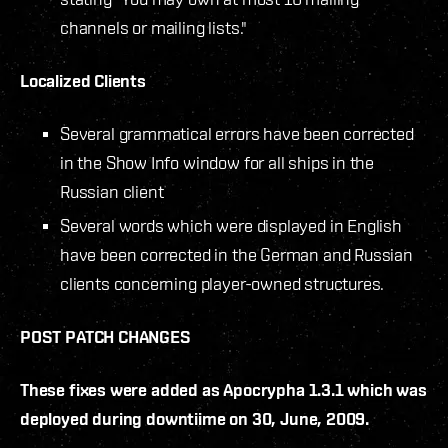
channels or mailing lists."
Localized Clients
Several grammatical errors have been corrected
in the Show Info window for all ships in the
Russian client
Several words which were displayed in English
have been corrected in the German and Russian
clients concerning player-owned structures.
POST PATCH CHANGES
These fixes were added as Apocrypha 1.3.1 which was
deployed during downtiime on 30, June, 2009.