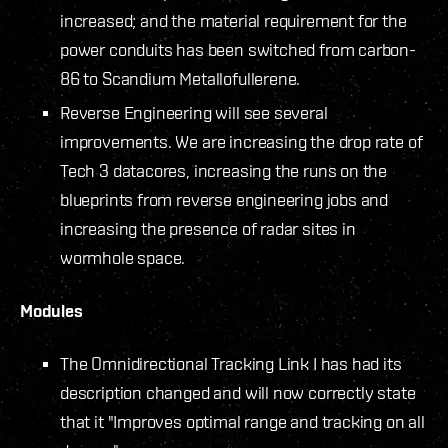
increased; and the material requirement for the
power conduits has been switched from carbon-
86 to Scandium Metallofullerene.
Reverse Engineering will see several
improvements. We are increasing the drop rate of
Tech 3 datacores, increasing the runs on the
blueprints from reverse engineering jobs and
increasing the presence of radar sites in
wormhole space.
Modules
The Omnidirectional Tracking Link I has had its
description changed and will now correctly state
that it "Improves optimal range and tracking on all