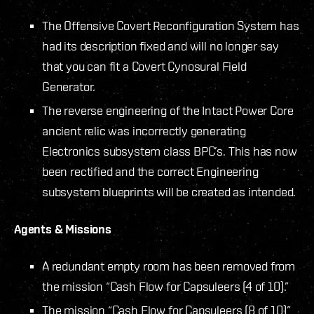
The Offensive Covert Reconfiguration System has
had its description fixed and will no longer say
that you can fit a Covert Cynosural Field
Generator.
The reverse engineering of the Intact Power Core
ancient relic was incorrectly generating
Electronics subsystem class BPC’s. This has now
been rectified and the correct Engineering
subsystem blueprints will be created as intended.
Agents & Missions
A redundant empty room has been removed from
the mission “Cash Flow for Capsuleers (4 of 10).”
The mission “Cash Flow for Capsuleers (8 of 10)”