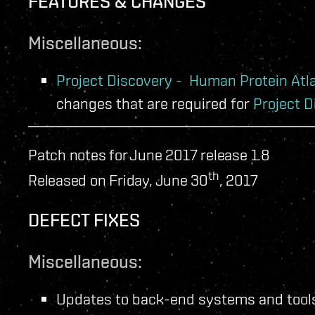
FEATURES & CHANGES
Miscellaneous:
Project Discovery - Human Protein Atl
changes that are required for
Project D
Patch notes for June 2017 release 1.8
th
Released on Friday, June 30
, 2017
DEFECT FIXES
Miscellaneous:
Updates to back-end systems and tools