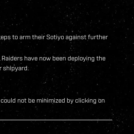
eps to arm their Sotiyo against further
d Raiders have now been deploying the
r shipyard.
could not be minimized by clicking on