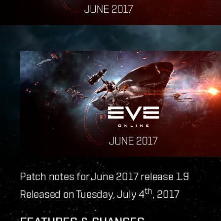
Patch notes for June 2017 release 1.9
th
Released on Tuesday, July 4
, 2017