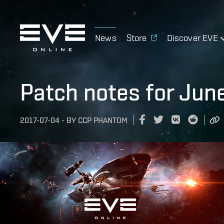
News
Store
Discover EVE
Patch notes for Jun
2017-07-04
-
BY
CCP PHANTOM