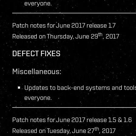
everyone.
Patch notes for June 2017 release 1.7
th
Released on Thursday, June 29
, 2017
DEFECT FIXES
Miscellaneous:
Updates to back-end systems and tools
everyone.
Patch notes for June 2017 release 1.5 & 1.6
th
Released on Tuesday, June 27
, 2017