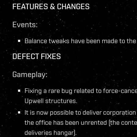
FEATURES & CHANGES
Events:
Balance tweaks have been made to th
DEFECT FIXES
Gameplay:
Fixing a rare bug related to force-cance
Upwell structures.
It is now possible to deliver corporatio
the office has been unrented (the conte
deliveries hangar).