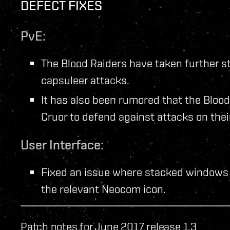
DEFECT FIXES
PvE:
The Blood Raiders have taken further st
capsuleer attacks.
It has also been rumored that the Bloo
Cruor to defend against attacks on thei
User Interface:
Fixed an issue where stacked windows 
the relevant Neocom icon.
Patch notes for June 2017 release 1.3