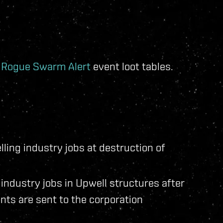
e
Rogue Swarm Alert
event loot tables.
lling industry jobs at destruction of
n industry jobs in Upwell structures after
nts are sent to the corporation