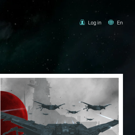
Log in
En