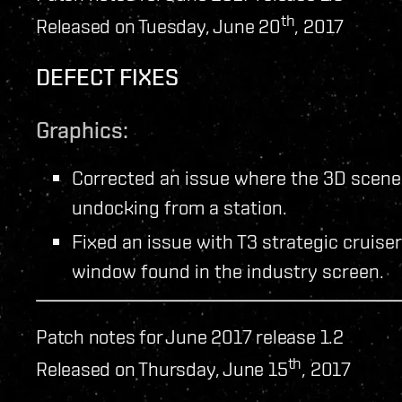
th
Released on Tuesday, June 20
, 2017
DEFECT FIXES
Graphics:
Corrected an issue where the 3D scene 
undocking from a station.
Fixed an issue with T3 strategic cruise
window found in the industry screen.
Patch notes for June 2017 release 1.2
th
Released on Thursday, June 15
, 2017