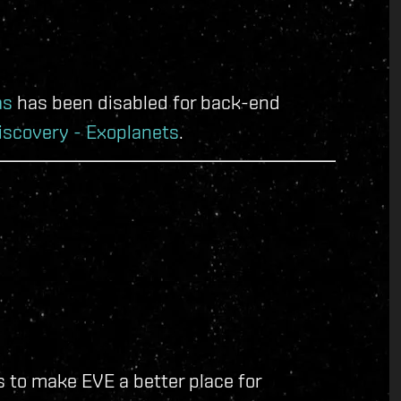
as
has been disabled for back-end
iscovery - Exoplanets
.
 to make EVE a better place for