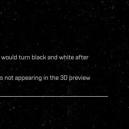
would turn black and white after
rs not appearing in the 3D preview