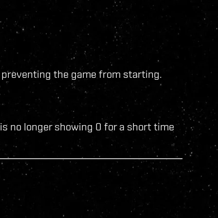
 preventing the game from starting.
is no longer showing 0 for a short time