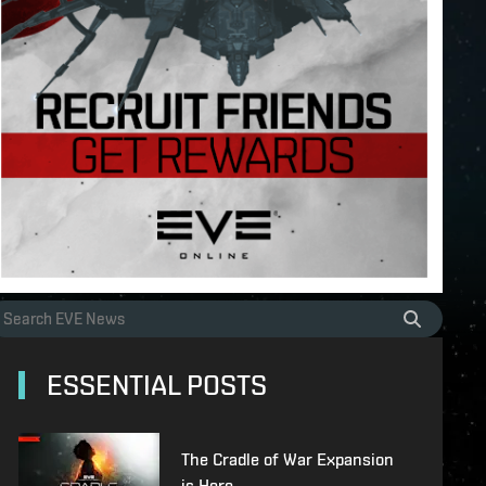
ESSENTIAL POSTS
The Cradle of War Expansion
is Here