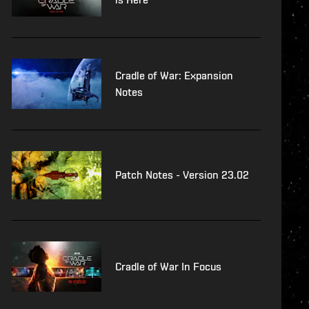
Cradle of War: Expansion
Notes
Patch Notes - Version 23.02
Cradle of War In Focus