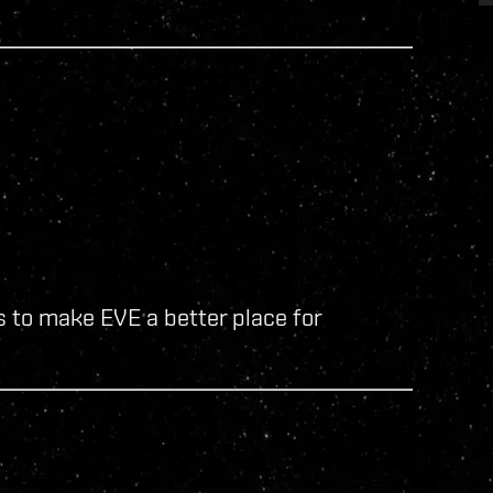
 to make EVE a better place for