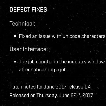
DEFECT FIXES
Technical:
Fixed an issue with unicode characters
User Interface:
The job counter in the industry window 
after submitting a job.
Patch notes for June 2017 release 1.4
th
Released on Thursday, June 22
, 2017