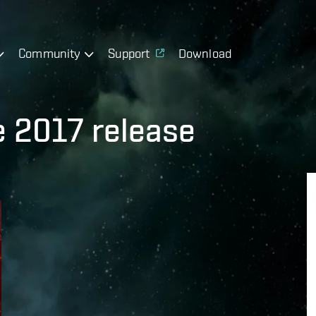
Community
Support
Download
e 2017 release