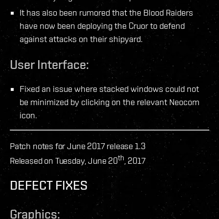
It has also been rumored that the Blood Raiders
have now been deploying the Cruor to defend
against attacks on their shipyard.
User Interface:
Fixed an issue where stacked windows could not
be minimized by clicking on the relevant Neocom
icon.
Patch notes for June 2017 release 1.3
th
Released on Tuesday, June 20
, 2017
DEFECT FIXES
Graphics: