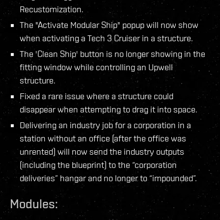
Recustomization.
The "Activate Modular Ship" popup will now show
when activating a Tech 3 Cruiser in a structure.
The 'Clean Ship' button is no longer showing in the
fitting window while controlling an Upwell
structure.
Fixed a rare issue where a structure could
disappear when attempting to drag it into space.
Delivering an industry job for a corporation in a
station without an office (after the office was
unrented) will now send the industry outputs
(including the blueprint) to the “corporation
deliveries” hangar and no longer to “impounded”.
Modules: