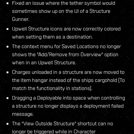
Fixed an issue where the tether symbol would
sometimes show up on the UI of a Structure
Gunner.
Upwell Structure icons are now correctly colored
when setting them as a destination.
The context menu for Saved Locations no longer
shows the "Add/Remove from Overview" option
when in an Upwell Structure.
Charges unloaded in a structure are now moved to
the item hangar instead of the ships cargohold (To
match the functionality in stations).
Dragging a Deployable into space when controlling
a structure no longer displays a deployment failed
message.
The "View Outside Structure" shortcut can no
longer be triggered while in Character