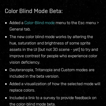
Color Blind Mode Beta:
Added a
Color-Blind mode
menu to the Esc menu >
General tab.
The new color blind mode works by altering the
hue, saturation and brightness of some sprite
assets in the UI (but not 3D scene - yet) to try and
improve contrast for people who experience color
vision deficiency.
Deuteranopia, Tritanopia and Custom modes are
included in the beta version.
Added a visualization of how the selected mode will
replace colors.
Included a link to a survey to provide feedback on
the color-blind mode beta.