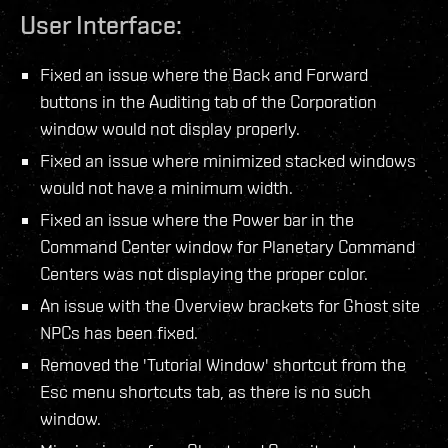
User Interface:
Fixed an issue where the Back and Forward
buttons in the Auditing tab of the Corporation
window would not display properly.
Fixed an issue where minimized stacked windows
would not have a minimum width.
Fixed an issue where the Power bar in the
Command Center window for Planetary Command
Centers was not displaying the proper color.
An issue with the Overview brackets for Ghost site
NPCs has been fixed.
Removed the 'Tutorial Window' shortcut from the
Esc menu shortcuts tab, as there is no such
window.