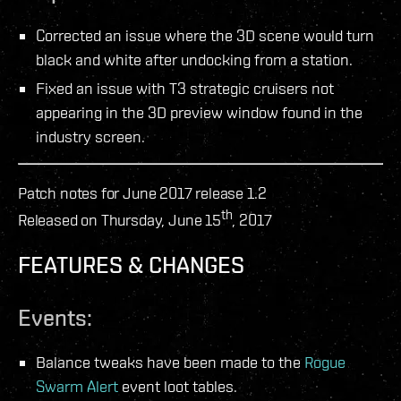
Corrected an issue where the 3D scene would turn
black and white after undocking from a station.
Fixed an issue with T3 strategic cruisers not
appearing in the 3D preview window found in the
industry screen.
Patch notes for June 2017 release 1.2
th
Released on Thursday, June 15
, 2017
FEATURES & CHANGES
Events:
Balance tweaks have been made to the
Rogue
Swarm Alert
event loot tables.