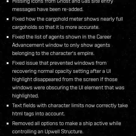
Missing icons from Ghost and Gas site entry
messages have been re-added.
Fixed how the cargohold meter shows nearly full
cargoholds so that it is more accurate.
Fixed the list of agents shown in the Career
Advancement window to only show agents
belonging to the character's empire.
Fixed issue that prevented windows from
recovering normal opacity setting after a UI
highlight disappeared from the screen if those
windows were obscuring the UI element that was
highlighted.
Text fields with character limits now correctly take
html tags into account.
Removed all options to make a ship active while
controlling an Upwell Structure.