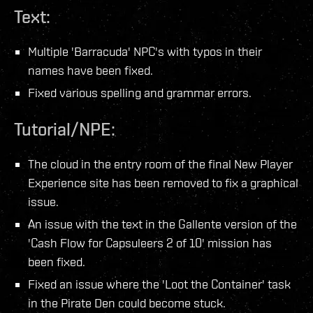
Text:
Multiple 'Barracuda' NPC's with typos in their
names have been fixed.
Fixed various spelling and grammar errors.
Tutorial/NPE:
The cloud in the entry room of the final New Player
Experience site has been removed to fix a graphical
issue.
An issue with the text in the Gallente version of the
'Cash Flow for Capsuleers 2 of 10' mission has
been fixed.
Fixed an issue where the 'Loot the Container' task
in the Pirate Den could become stuck.