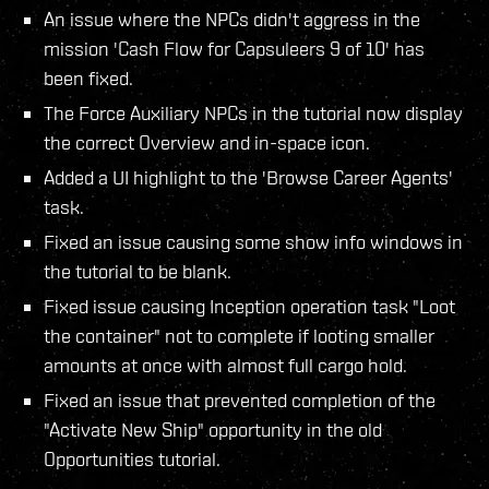
An issue where the NPCs didn't aggress in the
mission 'Cash Flow for Capsuleers 9 of 10' has
been fixed.
The Force Auxiliary NPCs in the tutorial now display
the correct Overview and in-space icon.
Added a UI highlight to the 'Browse Career Agents'
task.
Fixed an issue causing some show info windows in
the tutorial to be blank.
Fixed issue causing Inception operation task "Loot
the container" not to complete if looting smaller
amounts at once with almost full cargo hold.
Fixed an issue that prevented completion of the
"Activate New Ship" opportunity in the old
Opportunities tutorial.