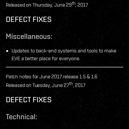
th
Released on Thursday, June 29
, 2017
DEFECT FIXES
Miscellaneous:
Updates to back-end systems and tools to make
EVE a better place for everyone.
Patch notes for June 2017 release 1.5 & 1.6
th
Released on Tuesday, June 27
, 2017
DEFECT FIXES
Technical: