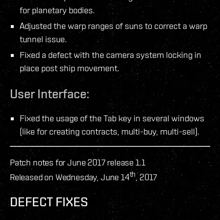
for planetary bodies.
Adjusted the warp ranges of suns to correct a warp
tunnel issue.
Fixed a defect with the camera system locking in
place post ship movement.
User Interface:
Fixed the usage of the Tab key in several windows
(like for creating contracts, multi-buy, multi-sell).
Patch notes for June 2017 release 1.1
th
Released on Wednesday, June 14
, 2017
DEFECT FIXES