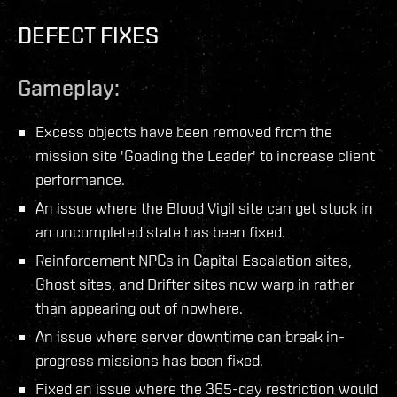
DEFECT FIXES
Gameplay:
Excess objects have been removed from the
mission site 'Goading the Leader' to increase client
performance.
An issue where the Blood Vigil site can get stuck in
an uncompleted state has been fixed.
Reinforcement NPCs in Capital Escalation sites,
Ghost sites, and Drifter sites now warp in rather
than appearing out of nowhere.
An issue where server downtime can break in-
progress missions has been fixed.
Fixed an issue where the 365-day restriction would