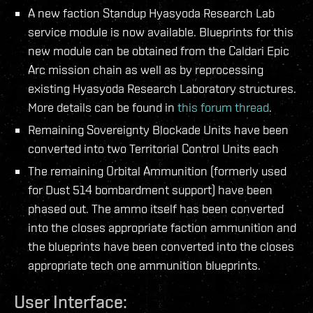
A new faction Standup Hyasyoda Research Lab
service module is now available. Blueprints for this
new module can be obtained from the Caldari Epic
Arc mission chain as well as by reprocessing
existing Hyasyoda Research Laboratory structures.
More details can be found in
this forum thread
.
Remaining Sovereignty Blockade Units have been
converted into two Territorial Control Units each
The remaining Orbital Ammunition (formerly used
for Dust 514 bombardment support) have been
phased out. The ammo itself has been converted
into the closes appropriate faction ammunition and
the blueprints have been converted into the closes
appropriate tech one ammunition blueprints.
User Interface: