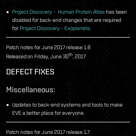
Project Discovery - Human Protein Atlas
has been
disabled for back-end changes that are required
for
Project Discovery - Exoplanets
.
Patch notes for June 2017 release 1.8
th
Released on Friday, June 30
, 2017
DEFECT FIXES
Miscellaneous:
Updates to back-end systems and tools to make
EVE a better place for everyone.
Patch notes for June 2017 release 1.7