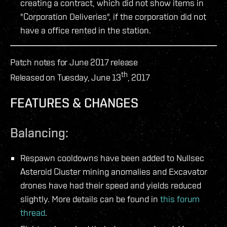
creating a contract, which did not show items in
"Corporation Deliveries", if the corporation did not
have a office rented in the station.
Patch notes for June 2017 release
th
Released on Tuesday, June 13
, 2017
FEATURES & CHANGES
Balancing:
Respawn cooldowns have been added to Nullsec
Asteroid Cluster mining anomalies and Excavator
drones have had their speed and yields reduced
slightly. More details can be found in
this forum
thread
.