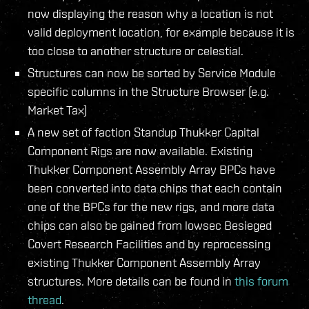
now displaying the reason why a location is not
valid deployment location, for example because it is
too close to another structure or celestial.
Structures can now be sorted by Service Module
specific columns in the Structure Browser (e.g.
Market Tax)
A new set of faction Standup Thukker Capital
Component Rigs are now available. Existing
Thukker Component Assembly Array BPCs have
been converted into data chips that each contain
one of the BPCs for the new rigs, and more data
chips can also be gained from lowsec Besieged
Covert Research Facilities and by reprocessing
existing Thukker Component Assembly Array
structures. More details can be found in
this forum
thread
.