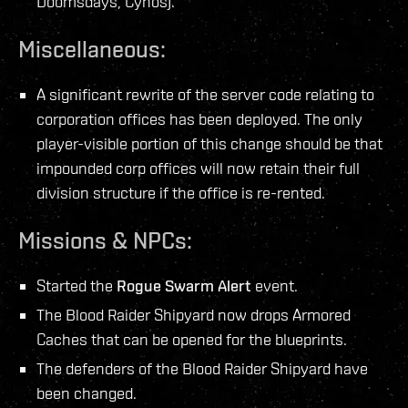
Doomsdays, Cynos).
Miscellaneous:
A significant rewrite of the server code relating to
corporation offices has been deployed. The only
player-visible portion of this change should be that
impounded corp offices will now retain their full
division structure if the office is re-rented.
Missions & NPCs:
Started the
Rogue Swarm Alert
event.
The Blood Raider Shipyard now drops Armored
Caches that can be opened for the blueprints.
The defenders of the Blood Raider Shipyard have
been changed.