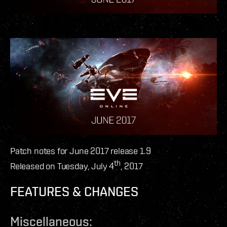
Patch notes for June 2017 release 1.9
th
Released on Tuesday, July 4
, 2017
FEATURES & CHANGES
Miscellaneous: