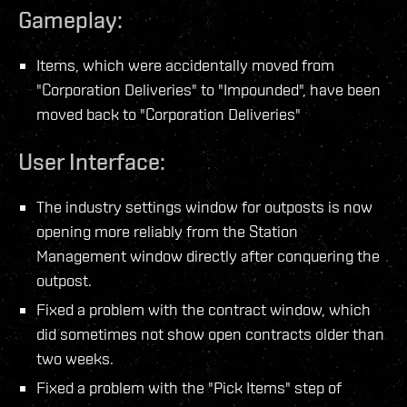
Gameplay:
Items, which were accidentally moved from
"Corporation Deliveries" to "Impounded", have been
moved back to "Corporation Deliveries"
User Interface:
The industry settings window for outposts is now
opening more reliably from the Station
Management window directly after conquering the
outpost.
Fixed a problem with the contract window, which
did sometimes not show open contracts older than
two weeks.
Fixed a problem with the "Pick Items" step of