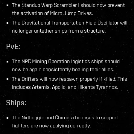
The Standup Warp Scrambler I should now prevent
the activation of Micro Jump Drives.
The Gravitational Transportation Field Oscillator will
no longer untether ships from a structure.
PvE:
The NPC Mining Operation logistics ships should
now be again consistently healing their allies.
The Drifters will now respawn properly if killed. This
includes Artemis, Apollo, and Hikanta Tyrannos.
Ships:
The Nidhoggur and Chimera bonuses to support
fighters are now applying correctly.