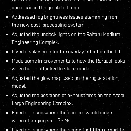
could cause the graph to break.
Addressed fog brightness issues stemming from
the new post-processing system.
Adjusted the undock lights on the Raitaru Medium
Engineering Complex.
Fixed display area for the overlay effect on the Lif.
Made some improvements to how the Rorqual looks
when being attacked in siege mode.
Adjusted the glow map used on the rogue station
model.
Adjusted the positions of exhaust fires on the Azbel
Large Engineering Complex.
Fixed an issue where the camera would move
when changing ship SKINs.
Fixed an issue where the sound for fitting a module