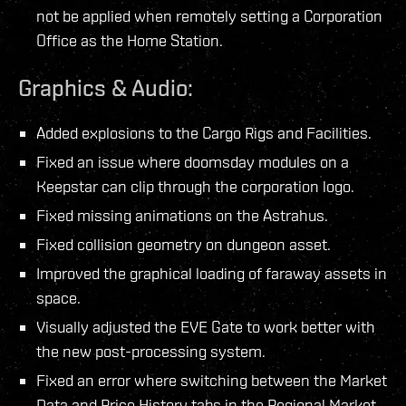
not be applied when remotely setting a Corporation
Office as the Home Station.
Graphics & Audio:
Added explosions to the Cargo Rigs and Facilities.
Fixed an issue where doomsday modules on a
Keepstar can clip through the corporation logo.
Fixed missing animations on the Astrahus.
Fixed collision geometry on dungeon asset.
Improved the graphical loading of faraway assets in
space.
Visually adjusted the EVE Gate to work better with
the new post-processing system.
Fixed an error where switching between the Market
Data and Price History tabs in the Regional Market