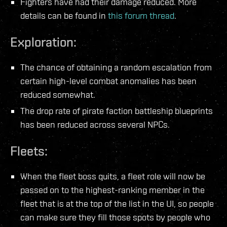
Fighters have had their damage reduced. More
details can be found in
this forum thread
.
Exploration:
The chance of obtaining a random escalation from
certain high-level combat anomalies has been
reduced somewhat.
The drop rate of pirate faction battleship blueprints
has been reduced across several NPCs.
Fleets:
When the fleet boss quits, a fleet role will now be
passed on to the highest-ranking member in the
fleet that is at the top of the list in the UI, so people
can make sure they fill those spots by people who