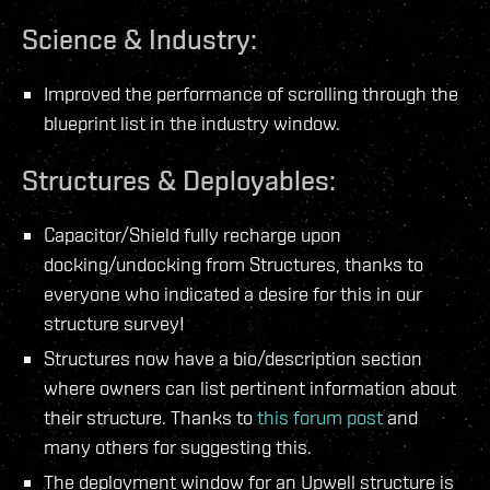
Science & Industry:
Improved the performance of scrolling through the
blueprint list in the industry window.
Structures & Deployables:
Capacitor/Shield fully recharge upon
docking/undocking from Structures, thanks to
everyone who indicated a desire for this in our
structure survey!
Structures now have a bio/description section
where owners can list pertinent information about
their structure. Thanks to
this forum post
and
many others for suggesting this.
The deployment window for an Upwell structure is