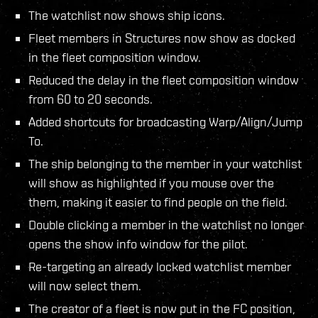
The watchlist now shows ship icons.
Fleet members in Structures now show as docked
in the fleet composition window.
Reduced the delay in the fleet composition window
from 60 to 20 seconds.
Added shortcuts for broadcasting Warp/Align/Jump
To.
The ship belonging to the member in your watchlist
will show as highlighted if you mouse over the
them, making it easier to find people on the field.
Double clicking a member in the watchlist no longer
opens the show info window for the pilot.
Re-targeting an already locked watchlist member
will now select them.
The creator of a fleet is now put in the FC position,