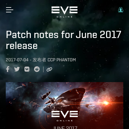
Patch notes for June 2017
release
2017-07-04
-
发布者
CCP PHANTOM