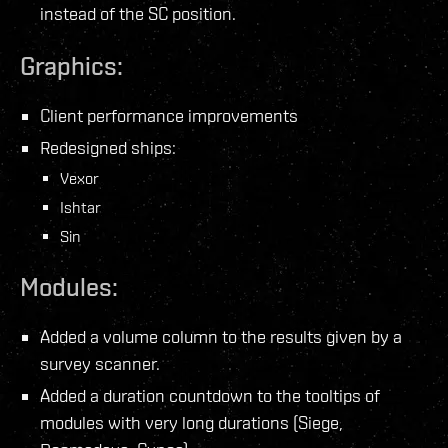
instead of the SC position.
Graphics:
Client performance improvements
Redesigned ships:
Vexor
Ishtar
Sin
Modules:
Added a volume column to the results given by a
survey scanner.
Added a duration countdown to the tooltips of
modules with very long durations (Siege,