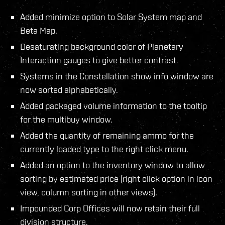
Added minimize option to Solar System map and
Beta Map.
Desaturating background color of Planetary
Interaction gauges to give better contrast
Systems in the Constellation show info window are
now sorted alphabetically.
Added packaged volume information to the tooltip
for the multibuy window.
Added the quantity of remaining ammo for the
currently loaded type to the right click menu.
Added an option to the inventory window to allow
sorting by estimated price (right click option in icon
view, column sorting in other views).
Impounded Corp Offices will now retain their full
division structure.