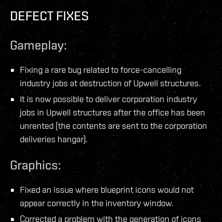
DEFECT FIXES
Gameplay:
Fixing a rare bug related to force-cancelling
industry jobs at destruction of Upwell structures.
It is now possible to deliver corporation industry
jobs in Upwell structures after the office has been
unrented (the contents are sent to the corporation
deliveries hangar).
Graphics:
Fixed an issue where blueprint icons would not
appear correctly in the inventory window.
Corrected a problem with the generation of icons