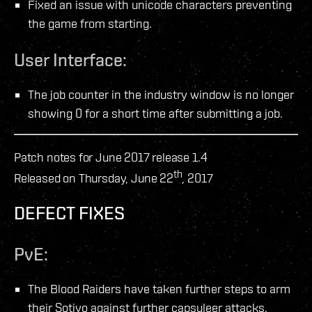
Fixed an issue with unicode characters preventing
the game from starting.
User Interface:
The job counter in the industry window is no longer
showing 0 for a short time after submitting a job.
Patch notes for June 2017 release 1.4
th
Released on Thursday, June 22
, 2017
DEFECT FIXES
PvE:
The Blood Raiders have taken further steps to arm
their Sotiyo against further capsuleer attacks.