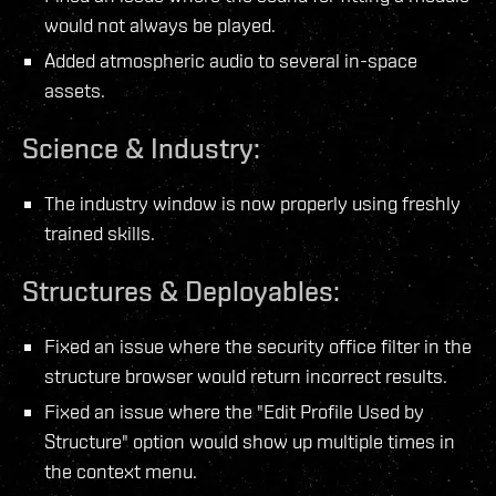
would not always be played.
Added atmospheric audio to several in-space
assets.
Science & Industry:
The industry window is now properly using freshly
trained skills.
Structures & Deployables:
Fixed an issue where the security office filter in the
structure browser would return incorrect results.
Fixed an issue where the "Edit Profile Used by
Structure" option would show up multiple times in
the context menu.