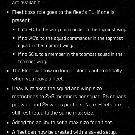
are available:
Fleet boss role goes to the fleet's FC, if one is
present.
If no FC, to the wing commander in the topmost wing.
If no WC's, to the squad commander in the topmost
squad in the topmost wing.
If no SC's, to a member in the topmost squad in the
topmost wing.
The Fleet window no longer closes automatically
when you leave a fleet.
Heavily relaxed the squad and wing size
restrictions to 256 members per squad, 25 squads
per wing and 25 wings per fleet. Note: Fleets are
still restricted to the same max size.
Added the ability to set a max size for a fleet.
A fleet can now be created with a saved setup.