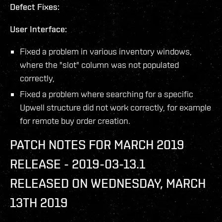
Defect Fixes:
User Interface:
Fixed a problem in various inventory windows,
where the "slot" column was not populated
correctly,
Fixed a problem where searching for a specific
Upwell structure did not work correctly, for example
for remote buy order creation.
PATCH NOTES FOR MARCH 2019
RELEASE - 2019-03-13.1
RELEASED ON WEDNESDAY, MARCH
13TH 2019