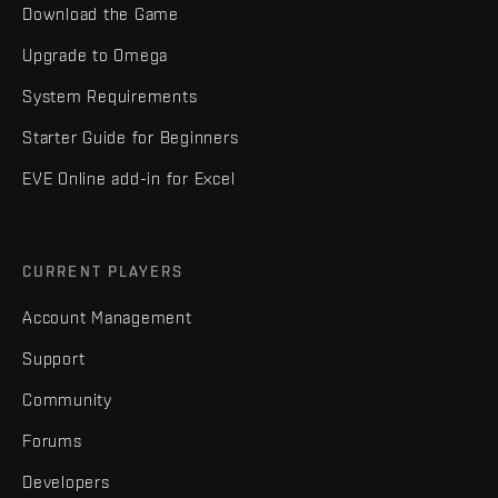
Download the Game
Upgrade to Omega
System Requirements
Starter Guide for Beginners
EVE Online add-in for Excel
CURRENT PLAYERS
Account Management
Support
Community
Forums
Developers