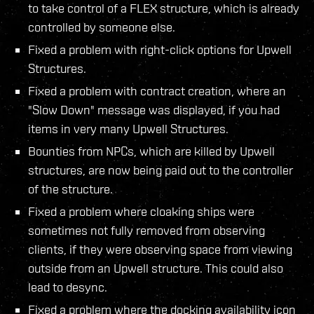
to take control of a FLEX structure, which is already
controlled by someone else.
Fixed a problem with right-click options for Upwell
Structures.
Fixed a problem with contract creation, where an
"Slow Down" message was displayed, if you had
items in very many Upwell Structures.
Bounties from NPCs, which are killed by Upwell
structures, are now being paid out to the controller
of the structure.
Fixed a problem where cloaking ships were
sometimes not fully removed from observing
clients, if they were observing space from viewing
outside from an Upwell structure. This could also
lead to desync.
Fixed a problem where the docking availability icon