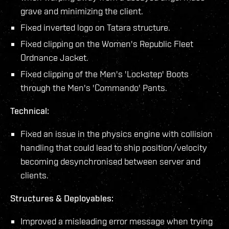
grave and minimizing the client.
Fixed inverted logo on Tatara structure.
Fixed clipping on the Women's Republic Fleet
Ordnance Jacket.
Fixed clipping of the Men's 'Lockstep' Boots
through the Men's 'Commando' Pants.
Technical:
Fixed an issue in the physics engine with collision
handling that could lead to ship position/velocity
becoming desynchronised between server and
clients.
Structures & Deployables:
Improved a misleading error message when trying