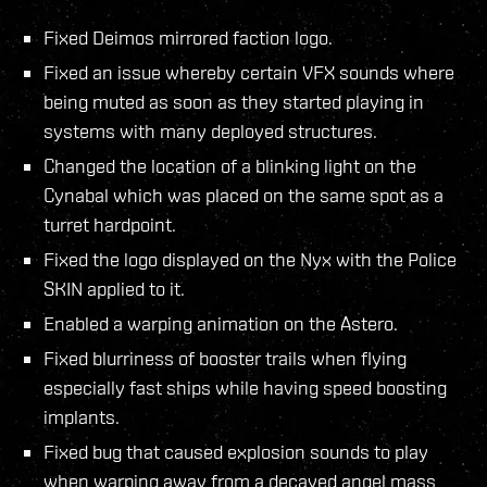
Fixed Deimos mirrored faction logo.
Fixed an issue whereby certain VFX sounds where
being muted as soon as they started playing in
systems with many deployed structures.
Changed the location of a blinking light on the
Cynabal which was placed on the same spot as a
turret hardpoint.
Fixed the logo displayed on the Nyx with the Police
SKIN applied to it.
Enabled a warping animation on the Astero.
Fixed blurriness of booster trails when flying
especially fast ships while having speed boosting
implants.
Fixed bug that caused explosion sounds to play
when warping away from a decayed angel mass