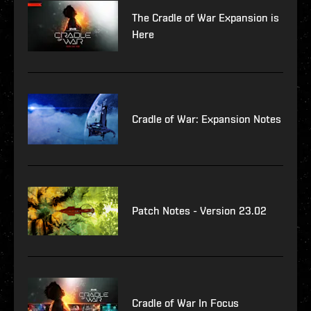
The Cradle of War Expansion is
Here
Cradle of War: Expansion Notes
Patch Notes - Version 23.02
Cradle of War In Focus