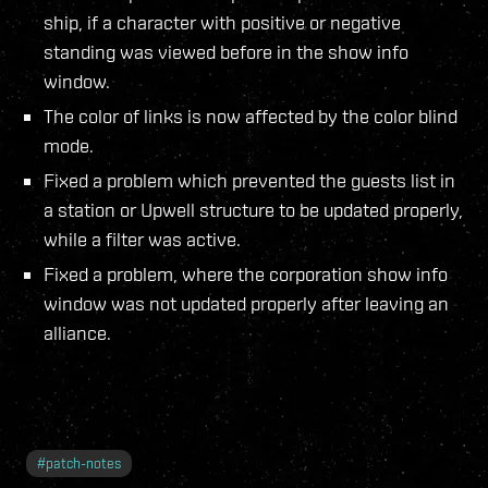
ship, if a character with positive or negative
standing was viewed before in the show info
window.
The color of links is now affected by the color blind
mode.
Fixed a problem which prevented the guests list in
a station or Upwell structure to be updated properly,
while a filter was active.
Fixed a problem, where the corporation show info
window was not updated properly after leaving an
alliance.
#
patch-notes