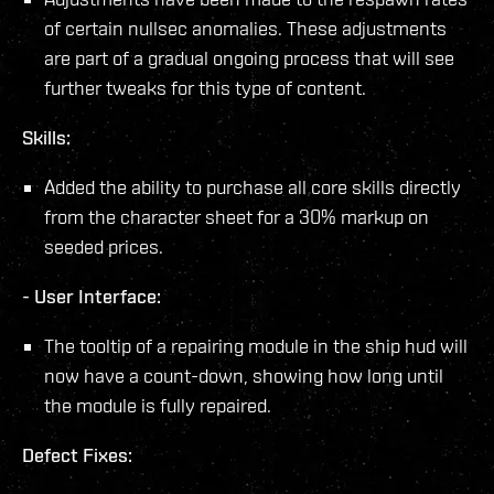
of certain nullsec anomalies. These adjustments
are part of a gradual ongoing process that will see
further tweaks for this type of content.
Skills:
Added the ability to purchase all core skills directly
from the character sheet for a 30% markup on
seeded prices.
-
User Interface:
The tooltip of a repairing module in the ship hud will
now have a count-down, showing how long until
the module is fully repaired.
Defect Fixes: