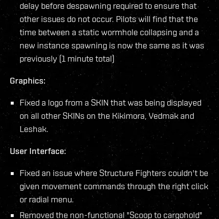
delay before despawning required to ensure that
other issues do not occur. Pilots will find that the
time between a static wormhole collapsing and a
new instance spawning is now the same as it was
previously (1 minute total)
Graphics:
Fixed a logo from a SKIN that was being displayed
on all other SKINs on the Kikimora, Vedmak and
Leshak.
User Interface:
Fixed an issue where Structure Fighters couldn't be
given movement commands through the right click
or radial menu.
Removed the non-functional "Scoop to cargohold"