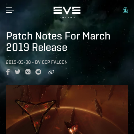
Patch Notes For March
2019 Release
2019-03-08
-
BY
CCP FALCON