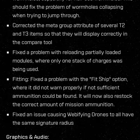
should fix the problem of wormholes collapsing
when trying to jump through.
Corrected the meta group attribute of several T2
and T3 items so that they will display correctly in
the compare tool
Fixed a problem with reloading partially loaded
modules, where only one stack of charges was
being used.
Fitting: Fixed a problem with the "Fit Ship" option,
where it did not warn properly if not sufficient
ammunition could be found. It will now also restock
the correct amount of mission ammunition.
Fixed an issue causing Webifying Drones to all have
the same signature radius
Graphics & Audio: