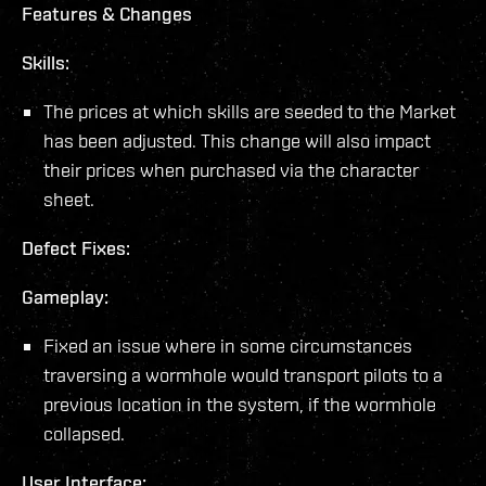
Features & Changes
Skills:
The prices at which skills are seeded to the Market
has been adjusted. This change will also impact
their prices when purchased via the character
sheet.
Defect Fixes:
Gameplay:
Fixed an issue where in some circumstances
traversing a wormhole would transport pilots to a
previous location in the system, if the wormhole
collapsed.
User Interface: