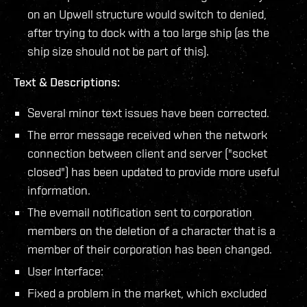
on an Upwell structure would switch to denied,
after trying to dock with a too large ship (as the
ship size should not be part of this).
Text & Descriptions:
Several minor text issues have been corrected.
The error message received when the network
connection between client and server ("socket
closed") has been updated to provide more useful
information.
The evemail notification sent to corporation
members on the deletion of a character that is a
member of their corporation has been changed.
User Interface:
Fixed a problem in the market, which excluded