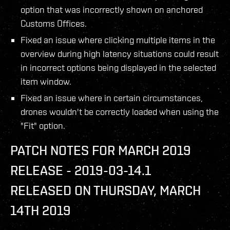
option that was incorrectly shown on anchored
Customs Offices.
Fixed an issue where clicking multiple items in the
overview during high latency situations could result
in incorrect options being displayed in the selected
item window.
Fixed an issue where in certain circumstances,
drones wouldn't be correctly loaded when using the
"Fit" option.
PATCH NOTES FOR MARCH 2019
RELEASE - 2019-03-14.1
RELEASED ON THURSDAY, MARCH
14TH 2019