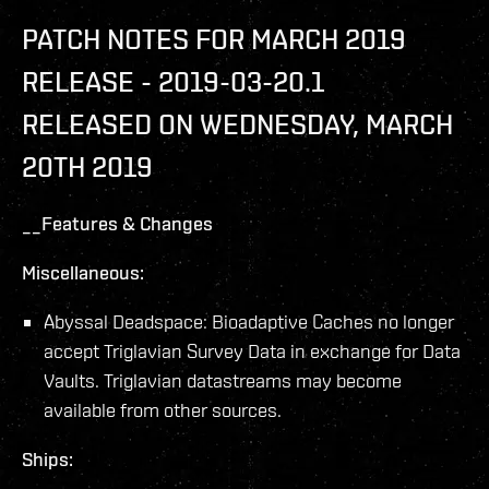
PATCH NOTES FOR MARCH 2019
RELEASE - 2019-03-20.1
RELEASED ON WEDNESDAY, MARCH
20TH 2019
__Features & Changes
Miscellaneous:
Abyssal Deadspace: Bioadaptive Caches no longer
accept Triglavian Survey Data in exchange for Data
Vaults. Triglavian datastreams may become
available from other sources.
Ships: