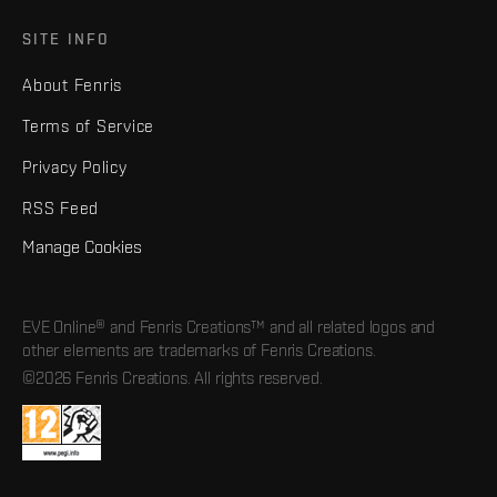
SITE INFO
About Fenris
Terms of Service
Privacy Policy
RSS Feed
Manage Cookies
EVE Online® and Fenris Creations™ and all related logos and
other elements are trademarks of Fenris Creations.
©2026 Fenris Creations. All rights reserved.