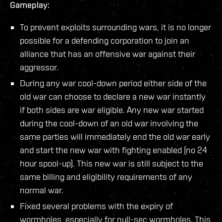
Gameplay:
To prevent exploits surrounding wars, it is no longer
possible for a defending corporation to join an
alliance that has an offensive war against their
aggressor.
During any war cool-down period either side of the
old war can choose to declare a new war instantly
if both sides are war eligible. Any new war started
during the cool-down of an old war involving the
same parties will immediately end the old war early
and start the new war with fighting enabled (no 24
hour spool-up). This new war is still subject to the
same billing and eligibility requirements of any
normal war.
Fixed several problems with the expiry of
wormholes, especially for null-sec wormholes. This