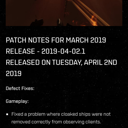
PATCH NOTES FOR MARCH 2019
RELEASE - 2019-04-02.1
RELEASED ON TUESDAY, APRIL 2ND
2019
Defect Fixes:
Gameplay:
Fixed a problem where cloaked ships were not
removed correctly from observing clients.