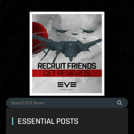
ESSENTIAL POSTS