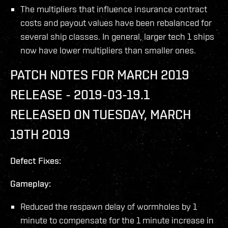
The multipliers that influence insurance contract
costs and payout values have been rebalanced for
several ship classes. In general, larger tech 1 ships
now have lower multipliers than smaller ones.
PATCH NOTES FOR MARCH 2019
RELEASE - 2019-03-19.1
RELEASED ON TUESDAY, MARCH
19TH 2019
Defect Fixes:
Gameplay:
Reduced the respawn delay of wormholes by 1
minute to compensate for the 1 minute increase in