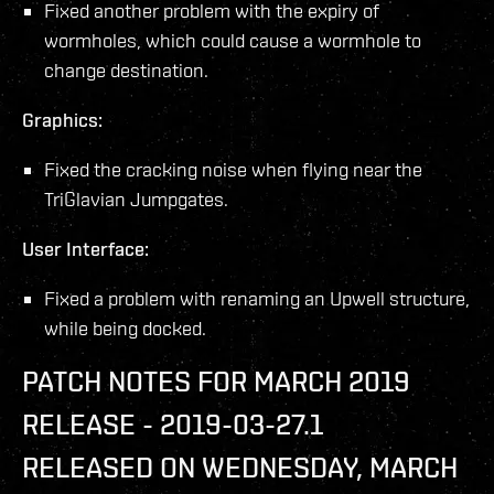
Fixed another problem with the expiry of
wormholes, which could cause a wormhole to
change destination.
Graphics:
Fixed the cracking noise when flying near the
TriGlavian Jumpgates.
User Interface:
Fixed a problem with renaming an Upwell structure,
while being docked.
PATCH NOTES FOR MARCH 2019
RELEASE - 2019-03-27.1
RELEASED ON WEDNESDAY, MARCH