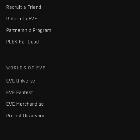
Recruit a Friend
Return to EVE
Partnership Program
PLEX For Good
WORLDS OF EVE
EVE Universe
EVE Fanfest
EVE Merchandise
Project Discovery