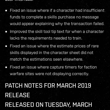
Fixed an issue where if a character had insufficient
funds to complete a skills purchase no message
would appear explaining why the transaction failed.
Improved the skill tool tip text for when a character
lacks the requirements needed to train.
Fixed an issue where the estimate prices of rare
skills displayed in the character sheet did not
match the estimations seen elsewhere.
Fixed an issue where capture timers for faction
warfare sites were not displaying correctly.
PATCH NOTES FOR MARCH 2019
RELEASE
RELEASED ON TUESDAY, MARCH