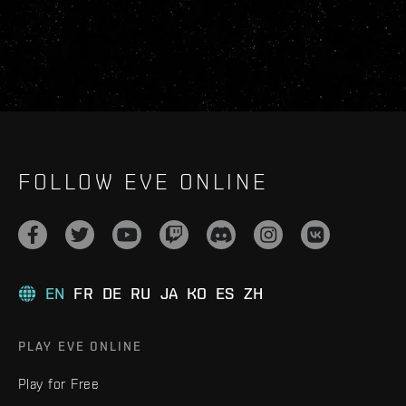
FOLLOW EVE ONLINE
EN
FR
DE
RU
JA
KO
ES
ZH
PLAY EVE ONLINE
Play for Free