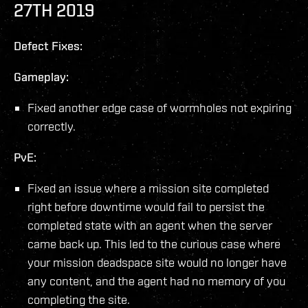
27TH 2019
Defect Fixes:
Gameplay:
Fixed another edge case of wormholes not expiring
correctly.
PvE:
Fixed an issue where a mission site completed
right before downtime would fail to persist the
completed state with an agent when the server
came back up. This led to the curious case where
your mission deadspace site would no longer have
any content, and the agent had no memory of you
completing the site.