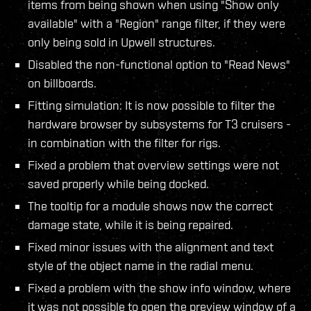
items from being shown when using "Show only
available" with a "Region" range filter, if they were
only being sold in Upwell structures.
Disabled the non-functional option to "Read News"
on billboards.
Fitting simulation: It is now possible to filter the
hardware browser by subsystems for T3 cruisers -
in combination with the filter for rigs.
Fixed a problem that overview settings were not
saved properly while being docked.
The tooltip for a module shows now the correct
damage state, while it is being repaired.
Fixed minor issues with the alignment and text
style of the object name in the radial menu.
Fixed a problem with the show info window, where
it was not possible to open the preview window of a