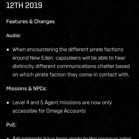
12TH 2019
Features & Changes
Audio:
When encountering the different pirate factions
around New Eden, capsuleers will be able to hear
distinctly different communications chatter based
on which pirate faction they come in contact with.
Missions & NPCs:
Level 4 and 5 Agent missions are now only
accessible for Omega Accounts
PvE:
Adjustments have been made to the respawn rates