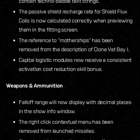
contain techno-babble text strings.
The passive shield recharge rate for Shield Flux
Coils is now calculated correctly when previewing
them in the fitting screen.
The reference to “motherships” has been
removed from the description of Clone Vat Bay I.
Capital logistic modules now receive a consistent
activation cost reduction skill bonus.
Weapons & Ammunition
Falloff range will now display with decimal places
in the show info window.
The right click contextual menu has been
removed from launched missiles.