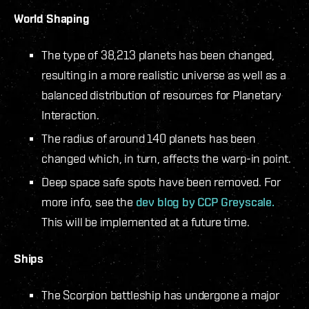
World Shaping
The type of 38,213 planets has been changed,
resulting in a more realistic universe as well as a
balanced distribution of resources for Planetary
Interaction.
The radius of around 140 planets has been
changed which, in turn, affects the warp-in point.
Deep space safe spots have been removed. For
more info, see the
dev blog by CCP Greyscale.
This will be implemented at a future time.
Ships
The Scorpion battleship has undergone a major