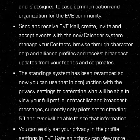
and is designed to ease communication and
organization for the EVE community.
Send and receive EVE Mail, create, invite and
accept events with the new Calendar system,
manage your Contacts, browse through character,
corp and alliance profiles and receive broadcast
updates from your friends and corpmates.
The standings system has been revamped so
now you can use that in conjunction with the
privacy settings to determine who will be able to
view your full profile, contact list and broadcast
messages, currently only pilots set to standing
5.1 and over will be able to see that information
You can easily set your privacy in the profile
settings in EVE Gate so nobody can view more