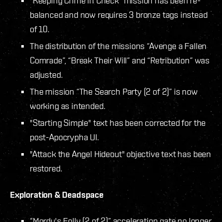
“Keeping Crime in Check” mission has been re-
balanced and now requires 3 bronze tags instead
of 10.
The distribution of the missions “Avenge a Fallen
Comrade”, “Break Their Will” and “Retribution” was
adjusted.
The mission “The Search Party (2 of 2)” is now
working as intended.
"Starting Simple" text has been corrected for the
post-Apocrypha UI.
"Attack the Angel Hideout" objective text has been
restored.
Exploration & Deadspace
“Mordu's Folly (2 of 2)” acceleration gate no longer