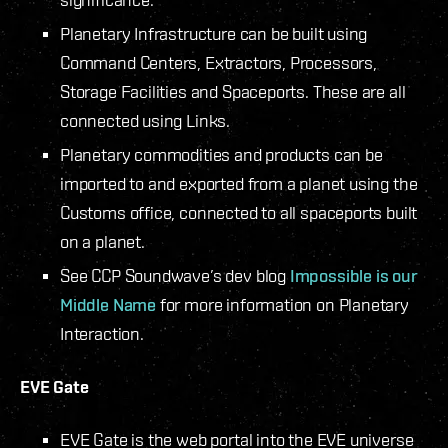
Planetary Infrastructure can be built using
Command Centers, Extractors, Processors,
Storage Facilities and Spaceports. These are all
connected using Links.
Planetary commodities and products can be
imported to and exported from a planet using the
Customs office, connected to all spaceports built
on a planet.
See CCP Soundwave’s dev blog
Impossible is our
Middle Name
for more information on Planetary
Interaction.
EVE Gate
EVE Gate is the web portal into the EVE universe