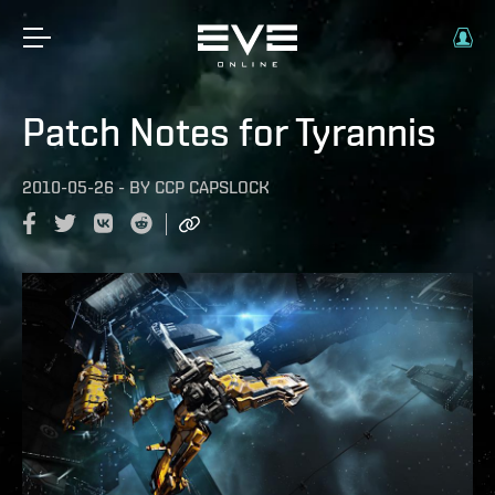
Patch Notes for Tyrannis
2010-05-26
-
BY
CCP CAPSLOCK