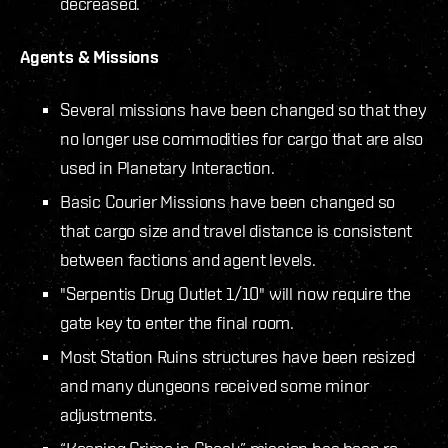
decreased.
Agents & Missions
Several missions have been changed so that they
no longer use commodities for cargo that are also
used in Planetary Interaction.
Basic Courier Missions have been changed so
that cargo size and travel distance is consistent
between factions and agent levels.
"Serpentis Drug Outlet 1/10" will now require the
gate key to enter the final room.
Most Station Ruins structures have been resized
and many dungeons received some minor
adjustments.