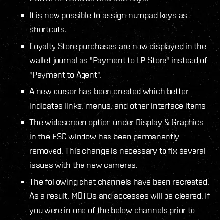
It is now possible to assign numpad keys as
shortcuts.
Loyalty Store purchases are now displayed in the
wallet journal as "Payment to LP Store" instead of
"Payment to Agent".
A new cursor has been created which better
indicates links, menus, and other interface items
The widescreen option under Display & Graphics
in the ESC window has been permanently
removed. This change is necessary to fix several
issues with the new cameras.
The following chat channels have been recreated.
As a result, MOTDs and accesses will be cleared. If
you were in one of the below channels prior to