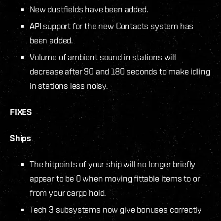
New dustfields have been added.
API support for the new Contacts system has
been added.
Volume of ambient sound in stations will
decrease after 90 and 180 seconds to make idling
in stations less noisy.
FIXES
Ships
The hitpoints of your ship will no longer briefly
appear to be 0 when moving fittable items to or
from your cargo hold.
Tech 3 subsystems now give bonuses correctly