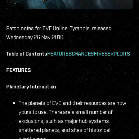
Patch notes for EVE Online: Tyrannis, released
Wednesday 26 May 2010.
Table of Contents
FEATURES
CHANGES
FIXES
EXPLOITS
FEATURES
Planetary Interaction
The planets of EVE and their resources are now
yours to use. There are a small number of
exclusions, such as major hub systems,
shattered planets, and sites of historical
significance.