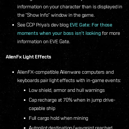
information on your character than is displayed in
the “Show Info” window in the game.
See CCP Priya’s dev blog
EVE Gate: For those
moments when your boss isn’t looking
for more
information on EVE Gate.
AlienFx Light Effects
AlienFX-compatible Alienware computers and
keyboards pair light effects with in-game events:
Low shield, armor and hull warnings
Cap recharge at 70% when in jump drive-
capable ship
Full cargo hold when mining
Autopilot destination/waypoint reached