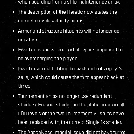
when boarding from a ship maintenance array.
The description of the Heretic now states the
correct missile velocity bonus.
Armor and structure hitpoints will no longer go
negative.
Fixed an issue where partial repairs appeared to
be overcharging the player.
Fixed incorrect lighting on back side of Zephyr’s
sails, which could cause them to appear black at
times.
Tournament ships no longer use redundant
shaders. Fresnel shader on the alpha areas in all
LOD levels of the two Tournament VII ships have
been replaced with the correct Single.fx shader.
The Apocalypse Imperial Issue did not have turret