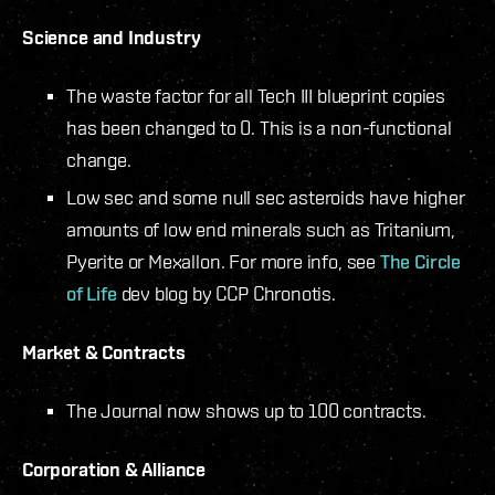
Science and Industry
The waste factor for all Tech III blueprint copies
has been changed to 0. This is a non-functional
change.
Low sec and some null sec asteroids have higher
amounts of low end minerals such as Tritanium,
Pyerite or Mexallon. For more info, see
The Circle
of Life
dev blog by CCP Chronotis.
Market & Contracts
The Journal now shows up to 100 contracts.
Corporation & Alliance