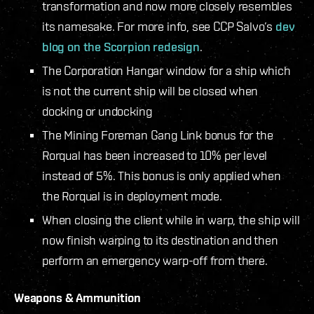
transformation and now more closely resembles
its namesake. For more info, see CCP Salvo’s
dev
blog on the Scorpion redesign
.
The Corporation Hangar window for a ship which
is not the current ship will be closed when
docking or undocking
The Mining Foreman Gang Link bonus for the
Rorqual has been increased to 10% per level
instead of 5%. This bonus is only applied when
the Rorqual is in deployment mode.
When closing the client while in warp, the ship will
now finish warping to its destination and then
perform an emergency warp-off from there.
Weapons & Ammunition