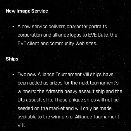
New Image Service
A new service delivers character portraits,
corporation and alliance logos to EVE Gate, the
EVE client and community Web sites.
Ships
Two new Alliance Tournament VIII ships have
been added as prizes for the next tournament’s
winners: the Adrestia heavy assault ship and the
Utu assault ship. These unique ships will not be
seeded on the market and will only be made
available to the winners of Alliance Tournament
VIII.