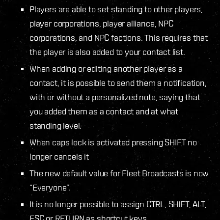
Players are able to set standing to other players,
player corporations, player alliance, NPC
corporations, and NPC factions. This requires that
the player is also added to your contact list.
When adding or editing another player as a
contact, it is possible to send them a notification,
with or without a personalized note, saying that
you added them as a contact and at what
standing level.
When caps lock is activated pressing SHIFT no
longer cancels it
The new default value for Fleet Broadcasts is now
“Everyone”.
It is no longer possible to assign CTRL, SHIFT, ALT,
ESC or RETURN as shortcut keys.