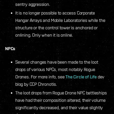
sentry aggression.
It is no longer possible to access Corporate
Hangar Arrays and Mobile Laboratories while the
structure or the control tower is anchored or
onlining. Only when it is online.
NPCs
Several changes have been made to the loot
drops of various NPCs, most notably Rogue
Drones. For more info, see
The Circle of Life
dev
blog by CCP Chronotis.
The loot drops from Rogue Drone NPC battleships
have had their composition altered, their volume
significantly decreased, and their value slightly