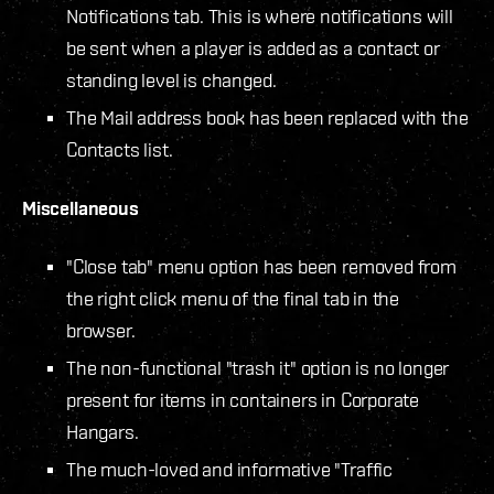
Notifications tab. This is where notifications will
be sent when a player is added as a contact or
standing level is changed.
The Mail address book has been replaced with the
Contacts list.
Miscellaneous
"Close tab" menu option has been removed from
the right click menu of the final tab in the
browser.
The non-functional "trash it" option is no longer
present for items in containers in Corporate
Hangars.
The much-loved and informative "Traffic