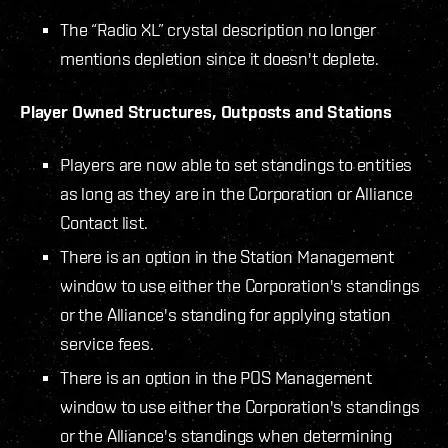
The “Radio XL” crystal description no longer
mentions depletion since it doesn't deplete.
Player Owned Structures, Outposts and Stations
Players are now able to set standings to entities
as long as they are in the Corporation or Alliance
Contact list.
There is an option in the Station Management
window to use either the Corporation's standings
or the Alliance's standing for applying station
service fees.
There is an option in the POS Management
window to use either the Corporation's standings
or the Alliance's standings when determining