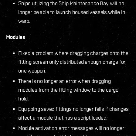
Ships utilizing the Ship Maintenance Bay will no
longer be able to launch housed vessels while in
warp.
Modules
Fixed a problem where dragging charges onto the
fitting screen only distributed enough charge for
one weapon.
There is no longer an error when dragging
modules from the fitting window to the cargo
hold.
Equipping saved fittings no longer fails if changes
affect a module that has a script loaded.
Module activation error messages will no longer