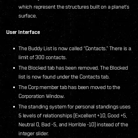
which represent the structures built on a planet’s
surface.
User Interface
The Buddy List is now called “Contacts.” There is a
limit of 300 contacts.
The Blocked tab has been removed. The Blocked
list is now found under the Contacts tab.
The Corp member tab has been moved to the
Corporation Window.
The standing system for personal standings uses
5 levels of relationships (Excellent +10, Good +5,
Neutral 0, Bad -5, and Horrible -10) instead of the
integer slider.