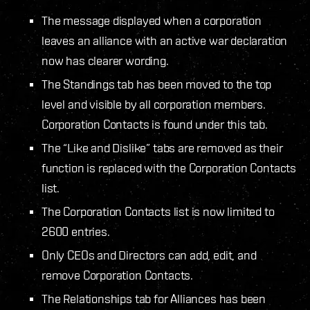
The message displayed when a corporation
leaves an alliance with an active war declaration
now has clearer wording.
The Standings tab has been moved to the top
level and visible by all corporation members.
Corporation Contacts is found under this tab.
The “Like and Dislike” tabs are removed as their
function is replaced with the Corporation Contacts
list.
The Corporation Contacts list is now limited to
2600 entries.
Only CEOs and Directors can add, edit, and
remove Corporation Contacts.
The Relationships tab for Alliances has been