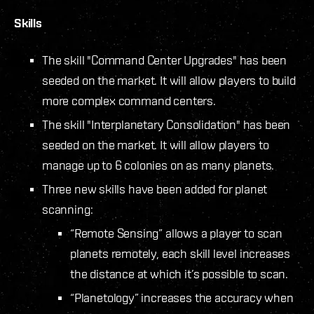
Skills
The skill "Command Center Upgrades" has been
seeded on the market. It will allow players to build
more complex command centers.
The skill "Interplanetary Consolidation" has been
seeded on the market. It will allow players to
manage up to 6 colonies on as many planets.
Three new skills have been added for planet
scanning:
“Remote Sensing” allows a player to scan
planets remotely, each skill level increases
the distance at which it’s possible to scan.
“Planetology” increases the accuracy when