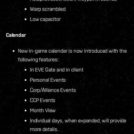
Warp scrambled
Low capacitor
Calendar
New in-game calendar is now introduced with the
following features:
In EVE Gate and in client
Personal Events
Corp/Alliance Events
CCP Events
Month View
Individual days, when expanded, will provide
more details.