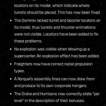
locators on its model, which indicate where
turrets should be placed. This has now been fixed.
The Dominix lacked turret and booster locators on
its model, thus turrets and thruster animations
were not visible. Locators have been added to fix
these problems.
No explosion was visible when blowing up a
supercarrier. An explosion effect has been added.
Freighters now have correct racial propulsion
types.
A Rorqual’s assembly lines can now draw from
and produce to its own corporate hangars.
The Drake and Hurricane now correctly state "per
level" in the description of their bonuses.