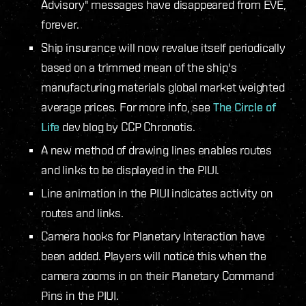
Advisory" messages have disappeared from EVE,
forever.
Ship insurance will now revalue itself periodically
based on a trimmed mean of the ship's
manufacturing materials global market weighted
average prices. For more info, see
The Circle of
Life
dev blog by CCP Chronotis.
A new method of drawing lines enables routes
and links to be displayed in the PIUI.
Line animation in the PIUI indicates activity on
routes and links.
Camera hooks for Planetary Interaction have
been added. Players will notice this when the
camera zooms in on their Planetary Command
Pins in the PIUI.