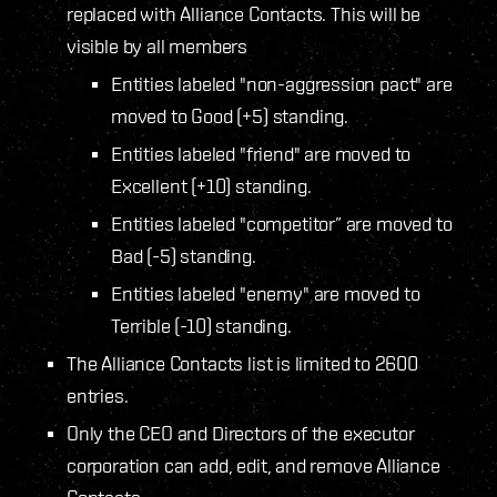
replaced with Alliance Contacts. This will be
visible by all members
Entities labeled "non-aggression pact" are
moved to Good (+
5
) standing.
Entities labeled "friend" are moved to
Excellent (+
10
) standing.
Entities labeled "competitor” are moved to
Bad (-5) standing.
Entities labeled "enemy" are moved to
Terrible (-10) standing.
The Alliance Contacts list is limited to 2600
entries.
Only the CEO and Directors of the executor
corporation can add, edit, and remove Alliance