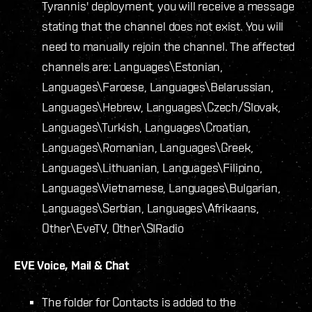
Tyrannis' deployment, you will receive a message
stating that the channel does not exist. You will
need to manually rejoin the channel. The affected
channels are: Languages\Estonian,
Languages\Faroese, Languages\Belarussian,
Languages\Hebrew, Languages\Czech/Slovak,
Languages\Turkish, Languages\Croatian,
Languages\Romanian, Languages\Greek,
Languages\Lithuanian, Languages\Filipino,
Languages\Vietnamese, Languages\Bulgarian,
Languages\Serbian, Languages\Afrikaans,
Other\EveTV, Other\SIRadio
EVE Voice, Mail & Chat
The folder for Contacts is added to the