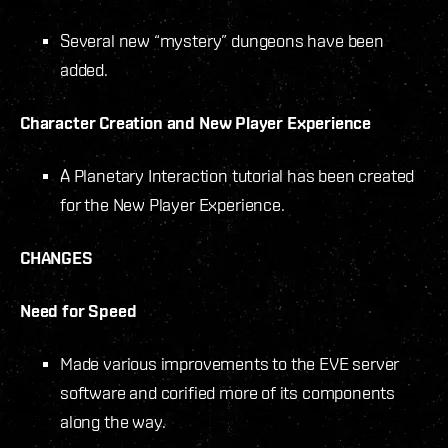
Several new “mystery” dungeons have been
added.
Character Creation and New Player Experience
A Planetary Interaction tutorial has been created
for the New Player Experience.
CHANGES
Need for Speed
Made various improvements to the EVE server
software and corified more of its components
along the way.