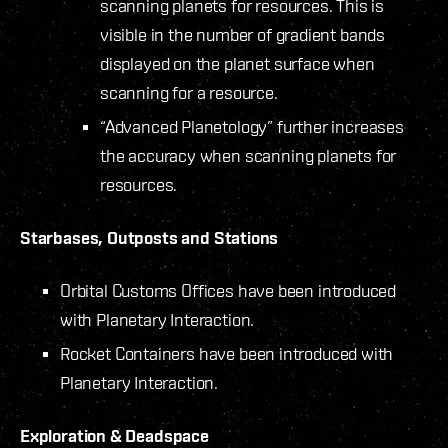
scanning planets for resources. This is
visible in the number of gradient bands
displayed on the planet surface when
scanning for a resource.
“Advanced Planetology” further increases
the accuracy when scanning planets for
resources.
Starbases, Outposts and Stations
Orbital Customs Offices have been introduced
with Planetary Interaction.
Rocket Containers have been introduced with
Planetary Interaction.
Exploration & Deadspace