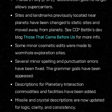
allows supercarriers.
Sites and landmarks previously located near
planets have been changed to static sites and
moved away from planets. See CCP Bettik’s dev
blog
Those That Came Before Us
for more info.
Some minor cosmetic edits were made to
wormhole exploration sites.
Several minor spelling and punctuation errors
have been fixed. The grammar gods have been
appeased.
Descriptions for Planetary Interaction
commodities and facilities have been added.
Missile and crystal descriptions are now updated
for logic, clarity, and consistency.