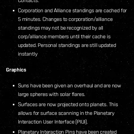
Contacts.
Corporation and Alliance standings are cached for
5 minutes. Changes to corporation/alliance
standings may not be recognized by all
corp/alliance members until their cache is
updated. Personal standings are still updated
instantly
Graphics
Suns have been given an overhaul and are now
large spheres with solar flares.
Surfaces are now projected onto planets. This
allows for surface scanning in the Planetary
Interaction User Interface (PIUI).
Planetary Interaction Pins have been created