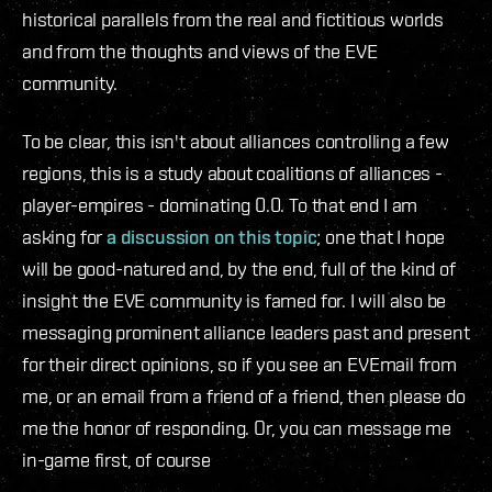
historical parallels from the real and fictitious worlds
and from the thoughts and views of the EVE
community.
To be clear, this isn't about alliances controlling a few
regions, this is a study about coalitions of alliances -
player-empires - dominating 0.0. To that end I am
asking for
a discussion on this topic
; one that I hope
will be good-natured and, by the end, full of the kind of
insight the EVE community is famed for. I will also be
messaging prominent alliance leaders past and present
for their direct opinions, so if you see an EVEmail from
me, or an email from a friend of a friend, then please do
me the honor of responding. Or, you can message me
in-game first, of course