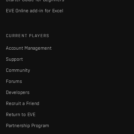
EVE Online add-in for Excel
CURRENT PLAYERS
Account Management
Support
Community
Forums
Developers
Recruit a Friend
Return to EVE
Partnership Program