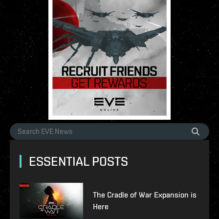
ESSENTIAL POSTS
The Cradle of War Expansion is
Here