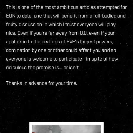
This is one of the most ambitious articles attempted for
EON to date, one that will benefit from a full-bodied and
fruity discussion in which I trust everyone will play
nice. Even if you're far away from 0.0, even if your
apathetic to the dealings of EVE's largest powers,
domination by one or other could affect you and so
everyone is welcome to participate - in spite of how
ridiculous the premise is... or isn't
Thanks in advance for your time.