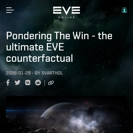
Pondering The Win - the
ultimate EVE
counterfactual
2008-01-29
-
BY
SVARTHOL