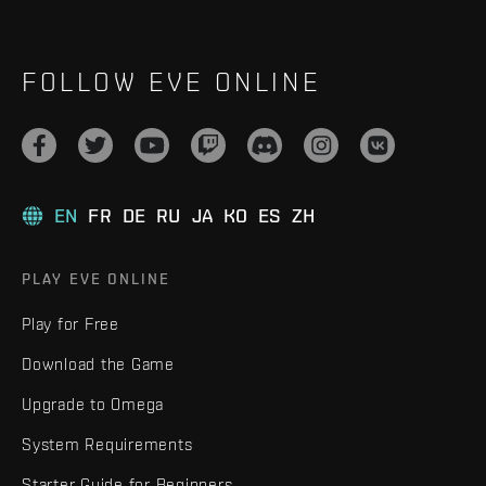
FOLLOW EVE ONLINE
EN
FR
DE
RU
JA
KO
ES
ZH
PLAY EVE ONLINE
Play for Free
Download the Game
Upgrade to Omega
System Requirements
Starter Guide for Beginners