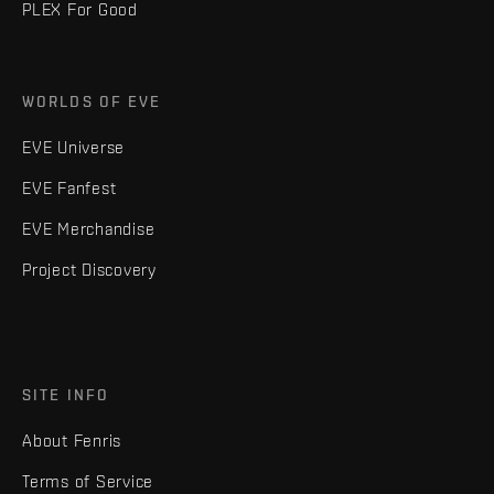
PLEX For Good
WORLDS OF EVE
EVE Universe
EVE Fanfest
EVE Merchandise
Project Discovery
SITE INFO
About Fenris
Terms of Service