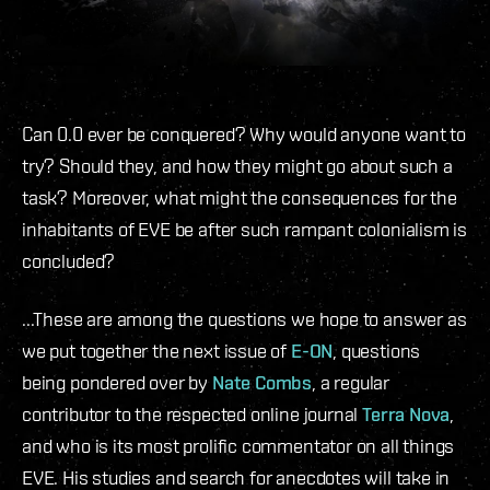
Can 0.0 ever be conquered? Why would anyone want to
try? Should they, and how they might go about such a
task? Moreover, what might the consequences for the
inhabitants of EVE be after such rampant colonialism is
concluded?
...These are among the questions we hope to answer as
we put together the next issue of
E-ON
, questions
being pondered over by
Nate Combs
, a regular
contributor to the respected online journal
Terra Nova
,
and who is its most prolific commentator on all things
EVE. His studies and search for anecdotes will take in