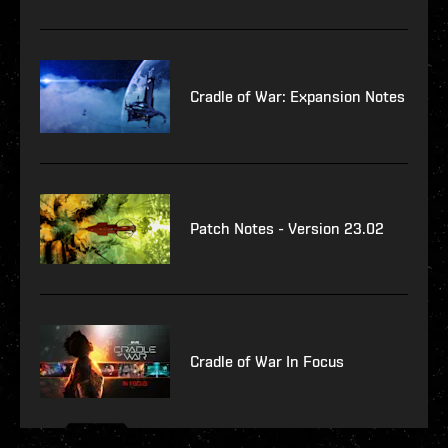
Cradle of War: Expansion Notes
Patch Notes - Version 23.02
Cradle of War In Focus