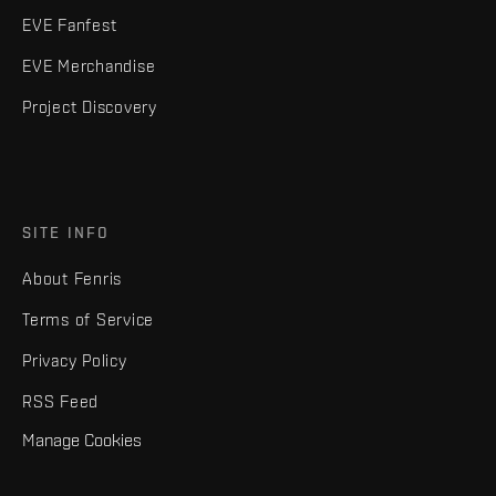
EVE Fanfest
EVE Merchandise
Project Discovery
SITE INFO
About Fenris
Terms of Service
Privacy Policy
RSS Feed
Manage Cookies