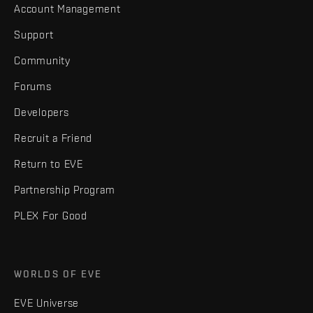
Account Management
Support
Community
Forums
Developers
Recruit a Friend
Return to EVE
Partnership Program
PLEX For Good
WORLDS OF EVE
EVE Universe