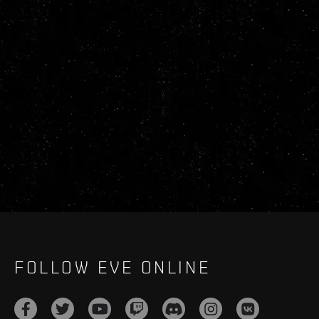
FOLLOW EVE ONLINE