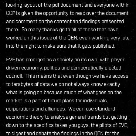
looking layout of the pdf document and everyone within
CCP is given the opportunity to read over the document
and comment on the content and findings presented
there. So many thanks go to all of those that have
worked on this issue of the QEN, even working very late
into the night to make sure that it gets published.
EVE has emerged as a society on its own, with player
driven economy, politics and democratically elected
council. This means that even though we have access
to terabytes of data we do not always know exactly
what is going on because much of what goes on the
market is a part of future plans for individuals,
corporations and alliances. We can use standard
economic theory to analyse general trends but getting
down to the specifics takes you guys, the pilots of EVE,
to digest and debate the findings in the QEN for the