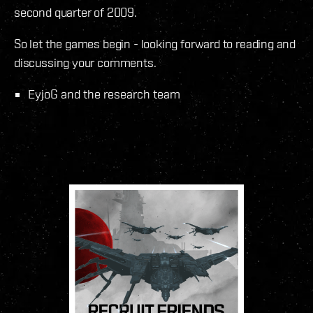
second quarter of 2009.
So let the games begin - looking forward to reading and
discussing your comments.
EyjoG and the research team