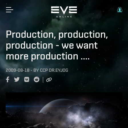
Production, production,
production - we want
more production ....
2009-08-18
-
BY
CCP DR.EYJOG