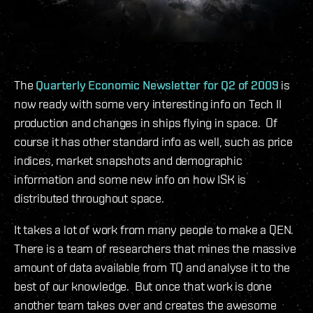
The
Quarterly Economic Newsletter for Q2 of 2009
is
now ready with some very interesting info on Tech II
production and changes in ships flying in space. Of
course it has other standard info as well, such as price
indices, market snapshots and demographic
information and some new info on how ISK is
distributed throughout space.
It takes a lot of work from many people to make a QEN.
There is a team of researchers that mines the massive
amount of data available from TQ and analyse it to the
best of our knowledge. But once that work is done
another team takes over and creates the awesome