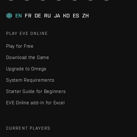
EN
FR
DE
RU
JA
KO
ES
ZH
PLAY EVE ONLINE
Play for Free
Download the Game
Upgrade to Omega
System Requirements
Starter Guide for Beginners
EVE Online add-in for Excel
CURRENT PLAYERS