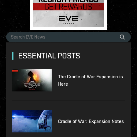
ESSENTIAL POSTS
The Cradle of War Expansion is
Here
Cradle of War: Expansion Notes