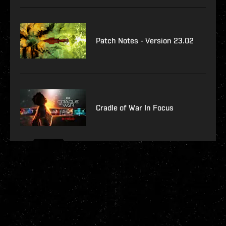
Patch Notes - Version 23.02
Cradle of War In Focus