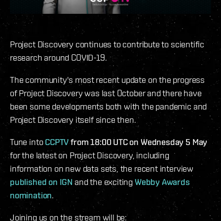
Project Discovery continues to contribute to scientific
research around COVID-19.
The community's most recent update on the progress
of Project Discovery was last October and there have
been some developments both with the pandemic and
Project Discovery itself since then.
Tune into
CCPTV
from 18:00 UTC on Wednesday 5 May
for the latest on Project Discovery, including
information on new data sets, the recent interview
published on IGN
and the exciting
Webby Awards
nomination
.
Joining us on the stream will be: