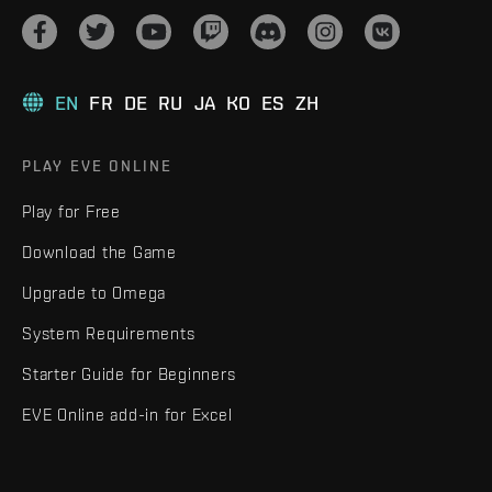
EN
FR
DE
RU
JA
KO
ES
ZH
PLAY EVE ONLINE
Play for Free
Download the Game
Upgrade to Omega
System Requirements
Starter Guide for Beginners
EVE Online add-in for Excel