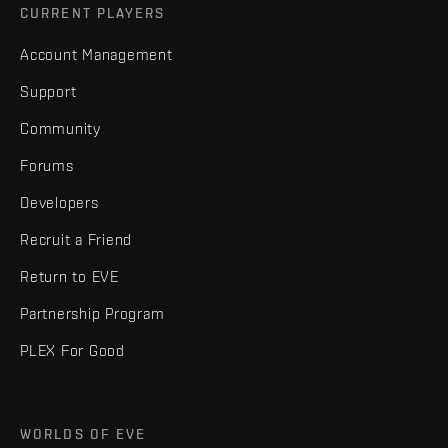
CURRENT PLAYERS
Account Management
Support
Community
Forums
Developers
Recruit a Friend
Return to EVE
Partnership Program
PLEX For Good
WORLDS OF EVE