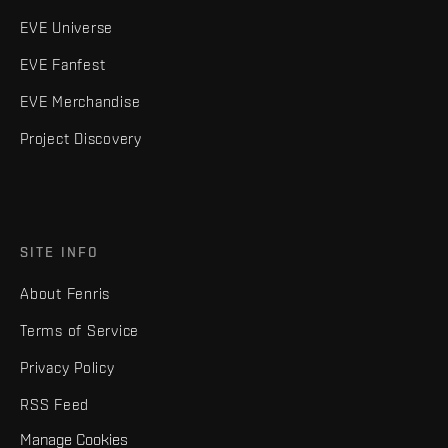
EVE Universe
EVE Fanfest
EVE Merchandise
Project Discovery
SITE INFO
About Fenris
Terms of Service
Privacy Policy
RSS Feed
Manage Cookies