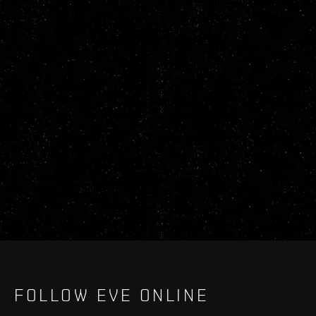
FOLLOW EVE ONLINE