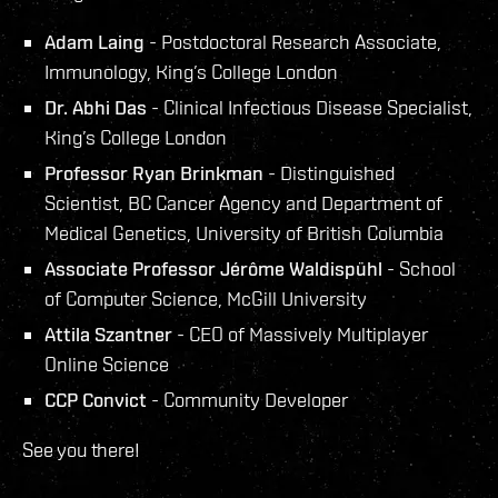
Adam Laing
- Postdoctoral Research Associate,
Immunology, King’s College London
Dr. Abhi Das
- Clinical Infectious Disease Specialist,
King’s College London
Professor Ryan Brinkman
- Distinguished
Scientist, BC Cancer Agency and Department of
Medical Genetics, University of British Columbia
Associate Professor Jérôme Waldispühl
- School
of Computer Science, McGill University
Attila Szantner
- CEO of Massively Multiplayer
Online Science
CCP Convict
- Community Developer
See you there!