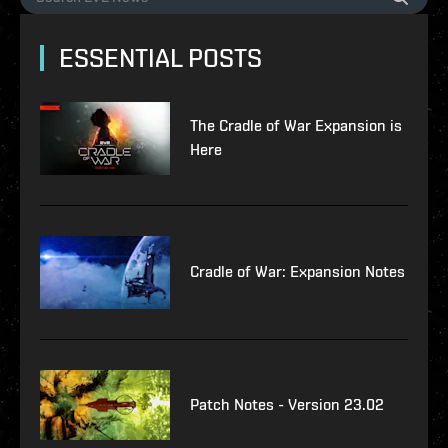
ESSENTIAL POSTS
The Cradle of War Expansion is
Here
Cradle of War: Expansion Notes
Patch Notes - Version 23.02