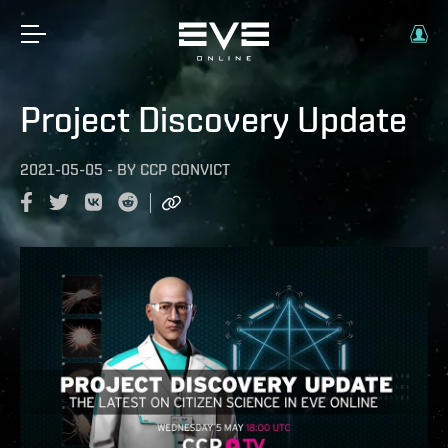
Project Discovery Update
2021-05-05
-
BY
CCP CONVICT