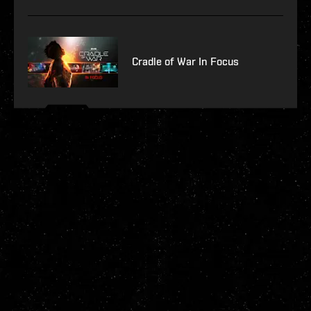
Cradle of War In Focus