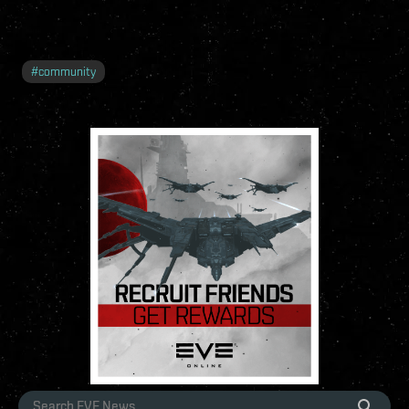
#
community