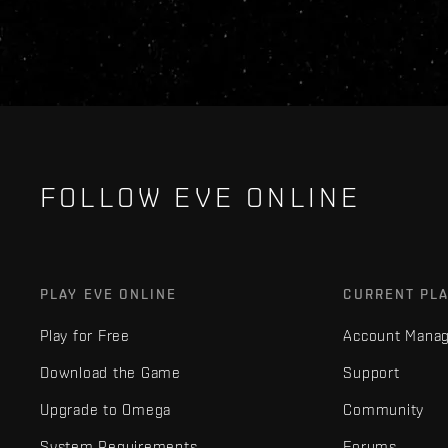
FOLLOW EVE ONLINE
PLAY EVE ONLINE
CURRENT PL
Play for Free
Account Mana
Download the Game
Support
Upgrade to Omega
Community
System Requirements
Forums