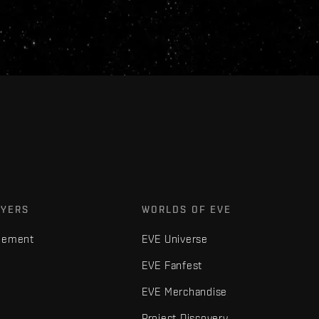
AYERS
WORLDS OF EVE
gement
EVE Universe
EVE Fanfest
EVE Merchandise
Project Discovery