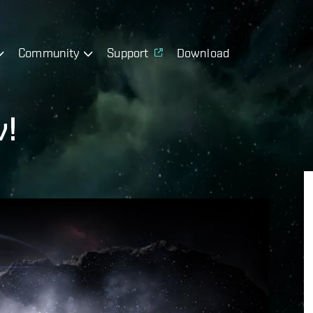
Community
Support
Download
v!