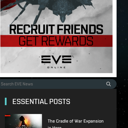
ESSENTIAL POSTS
The Cradle of War Expansion
is Here