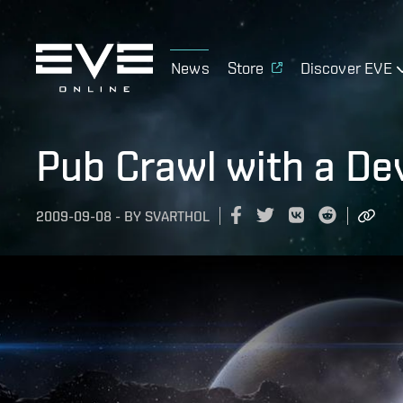
News
Store
Discover EVE
Pub Crawl with a De
2009-09-08
-
BY
SVARTHOL