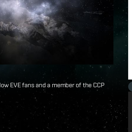
fellow EVE fans and a member of the CCP