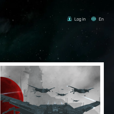
Log in
En