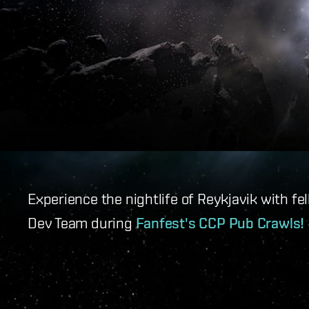
Experience the nightlife of Reykjavik with 
Dev Team during
Fanfest's CCP Pub Crawls!