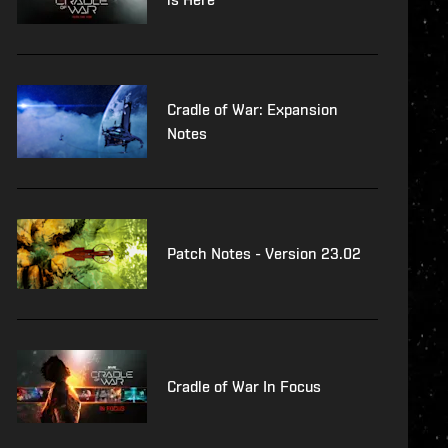
Cradle of War: Expansion
Notes
Patch Notes - Version 23.02
Cradle of War In Focus