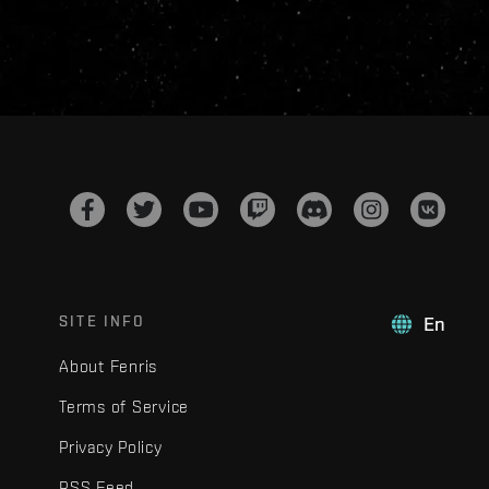
SITE INFO
En
About Fenris
Terms of Service
Privacy Policy
RSS Feed