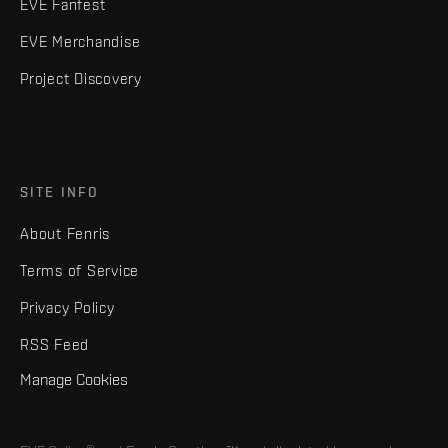
EVE Fanfest
EVE Merchandise
Project Discovery
SITE INFO
About Fenris
Terms of Service
Privacy Policy
RSS Feed
Manage Cookies