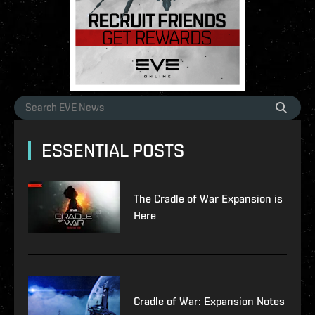
ESSENTIAL POSTS
The Cradle of War Expansion is
Here
Cradle of War: Expansion Notes