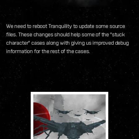
We need to reboot Tranquility to update some source
files. These changes should help some of the "stuck
character" cases along with giving us improved debug
information for the rest of the cases.