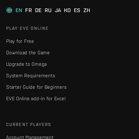
EN
FR
DE
RU
JA
KO
ES
ZH
PLAY EVE ONLINE
Play for Free
Download the Game
Upgrade to Omega
System Requirements
Starter Guide for Beginners
EVE Online add-in for Excel
CURRENT PLAYERS
Account Management