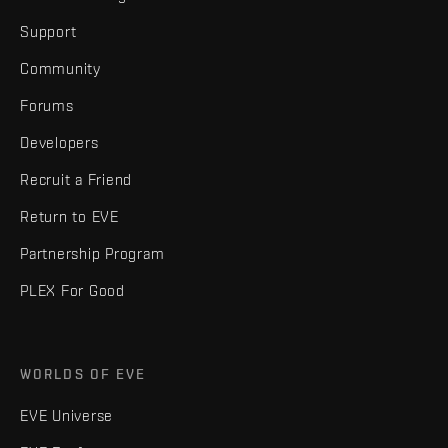
Support
Community
Forums
Developers
Recruit a Friend
Return to EVE
Partnership Program
PLEX For Good
WORLDS OF EVE
EVE Universe