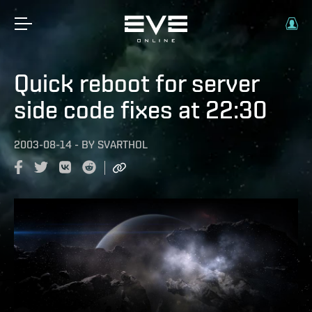
Quick reboot for server
side code fixes at 22:30
2003-08-14
-
BY
SVARTHOL