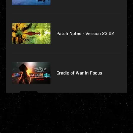
Patch Notes - Version 23.02
Cradle of War In Focus