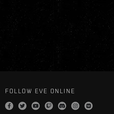
FOLLOW EVE ONLINE