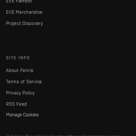
EVE Fanfest
EVE Merchandise
Project Discovery
SITE INFO
About Fenris
Terms of Service
Privacy Policy
RSS Feed
Manage Cookies