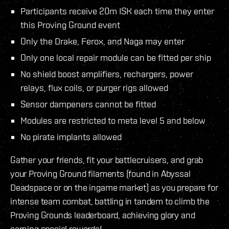
Participants receive 20m ISK each time they enter
this Proving Ground event
Only the Drake, Ferox, and Naga may enter
Only one local repair module can be fitted per ship
No shield boost amplifiers, rechargers, power
relays, flux coils, or purger rigs allowed
Sensor dampeners cannot be fitted
Modules are restricted to meta level 5 and below
No pirate implants allowed
Gather your friends, fit your battlecruisers, and grab
your Proving Ground filaments (found in Abyssal
Deadspace or on the ingame market) as you prepare for
intense team combat, battling in tandem to climb the
Proving Grounds leaderboard, achieving glory and
earning special rewards!