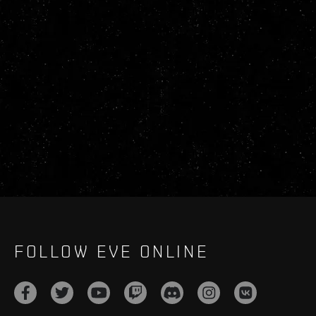
FOLLOW EVE ONLINE