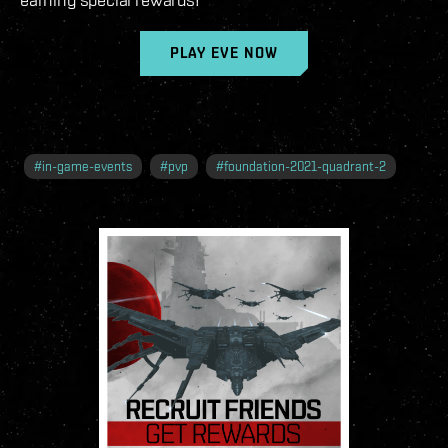
PLAY EVE NOW
#
in-game-events
#
pvp
#
foundation-2021-quadrant-2