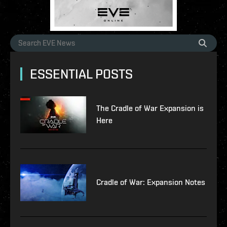
ESSENTIAL POSTS
The Cradle of War Expansion is
Here
Cradle of War: Expansion Notes