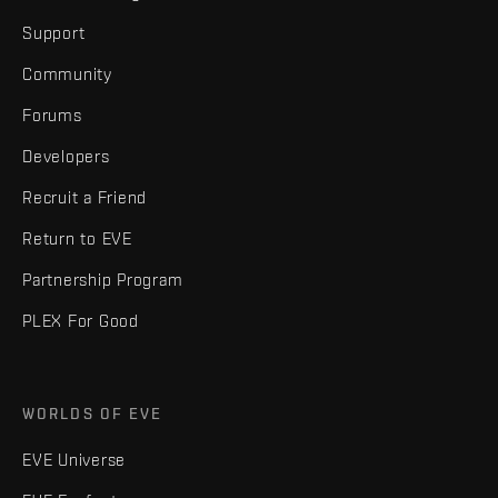
Support
Community
Forums
Developers
Recruit a Friend
Return to EVE
Partnership Program
PLEX For Good
WORLDS OF EVE
EVE Universe