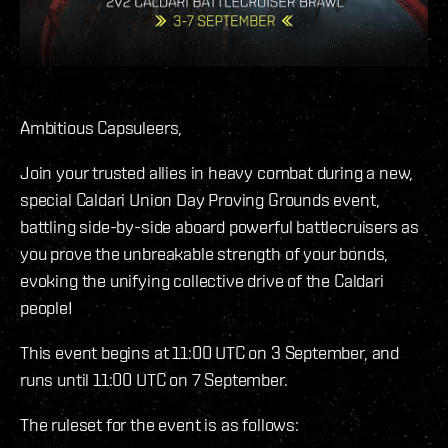
Ambitious Capsuleers,
Join your trusted allies in heavy combat during a new,
special Caldari Union Day Proving Grounds event,
battling side-by-side aboard powerful battlecruisers as
you prove the unbreakable strength of your bonds,
evoking the unifying collective drive of the Caldari
people!
This event begins at 11:00 UTC on 3 September, and
runs until 11:00 UTC on 7 September.
The ruleset for the event is as follows: