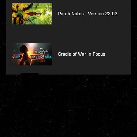
Patch Notes - Version 23.02
Cradle of War In Focus