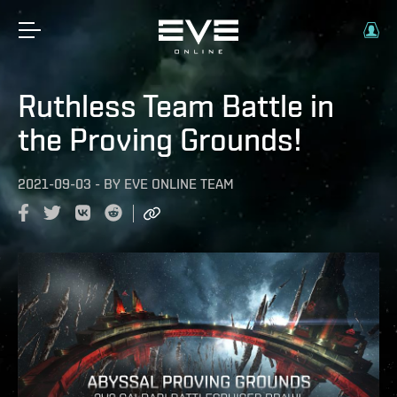
Ruthless Team Battle in
the Proving Grounds!
2021-09-03
-
BY
EVE ONLINE TEAM