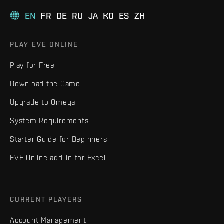
EN
FR
DE
RU
JA
KO
ES
ZH
PLAY EVE ONLINE
Play for Free
Download the Game
Upgrade to Omega
System Requirements
Starter Guide for Beginners
EVE Online add-in for Excel
CURRENT PLAYERS
Account Management