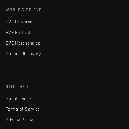
WORLDS OF EVE
EVE Universe
EVE Fanfest
EVE Merchandise
Project Discovery
SITE INFO
About Fenris
Terms of Service
Privacy Policy