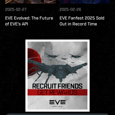
2025-02-27
2025-02-26
EVE Evolved: The Future
EVE Fanfest 2025 Sold
of EVE’s API
Out in Record Time