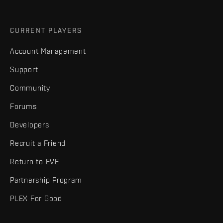
CURRENT PLAYERS
Account Management
Support
Community
Forums
Developers
Recruit a Friend
Return to EVE
Partnership Program
PLEX For Good