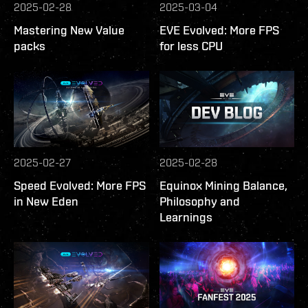
2025-02-28
2025-03-04
Mastering New Value
EVE Evolved: More FPS
packs
for less CPU
2025-02-27
2025-02-28
Speed Evolved: More FPS
Equinox Mining Balance,
in New Eden
Philosophy and
Learnings