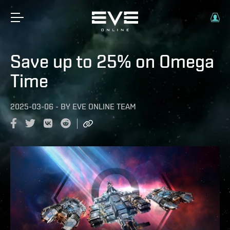
Save up to 25% on Omega
Time
2025-03-06
-
BY
EVE ONLINE TEAM