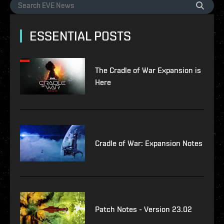
ESSENTIAL POSTS
The Cradle of War Expansion is
Here
Cradle of War: Expansion Notes
Patch Notes - Version 23.02