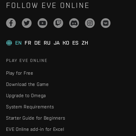
FOLLOW EVE ONLINE
EN
FR
DE
RU
JA
KO
ES
ZH
PLAY EVE ONLINE
Play for Free
Download the Game
Upgrade to Omega
System Requirements
Starter Guide for Beginners
EVE Online add-in for Excel