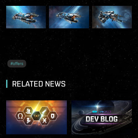
#
offers
RELATED NEWS