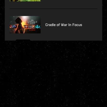
Cradle of War In Focus