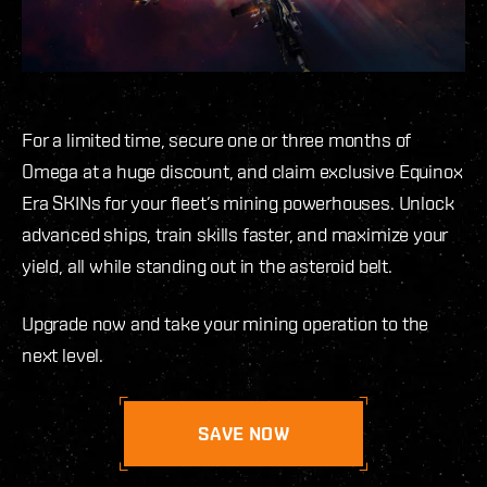
For a limited time, secure one or three months of
Omega at a huge discount, and claim exclusive Equinox
Era SKINs for your fleet’s mining powerhouses. Unlock
advanced ships, train skills faster, and maximize your
yield, all while standing out in the asteroid belt.
Upgrade now and take your mining operation to the
next level.
SAVE NOW