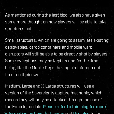
As mentioned during the last blog, we also have given
some more thought on how players will be able to take
structures out.
Small structures, which are going to assimilate existing
deployables, cargo containers and mobile warp
disruptors will still be able to be directly shot by players.
Some exceptions may be kept around for the time
being, like the Mobile Depot having a reinforcement
timer on their own.
Medium, Large and X-Large structures will use a
version of the Sovereignty capture mechanic, which
means they will only be attacked through the use of
the Entosis module.
Please refer to this blog for more
information on how that works
and
this blog
for an