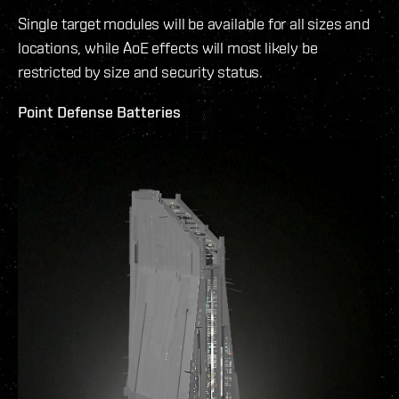
Single target modules will be available for all sizes and
locations, while AoE effects will most likely be
restricted by size and security status.
Point Defense Batteries