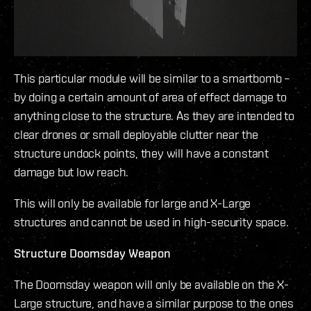
This particular module will be similar to a smartbomb –
by doing a certain amount of area of effect damage to
anything close to the structure. As they are intended to
clear drones or small deployable clutter near the
structure undock points, they will have a constant
damage but low reach.
This will only be available for large and X-Large
structures and cannot be used in high-security space.
Structure Doomsday Weapon
The Doomsday weapon will only be available on the X-
Large structure, and have a similar purpose to the ones