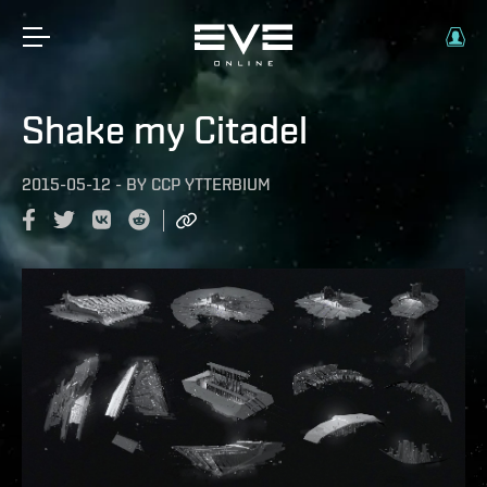
Shake my Citadel
2015-05-12
-
BY
CCP YTTERBIUM