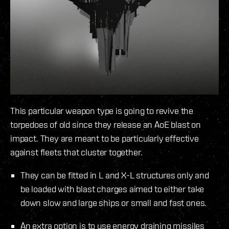
This particular weapon type is going to revive the
torpedoes of old since they release an AoE blast on
impact. They are meant to be particularly effective
against fleets that cluster together.
They can be fitted in L and X-L structures only and
be loaded with blast charges aimed to either take
down slow and large ships or small and fast ones.
An extra option is to use energy draining missiles