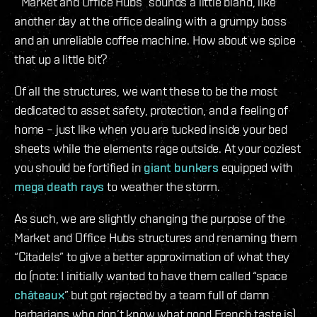
“Market and Office Hubs” sounds a little bland, like
another day at the office dealing with a grumpy boss
and an unreliable coffee machine. How about we spice
that up a little bit?
Of all the structures, we want these to be the most
dedicated to asset safety, protection, and a feeling of
home – just like when you are tucked inside your bed
sheets while the elements rage outside. At your coziest
you should be fortified in
giant bunkers
equipped with
mega death rays
to weather the storm.
As such, we are slightly changing the purpose of the
Market and Office Hubs structures and renaming them
“Citadels” to give a better approximation of what they
do (note: I initially wanted to have them called “space
châteaux
” but got rejected by a team full of damn
barbarians who don’t know what good French taste is).