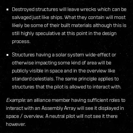
Destroyed structures will leave wrecks which can be
salvaged just like ships. What they contain will most
likely be some of their built materials although this is
still highly speculative at this point in the design
process.
Structures having a solar system wide-effect or
otherwise impacting some kind of area will be
publicly visible in space and in the overview like
standard celestials. The same principle applies to
structures that the pilot is allowed to interact with.
Example:
an alliance member having sufficient roles to
interact with an Assembly Array will see it displayed in
space / overview. A neutral pilot will not see it there
however.