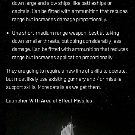
down large and slow ships, like battleships or
capitals. Can be fitted with ammunition that reduces
range but increases damage proportionally.
One short-medium range weapon, best at taking
down smaller threats, but doing considerably less
damage. Can be fitted with ammunition that reduces
range but increases application proportionally.
They are going to require a new line of skills to operate,
but most likely use existing gunnery and / or missile
support skills. More details as we get them.
Launcher With Area of Effect Missiles