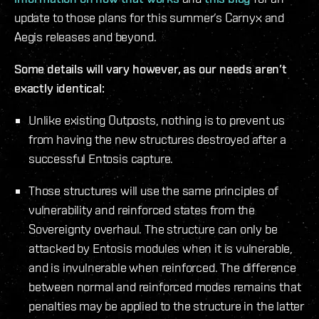
update to those plans for this summer’s Carnyx and
Aegis releases and beyond.
Some details will vary however, as our needs aren’t
exactly identical:
Unlike existing Outposts, nothing is to prevent us
from having the new structures destroyed after a
successful Entosis capture.
Those structures will use the same principles of
vulnerability and reinforced states from the
Sovereignty overhaul. The structure can only be
attacked by Entosis modules when it is vulnerable,
and is invulnerable when reinforced. The difference
between normal and reinforced modes remains that
penalties may be applied to the structure in the latter