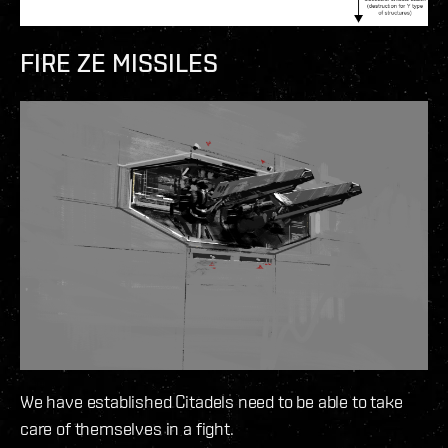
FIRE ZE MISSILES
We have established Citadels need to be able to take
care of themselves in a fight.