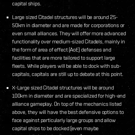
capital ships.
Large sized Citadel structures will be around 25-
50km in diameter and are made for corporations or
even small alliances. They will offer more advanced
functionality over medium-sized Citadels, mainly in
the form of area of effect (AoE) defenses and
facilities that are more tailored to support large
fleets. While players will be able to dock with sub-
capitals, capitals are still up to debate at this point.
X-Large sized Citadel structures will be around
100km in diameter and are specialized for high-end
alliance gameplay. On top of the mechanics listed
above, they will have the best defensive options to
face against particularly large groups and allow
capital ships to be docked (even maybe