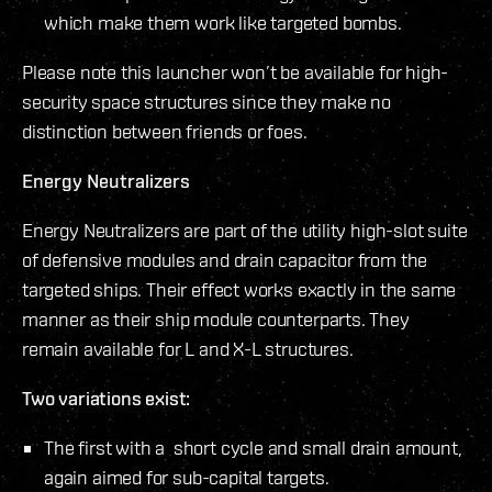
which make them work like targeted bombs.
Please note this launcher won’t be available for high-
security space structures since they make no
distinction between friends or foes.
Energy Neutralizers
Energy Neutralizers are part of the utility high-slot suite
of defensive modules and drain capacitor from the
targeted ships. Their effect works exactly in the same
manner as their ship module counterparts. They
remain available for L and X-L structures.
Two variations exist:
The first with a short cycle and small drain amount,
again aimed for sub-capital targets.