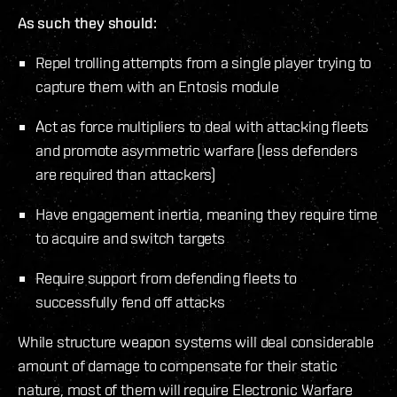
As such they should:
Repel trolling attempts from a single player trying to
capture them with an Entosis module
Act as force multipliers to deal with attacking fleets
and promote asymmetric warfare (less defenders
are required than attackers)
Have engagement inertia, meaning they require time
to acquire and switch targets
Require support from defending fleets to
successfully fend off attacks
While structure weapon systems will deal considerable
amount of damage to compensate for their static
nature, most of them will require Electronic Warfare