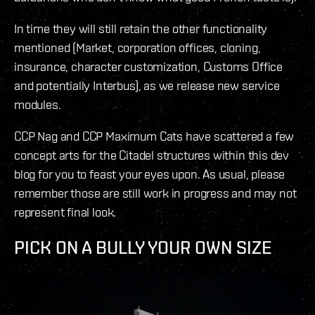
In time they will still retain the other functionality
mentioned (Market, corporation offices, cloning,
insurance, character customization, Customs Office
and potentially Interbus), as we release new service
modules.
CCP Nag and CCP Maximum Cats have scattered a few
concept arts for the Citadel structures within this dev
blog for you to feast your eyes upon. As usual, please
remember those are still work in progress and may not
represent final look.
PICK ON A BULLY YOUR OWN SIZE