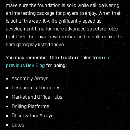
make sure the foundation is solid while still delivering
an interesting package for players to enjoy. When that
is out of the way, it will significantly speed up
development time for more advanced structure roles
that have their own new mechanics but still require the
core gameplay listed above.
You may remember the structure roles from
our
previous Dev Blog
for being:
Assembly Arrays
Research Laboratories
Market and Office Hubs
Drilling Platforms
Observatory Arrays
Gates