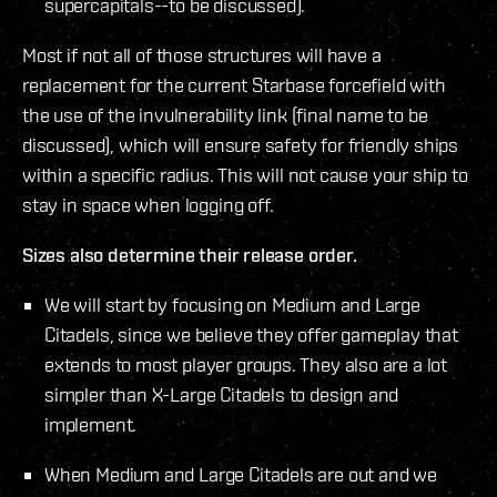
supercapitals--to be discussed).
Most if not all of those structures will have a
replacement for the current Starbase forcefield with
the use of the invulnerability link (final name to be
discussed), which will ensure safety for friendly ships
within a specific radius. This will not cause your ship to
stay in space when logging off.
Sizes also determine their release order.
We will start by focusing on Medium and Large
Citadels, since we believe they offer gameplay that
extends to most player groups. They also are a lot
simpler than X-Large Citadels to design and
implement.
When Medium and Large Citadels are out and we