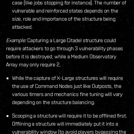
case (like jobs stopping for instance). The number of
vulnerable and reinforced states depends on the
size, role and importance of the structure being
attacked.
Example:
Capturing a Large Citadel structure could
require attackers to go through 3 vulnerability phases
before it is destroyed, while a Medium Observatory
Array may only require 2.
While the capture of X-Large structures will require
the use of Command Nodes just like Outposts, the
various timers and mechanics fine tuning will vary
depending on the structure balancing.
Scooping a structure will require it to be offlined first.
Offlining a structure will immediately put it into a
vulnerability window (to avoid players bypassing the