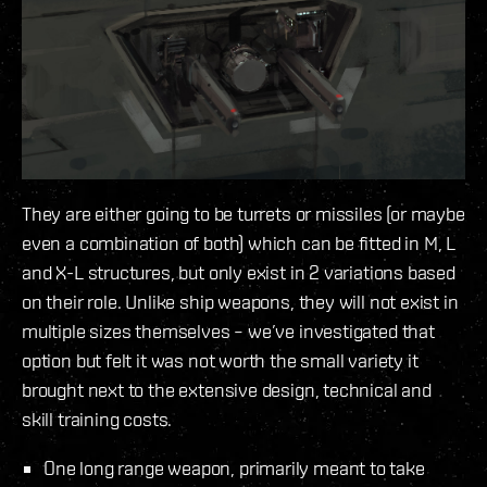
They are either going to be turrets or missiles (or maybe
even a combination of both) which can be fitted in M, L
and X-L structures, but only exist in 2 variations based
on their role. Unlike ship weapons, they will not exist in
multiple sizes themselves – we’ve investigated that
option but felt it was not worth the small variety it
brought next to the extensive design, technical and
skill training costs.
One long range weapon, primarily meant to take