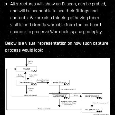
All structures will show on D-scan, can be probed,
and will be scannable to see their fittings and
contents. We are also thinking of having them
visible and directly warpable from the on-board
scanner to preserve Wormhole space gameplay.
Below is a visual representation on how such capture
process would look: