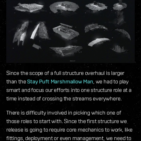
Since the scope of a full structure overhaul is larger
than the
Stay Puft Marshmallow Man
, we had to play
smart and focus our efforts into one structure role at a
time instead of crossing the streams everywhere.
There is difficulty involved in picking which one of
those roles to start with. Since the first structure we
release is going to require core mechanics to work, like
fittings, deployment or even management, we need to