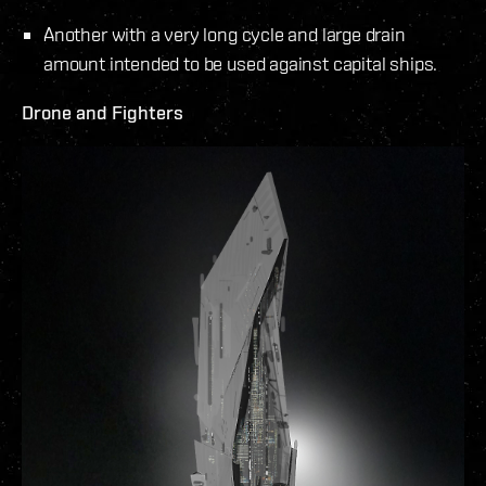
Another with a very long cycle and large drain
amount intended to be used against capital ships.
Drone and Fighters