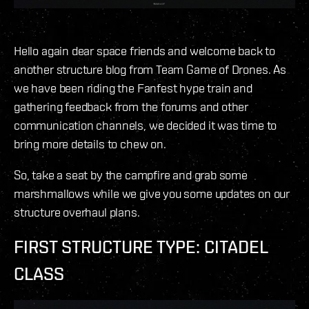
Hello again dear space friends and welcome back to
another structure blog from Team Game of Drones. As
we have been riding the Fanfest hype train and
gathering feedback from the forums and other
communication channels, we decided it was time to
bring more details to chew on.
So, take a seat by the campfire and grab some
marshmallows while we give you some updates on our
structure overhaul plans.
FIRST STRUCTURE TYPE: CITADEL
CLASS