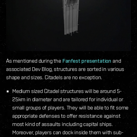
As mentioned during the
Fanfest presentation
and
associated Dev Blog, structures are sorted in various
shape and sizes. Citadels are no exception.
Medium sized Citadel structures will be around 5-
25km in diameter and are tailored for individual or
small groups of players. They will be able to fit some
appropriate defenses to offer resistance against
most kind of assaults including capital ships.
Moreover, players can dock inside them with sub-