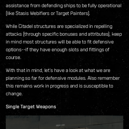
assistance from defending ships to be fully operational
(like Stasis Webifiers or Target Painters).
While Citadel structures are specialized in repelling
attacks (through specific bonuses and attributes), keep
in mind most structures will be able to fit defensive
options--if they have enough slots and fittings of
course.
With that in mind, let’s have a look at what we are
planning so far for defensive modules. Also remember
this remains work in progress and is susceptible to
change.
Single Target Weapons