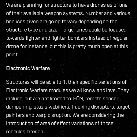
We are planning for structure to have drones as of one
of their available weapon systems. Number and various
bonuses given are going to vary depending on the
structure type and size – larger ones could be focused
towards fighter and fighter-bombers instead of regular
drone for instance, but this is pretty much open at this
point.
Electronic Warfare
Structures will be able to fit their specific variations of
Electronic Warfare modules we all know and love. They
include, but are not limited to: ECM, remote sensor
dampening, stasis webifiers, tracking disruptors, target
painters and warp disruption. We are considering the
introduction of area of effect variations of those
modules later on.