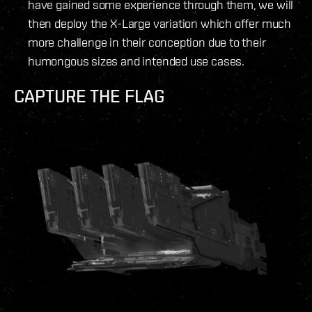
have gained some experience through them, we will
then deploy the X-Large variation which offer much
more challenge in their conception due to their
humongous sizes and intended use cases.
CAPTURE THE FLAG