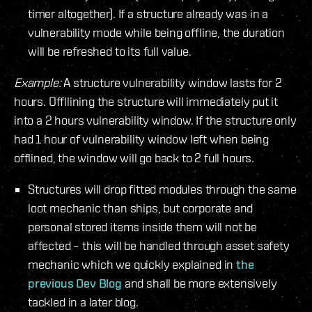
timer altogether). If a structure already was in a
vulnerability mode while being offline, the duration
will be refreshed to its full value.
Example:
A structure vulnerability window lasts for 2
hours. Offllining the structure will immediately put it
into a 2 hours vulnerability window. If the structure only
had 1 hour of vulnerability window left when being
offlined, the window will go back to 2 full hours.
Structures will drop fitted modules through the same
loot mechanic than ships, but corporate and
personal stored items inside them will not be
affected – this will be handled through asset safety
mechanic which we quickly explained in
the
previous Dev Blog
and shall be more extensively
tackled in a later blog.