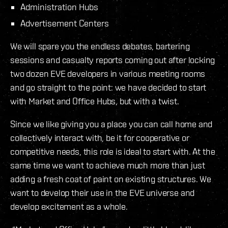
Administration Hubs
Advertisement Centers
We will spare you the endless debates, bartering
sessions and casualty reports coming out after locking
two dozen EVE developers in various meeting rooms
and go straight to the point: we have decided to start
with Market and Office Hubs, but with a twist.
Since we like giving you a place you can call home and
collectively interact with, be it for cooperative or
competitive needs, this role is ideal to start with. At the
same time we want to achieve much more than just
adding a fresh coat of paint on existing structures. We
want to develop their use in the EVE universe and
develop excitement as a whole.