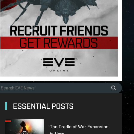
ESSENTIAL POSTS
The Cradle of War Expansion
is Here