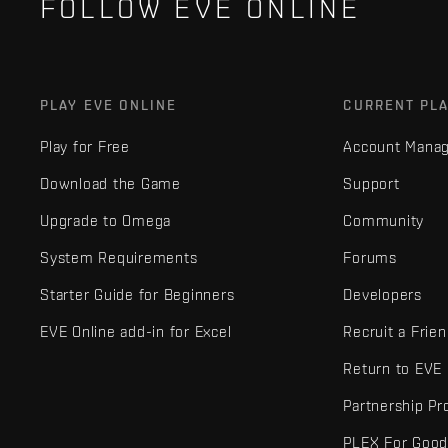
FOLLOW EVE ONLINE
PLAY EVE ONLINE
CURRENT PL
Play for Free
Account Mana
Download the Game
Support
Upgrade to Omega
Community
System Requirements
Forums
Starter Guide for Beginners
Developers
EVE Online add-in for Excel
Recruit a Frie
Return to EVE
Partnership P
PLEX For Goo