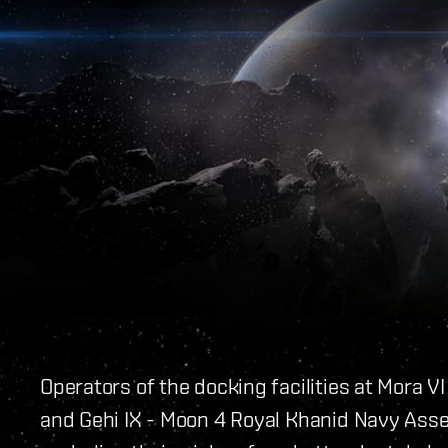
Operators of the docking facilities at Mora V
and Gehi IX - Moon 4 Royal Khanid Navy Asse