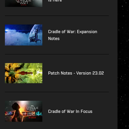
Cradle of War: Expansion
Notes
Patch Notes - Version 23.02
Cradle of War In Focus