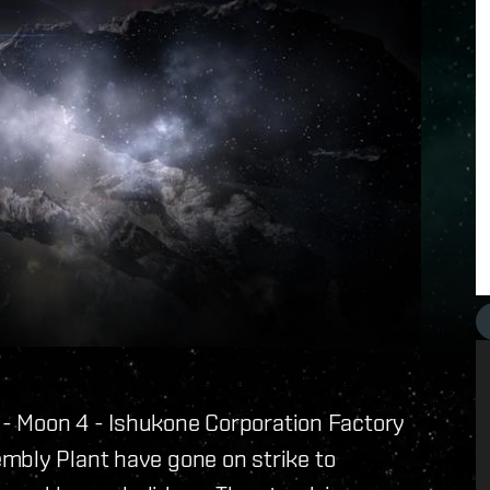
I - Moon 4 - Ishukone Corporation Factory
mbly Plant have gone on strike to