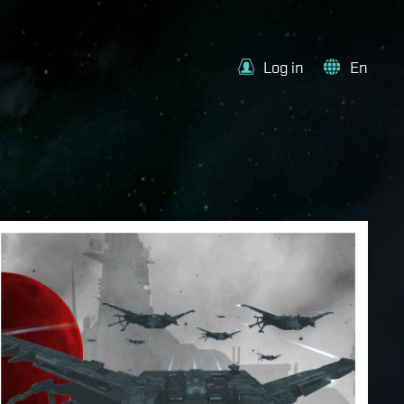
Log in
En