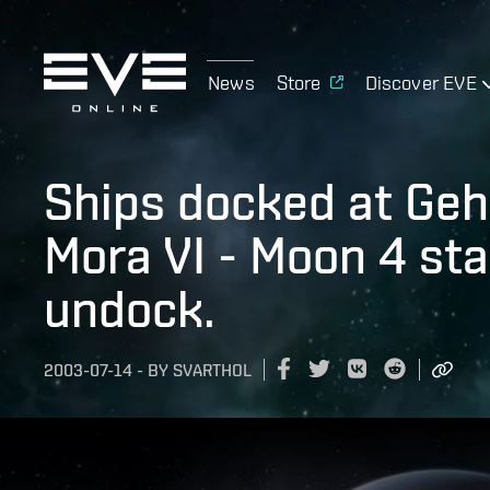
News
Store
Discover EVE
Ships docked at Geh
Mora VI - Moon 4 sta
undock.
2003-07-14
-
BY
SVARTHOL