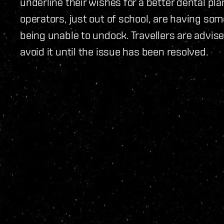
underline their wishes for a better dental pl
operators, just out of school, are having some
being unable to undock. Travellers are advise
avoid it until the issue has been resolved.