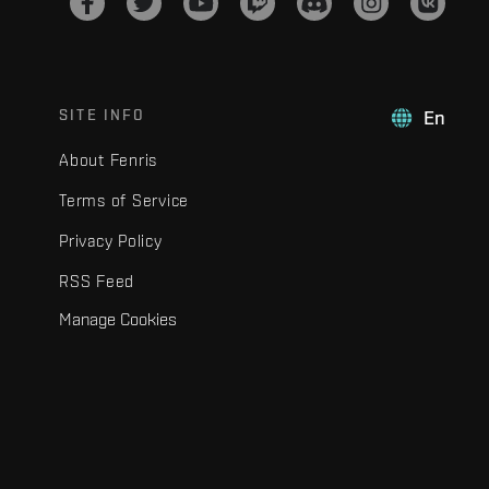
SITE INFO
En
About Fenris
Terms of Service
Privacy Policy
RSS Feed
Manage Cookies