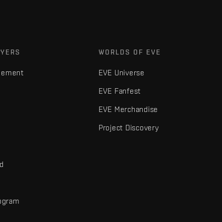
AYERS
WORLDS OF EVE
gement
EVE Universe
EVE Fanfest
EVE Merchandise
Project Discovery
nd
rogram
d