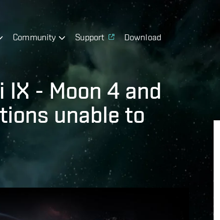
Community
Support
Download
i IX - Moon 4 and
tions unable to