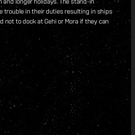
an and longer holidays. The stand-in
 trouble in their duties resulting in ships
d not to dock at Gehi or Mora if they can