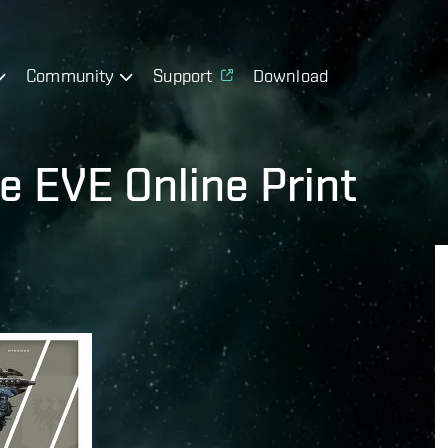
Community
Support
Download
he EVE Online Print