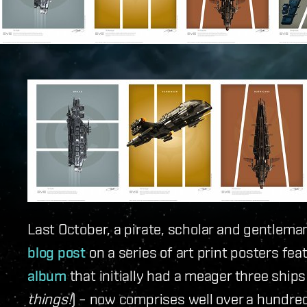
Last October, a pirate, scholar and gentlem
blog post
on a series of art print posters fea
album
that initially had a meager three ships 
things!
) – now comprises well over a hundre