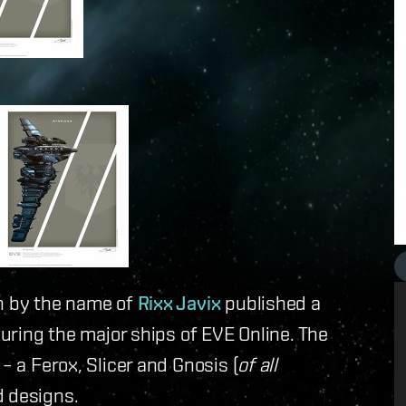
an by the name of
Rixx Javix
published a
turing the major ships of EVE Online. The
– a Ferox, Slicer and Gnosis (
of all
d designs.