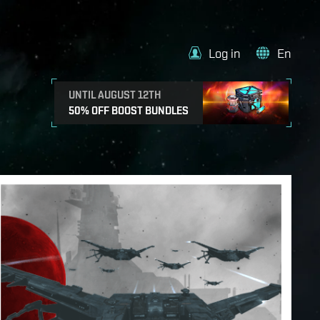
Log in
En
UNTIL AUGUST 12TH
50% OFF BOOST BUNDLES