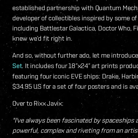
established partnership with Quantum Mecha
developer of collectibles inspired by some 
including Battlestar Galactica, Doctor Who, Fi
knew we’d fit right in.
And so, without further ado, let me introduc
Set
. It includes four 18”x24” art prints produ
featuring four iconic EVE ships: Drake, Harb
$34.95 US for a set of four posters and is ava
Over to Rixx Javix:
"I've always been fascinated by spaceships 
powerful, complex and riveting from an artis