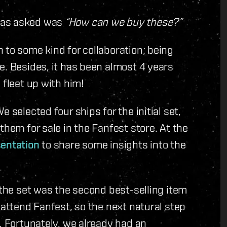
was asked was
“How can we buy these?”
 to some kind for collaboration; being
e. Besides, it has been almost 4 years
 fleet up with him!
 selected four ships for the initial set,
them for sale in the Fanfest store. At the
sentation
to share some insights into the
 the set was the second best-selling item
 attend Fanfest, so the next natural step
. Fortunately, we already had an