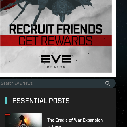
ESSENTIAL POSTS
The Cradle of War Expansion
is Here