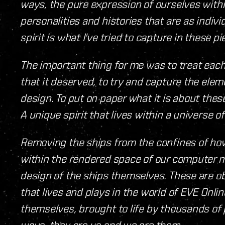
ways, the pure expression of ourselves with
personalities and histories that are as indiv
spirit is what I've tried to capture in these pi
The important thing for me was to treat eac
that it deserved, to try and capture the elemen
design. To put on paper what it is about the
A unique spirit that lives within a universe 
Removing the ships from the confines of ho
within the rendered space of our computer m
design of the ships themselves. These are o
that lives and plays in the world of EVE Onlin
themselves, brought to life by thousands of
ways, they are us and we are them.