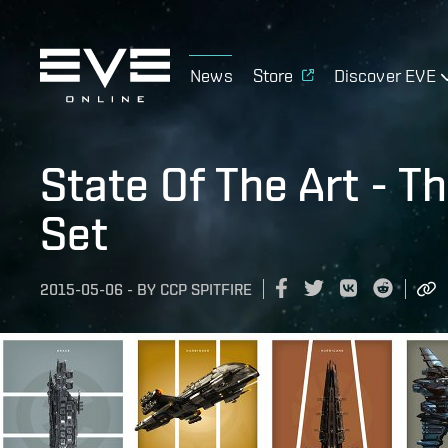
News
Store
Discover EVE
State Of The Art - T
Set
2015-05-06
-
BY
CCP SPITFIRE