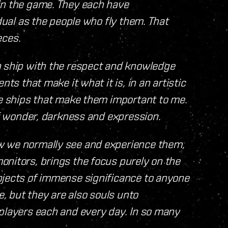
in the game. They each have
idual as the people who fly them. That
eces.
h ship with the respect and knowledge
ts that make it what it is, in an artistic
se ships that make them important to me.
of wonder, darkness and expression.
w we normally see and experience them,
onitors, brings the focus purely on the
bjects of immense significance to anyone
e, but they are also souls unto
 players each and every day. In so many