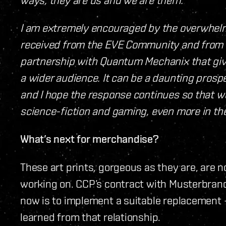
I am extremely encouraged by the overwhel
received from the EVE Community and from 
partnership with Quantum Mechanix that give
a wider audience. It can be a daunting prosp
and I hope the response continues so that we
science-fiction and gaming, even more in the
What’s next for merchandise?
These art prints, gorgeous as they are, are n
working on. CCP’s contract with Musterbrand
now is to implement a suitable replacement 
learned from that relationship.