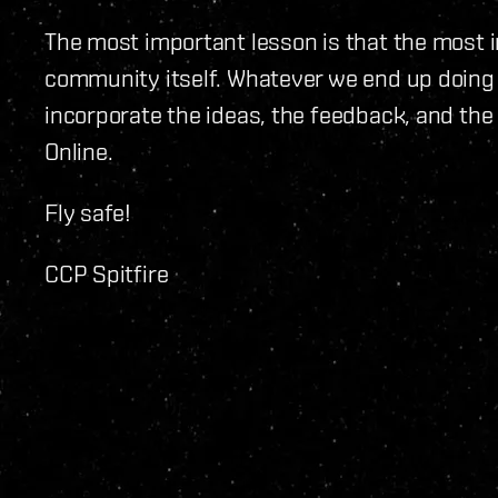
The most important lesson is that the most 
community itself. Whatever we end up doing 
incorporate the ideas, the feedback, and the
Online.
Fly safe!
CCP Spitfire