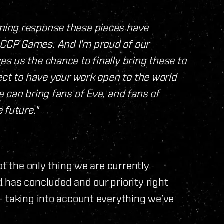
ming response these pieces have
CCP Games. And I'm proud of our
s us the chance to finally bring these to
ect to have your work open to the world
 can bring fans of Eve, and fans of
 future."
ot the only thing we are currently
 has concluded and our priority right
– taking into account everything we’ve