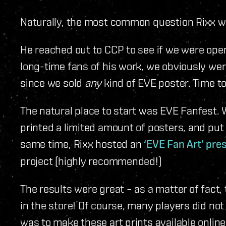
Naturally, the most common question Rixx 
He reached out to CCP to see if we were open
long-time fans of his work, we obviously wer
since we sold
any
kind of EVE poster. Time to
The natural place to start was EVE Fanfest. We
printed a limited amount of posters, and put 
same time, Rixx hosted an
‘EVE Fan Art’ pre
project (highly recommended!)
The results were great – as a matter of fact,
in the store! Of course, many players did not
was to make these art prints available online