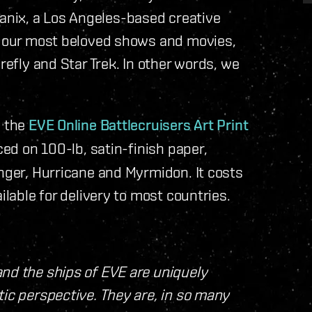
nix, a Los Angeles-based creative
of our most beloved shows and movies,
refly and Star Trek. In other words, we
e the
EVE Online Battlecruisers Art Print
ced on 100-lb, satin-finish paper,
inger, Hurricane and Myrmidon. It costs
ilable for delivery to most countries.
and the ships of EVE are uniquely
tic perspective. They are, in so many