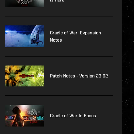
Cradle of War: Expansion
Notes
Patch Notes - Version 23.02
Cradle of War In Focus