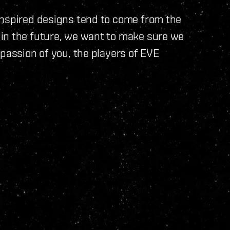
inspired designs tend to come from the
in the future, we want to make sure we
 passion of you, the players of EVE