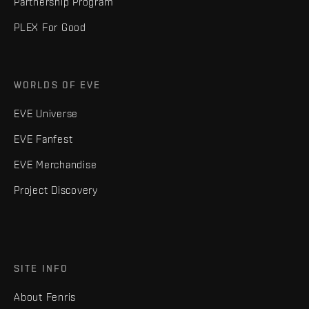
Partnership Program
PLEX For Good
WORLDS OF EVE
EVE Universe
EVE Fanfest
EVE Merchandise
Project Discovery
SITE INFO
About Fenris