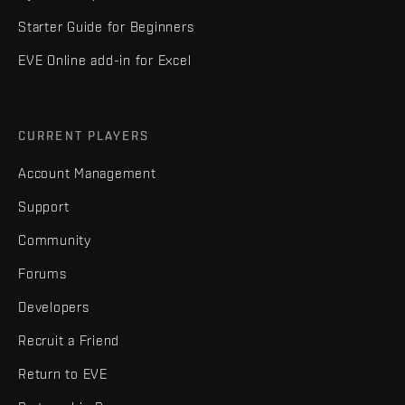
Starter Guide for Beginners
EVE Online add-in for Excel
CURRENT PLAYERS
Account Management
Support
Community
Forums
Developers
Recruit a Friend
Return to EVE