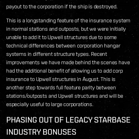
payout to the corporation if the ship is destroyed.
This is a longstanding feature of the insurance system
in normal stations and outposts, but we were initially
unable to add it to Upwell structures due to some
technical differences between corporation hangar
systems in different structure types. Recent
improvements we have made behind the scenes have
had the additional benefit of allowing us to add corp
insurance to Upwell structures in August. This is
another step towards full feature parity between
stations/outposts and Upwell structures and will be
especially useful to large corporations.
PHASING OUT OF LEGACY STARBASE
INDUSTRY BONUSES