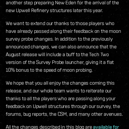
another step preparing New Eden for the arrival of the
new Upwell Refinery structures later this year.
We want to extend our thanks to those players who
have already passed along their feedback on the moon
survey probe changes. In addition to the previously
announced changes, we can also announce that the
August release will include a buff to the Tech Two
version of the Survey Probe launcher, giving it a flat
10% bonus to the speed of moon probing.
We hope that you all enjoy the changes coming this
release, and our whole team wants to reiterate our
thanks to all the players who are passing along your
feedback on Upwell structures through our survey, the
forums, bug reports, the CSM, and many other avenues.
All the changes described in this blog are
available for