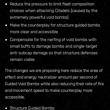
Reduce the pressure to limit fleet composition
choices when attacking Citadels (caused by the
extremely powerful void bombs)
Make the counterplay for structure guided bombs
more clear and accessible
Compensate for the nerfing of void bombs with
small buffs to damage bombs and single-target
anti-subcap damage so that structure defenses
remain viable
The changes we are proposing here reduce the area of
effect and energy neutralizer amount per second of
Guided Void Bombs while also reducing their rate of fire
and movement speed to make counterplay more
accessible.
Structure Guided Bombs