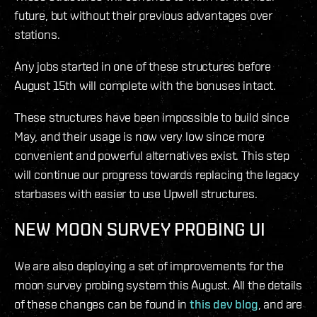
future, but without their previous advantages over
stations.
Any jobs started in one of these structures before
August 15th will complete with the bonuses intact.
These structures have been impossible to build since
May, and their usage is now very low since more
convenient and powerful alternatives exist. This step
will continue our progress towards replacing the legacy
starbases with easier to use Upwell structures.
NEW MOON SURVEY PROBING UI
We are also deploying a set of improvements for the
moon survey probing system this August. All the details
of these changes can be found in
this dev blog
, and are