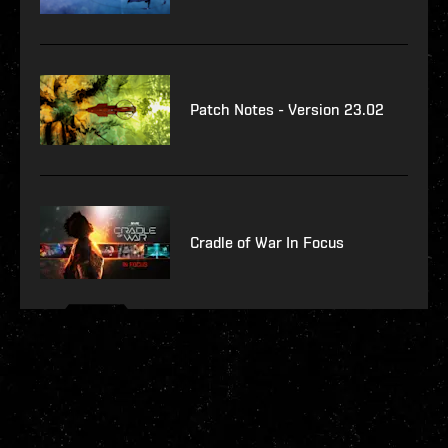
Patch Notes - Version 23.02
Cradle of War In Focus