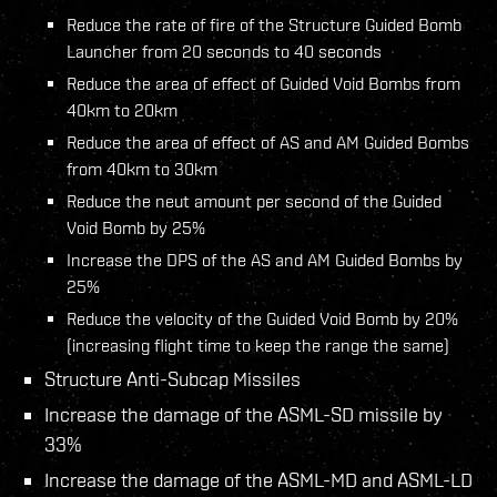
Reduce the rate of fire of the Structure Guided Bomb
Launcher from 20 seconds to 40 seconds
Reduce the area of effect of Guided Void Bombs from
40km to 20km
Reduce the area of effect of AS and AM Guided Bombs
from 40km to 30km
Reduce the neut amount per second of the Guided
Void Bomb by 25%
Increase the DPS of the AS and AM Guided Bombs by
25%
Reduce the velocity of the Guided Void Bomb by 20%
(increasing flight time to keep the range the same)
Structure Anti-Subcap Missiles
Increase the damage of the ASML-SD missile by
33%
Increase the damage of the ASML-MD and ASML-LD