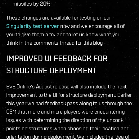
missiles by 20%
These changes are available for testing on our
Singularity test server
now and we encourage all of
you to give them a try and to let us know what you
think in the comments thread for this blog.
IMPROVED UI FEEDBACK FOR
STRUCTURE DEPLOYMENT
EVE Online’s August release will also include the next
improvement to the UI for structure deployment. Earlier
this year we had feedback pass along to us through the
CSM that more and more players were encountering
issues with determining the direction of the undock
points on structures when choosing their location and
orientation during deployment. We included the idea of