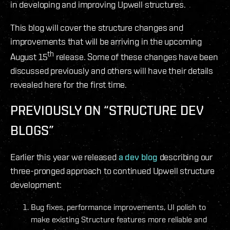
in developing and improving Upwell structures.
This blog will cover the structure changes and
improvements that will be arriving in the upcoming
th
August 15
release. Some of these changes have been
discussed previously and others will have their details
revealed here for the first time.
PREVIOUSLY ON “STRUCTURE DEV
BLOGS”
Earlier this year we released
a dev blog
describing our
three-pronged approach to continued Upwell structure
development:
Bug fixes, performance improvements, UI polish to
make existing Structure features more reliable and