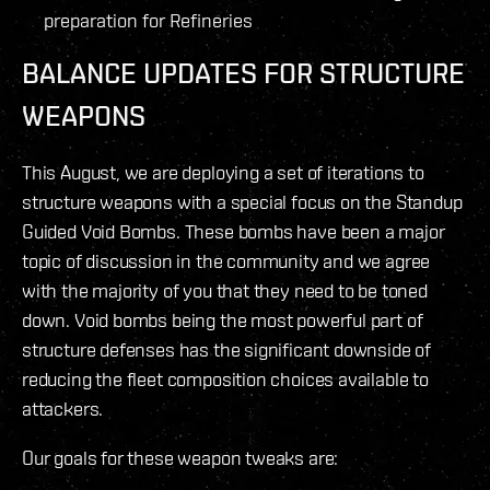
preparation for Refineries
BALANCE UPDATES FOR STRUCTURE
WEAPONS
This August, we are deploying a set of iterations to
structure weapons with a special focus on the Standup
Guided Void Bombs. These bombs have been a major
topic of discussion in the community and we agree
with the majority of you that they need to be toned
down. Void bombs being the most powerful part of
structure defenses has the significant downside of
reducing the fleet composition choices available to
attackers.
Our goals for these weapon tweaks are: