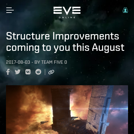
Structure Improvements
coming to you this August
2017-08-03
-
BY
TEAM FIVE 0