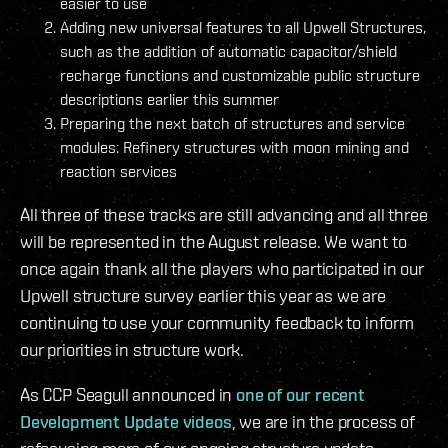
easier to use
Adding new universal features to all Upwell Structures,
such as the addition of automatic capacitor/shield
recharge functions and customizable public structure
descriptions earlier this summer
Preparing the next batch of structures and service
modules: Refinery structures with moon mining and
reaction services
All three of these tracks are still advancing and all three
will be represented in the August release. We want to
once again thank all the players who participated in our
Upwell structure survey earlier this year as we are
continuing to use your community feedback to inform
our priorities in structure work.
As CCP Seagull announced in
one of our recent
Development Update videos
, we are in the process of