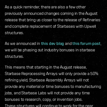
As a quick reminder, there are also a few other
previously announced changes coming in the August
release that bring us closer to the release of Refineries
and complete replacement of Starbases with Upwell
structures.
As we announced in
this dev blog
and
this forum post
,
we will be phasing out industry bonuses in starbase
structures.
This means that starting in the August release,
Starbase Reprocessing Arrays will only provide a 50%
refining yield, Starbase Assembly Arrays will not
provide any material or time bonuses to manufacturing
jobs, and Starbase Labs will not provide any time
bonuses to research, copy, or invention jobs.
These structures will continue to work for the near