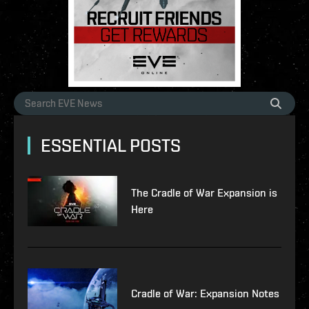
ESSENTIAL POSTS
The Cradle of War Expansion is
Here
Cradle of War: Expansion Notes