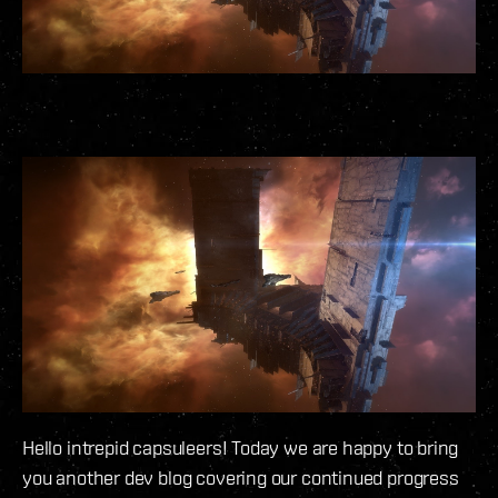
Hello intrepid capsuleers! Today we are happy to bring
you another dev blog covering our continued progress