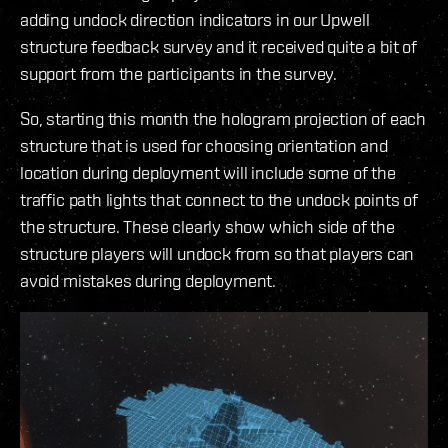
adding undock direction indicators in our Upwell
structure feedback survey and it received quite a bit of
support from the participants in the survey.
So, starting this month the hologram projection of each
structure that is used for choosing orientation and
location during deployment will include some of the
traffic path lights that connect to the undock points of
the structure. These clearly show which side of the
structure players will undock from so that players can
avoid mistakes during deployment.