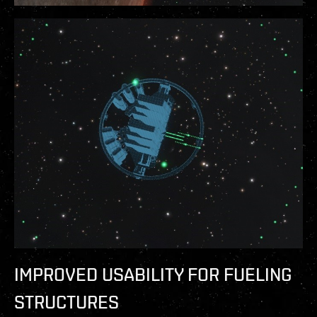
IMPROVED USABILITY FOR FUELING
STRUCTURES