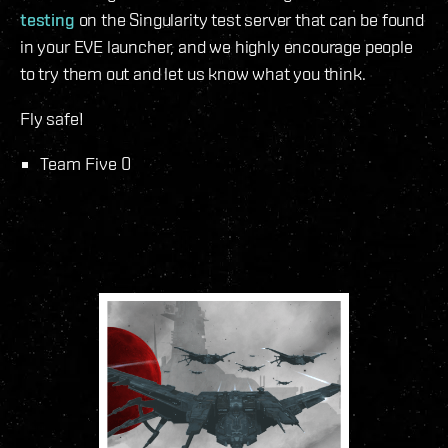
testing
on the Singularity test server that can be found
in your EVE launcher, and we highly encourage people
to try them out and let us know what you think.
Fly safe!
Team Five 0