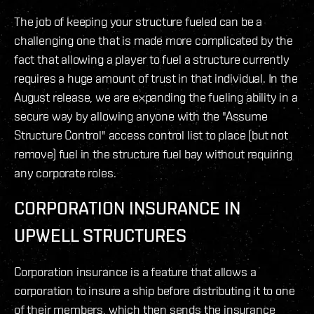
The job of keeping your structure fueled can be a
challenging one that is made more complicated by the
fact that allowing a player to fuel a structure currently
requires a huge amount of trust in that individual. In the
August release, we are expanding the fueling ability in a
secure way by allowing anyone with the "Assume
Structure Control" access control list to place (but not
remove) fuel in the structure fuel bay without requiring
any corporate roles.
CORPORATION INSURANCE IN
UPWELL STRUCTURES
Corporation insurance is a feature that allows a
corporation to insure a ship before distributing it to one
of their members, which then sends the insurance