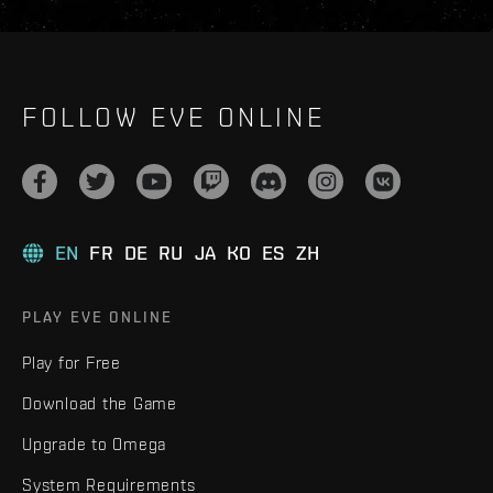
FOLLOW EVE ONLINE
EN
FR
DE
RU
JA
KO
ES
ZH
PLAY EVE ONLINE
Play for Free
Download the Game
Upgrade to Omega
System Requirements