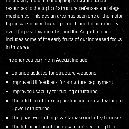
refocusing more of our ongoing structure update
resources to the topic of structure defenses and siege
mechanics. This design area has been one of the major
topics we’ve been hearing about from the community
over the past few months, and the August release
includes some of the early fruits of our increased focus
in this area.
The changes coming in August include:
Balance updates for structure weapons
Improved UI feedback for structure deployment
Improved usability for fueling structures
The addition of the corporation insurance feature to
Upwell structures
The phase-out of legacy starbase industry bonuses
The introduction of the new moon scanning UI in