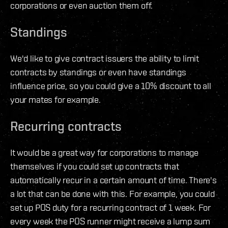
corporations or even auction them off.
Standings
We'd like to give contract issuers the ability to limit
contracts by standings or even have standings
influence price, so you could give a 10% discount to all
your mates for example.
Recurring contracts
It would be a great way for corporations to manage
themselves if you could set up contracts that
automatically recur in a certain amount of time. There's
a lot that can be done with this. For example, you could
set up POS duty for a recurring contract of 1 week. For
every week the POS runner might receive a lump sum