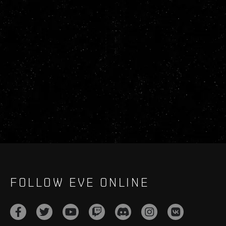
FOLLOW EVE ONLINE