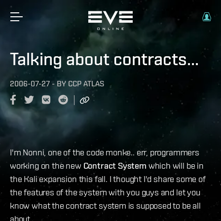
Talking about contracts...
2006-07-27
-
BY
CCP ATLAS
I'm Nonni, one of the code monke.. err, programmers
working on the new
Contract System
which will be in
the Kali expansion this fall. I thought I'd share some of
the features of the system with you guys and let you
know what the contract system is supposed to be all
about.