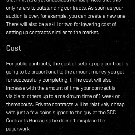
only refers to outstanding contracts. As soon as your
auction is over, for example, you can create a new one.
There will also be a skill or two for lowering cost of
setting up contracts similar to the market.
Cost
For public contracts, the cost of setting up a contract is
going to be proportional to the amount money you get
for successfully completing it. The cost will also
increase with the amount of time your contract is
visible to others up to a maximum time of 1 week or
thereabouts. Private contracts will be relatively cheap
with just a few coins slipped to the guy at the SCC
Contracts Bureau so he doesn't misplace the
paperwork.