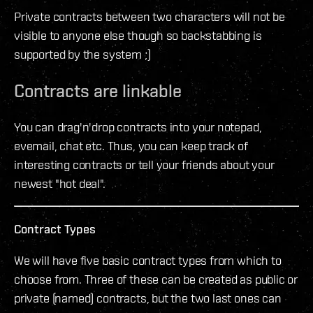
Private contracts between two characters will not be
visible to anyone else though so backstabbing is
supported by the system ;)
Contracts are linkable
You can drag'n'drop contracts into your notepad,
evemail, chat etc. Thus, you can keep track of
interesting contracts or tell your friends about your
newest "hot deal".
Contract Types
We will have five basic contract types from which to
choose from. Three of these can be created as public or
private (named) contracts, but the two last ones can