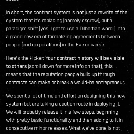
In short, the contract system is not just a rewrite of the
system that it's replacing (namely escrow), but a
paradigm shift (yes, I got to use a Dilbertian word!) into
a grand new era of formalizing agreements between
people (and corporations) in the Eve universe.
Here's the kicker:
Your contract history will be visible
to others
(scroll down for more info on that), this
means that the reputation people build up through
contracts can make or break a would-be entrepreneur.
We spent a lot of time and effort on designing this new
system but are taking a caution route in deploying it.
We will probably release it in a few steps, beginning
with pretty basic functionality and then adding to it in
consecutive minor releases. What we've done is not