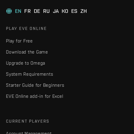
EN
FR
DE
RU
JA
KO
ES
ZH
PLAY EVE ONLINE
Play for Free
Download the Game
Upgrade to Omega
System Requirements
Starter Guide for Beginners
EVE Online add-in for Excel
CURRENT PLAYERS
Account Management