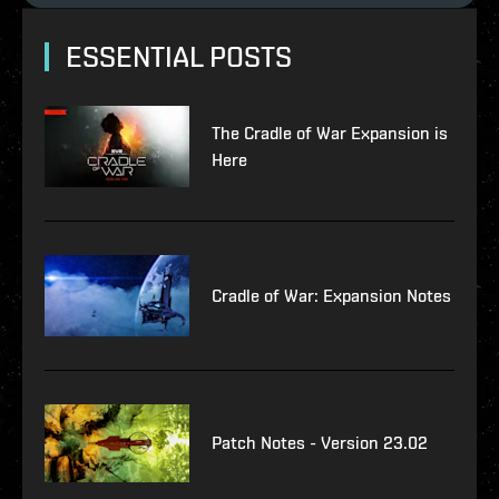
ESSENTIAL POSTS
The Cradle of War Expansion is
Here
Cradle of War: Expansion Notes
Patch Notes - Version 23.02