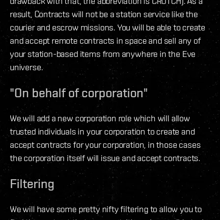
drawback with that, the abbreviation is CROTCH). As a
result, Contracts will not be a station service like the
courier and escrow missions. You will be able to create
and accept remote contracts in space and sell any of
your station-based items from anywhere in the Eve
universe.
"On behalf of corporation"
We will add a new corporation role which will allow
trusted individuals in your corporation to create and
accept contracts for your corporation, in those cases
the corporation itself will issue and accept contracts.
Filtering
We will have some pretty nifty filtering to allow you to