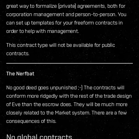
great way to formalize (private) agreements, both for
corporation management and person-to-person. You
can set up templates for your freeform contracts in
order to help with management.
This contract type will not be available for public
contracts.
The Nerfbat
No good deed goes unpunished ;-) The contracts will
conform more ridgedly with the rest of the trade design
of Eve than the escrow does. They will be much more
closely related to the Market system. There are a few
consequences of this.
No global contracts