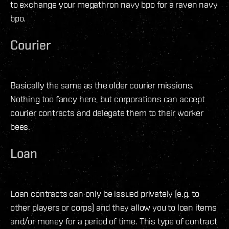
to exchange your megathron navy bpo for a raven navy
bpo.
Courier
Basically the same as the older courier missions.
Nothing too fancy here, but corporations can accept
courier contracts and delegate them to their worker
bees.
Loan
Loan contracts can only be issued privately (e.g. to
other players or corps) and they allow you to loan items
and/or money for a period of time. This type of contract