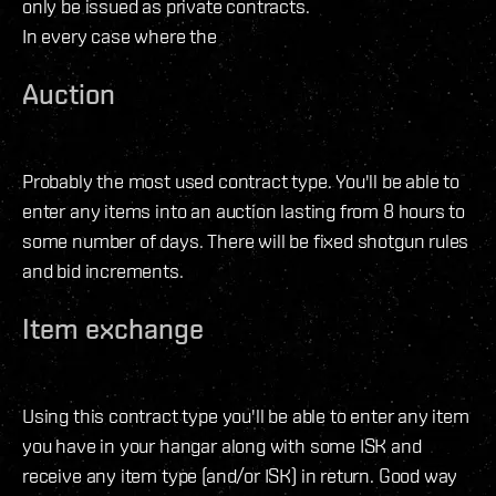
only be issued as private contracts.
In every case where the
Auction
Probably the most used contract type. You'll be able to
enter any items into an auction lasting from 8 hours to
some number of days. There will be fixed shotgun rules
and bid increments.
Item exchange
Using this contract type you'll be able to enter any item
you have in your hangar along with some ISK and
receive any item type (and/or ISK) in return. Good way