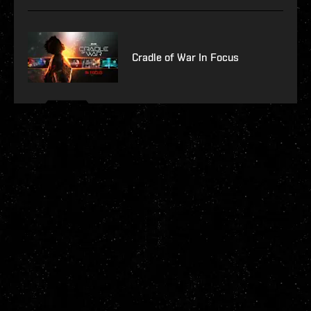
Cradle of War In Focus