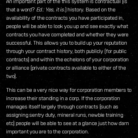
An important part of the this system is contractual (is
that a word?
Ed.: Yes, it is.
) history. Based on the
availability of the contracts you have participated in,
people will be able to look you up and see exactly what
contracts you have completed and whether they were
successful. This allows you to build up your reputation
through your contract history, both publicly (for public
contracts) and within the echelons of your corporation
or alliance (private contracts available to either of the
two).
This can be a very nice way for corporation members to
increase their standing in a corp. If the corporation
manages itself largely through contracts (such as
assigning sentry duty, mineral runs, newbie training
etc) people will be able to see at a glance just how darn
important you are to the corporation.