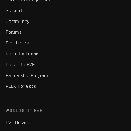
Support
Community
Forums
Developers
Recruit a Friend
Return to EVE
Partnership Program
PLEX For Good
WORLDS OF EVE
EVE Universe