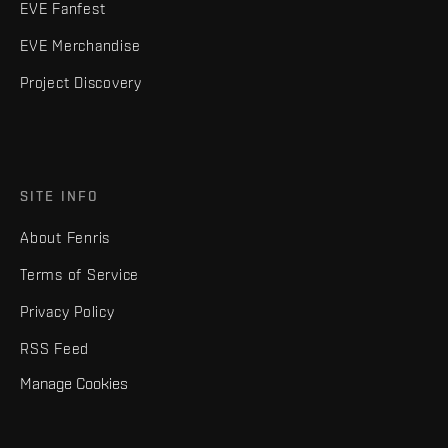
EVE Fanfest
EVE Merchandise
Project Discovery
SITE INFO
About Fenris
Terms of Service
Privacy Policy
RSS Feed
Manage Cookies