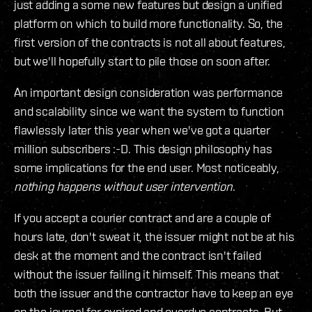
just adding a some new features but design a unified
platform on which to build more functionality. So, the
first version of the contracts is not all about features,
but we'll hopefully start to pile those on soon after.
An important design consideration was performance
and scalability since we want the system to function
flawlessly later this year when we've got a quarter
million subscribers :-D. This design philosophy has
some implications for the end user. Most noticeably,
nothing happens without user intervention
.
If you accept a courier contract and are a couple of
hours late, don't sweat it, the issuer might not be at his
desk at the moment and the contract isn't failed
without the issuer failing it himself. This means that
both the issuer and the contractor have to keep an eye
on the journal for expired and overdue contracts. But