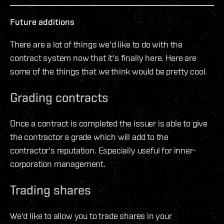
Future additions
There are a lot of things we'd like to do with the
contract system now that it's finally here. Here are
some of the things that we think would be pretty cool.
Grading contracts
Once a contract is completed the issuer is able to give
the contractor a grade which will add to the
contractor's reputation. Especially useful for inner-
corporation management.
Trading shares
We'd like to allow you to trade shares in your