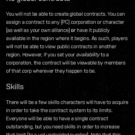
You will not be able to create global contracts. You can
assign a contract to any (PC) corporation or character
(as well as your own alliance)
or
have it publicly
available in the region where it begins. As such, players
will not be able to view public contracts in another
region. However, if you set your
availability
to a
corporation, the contract will be viewable by members
of that corp wherever they happen to be.
Skills
There will be a few skills characters will have to acquire
in order to take the contract system to its limits.
Everyone will be able to have a single contract
outstanding, but you need skills in order to increase
that limit (to a yet undecided number). Note that this