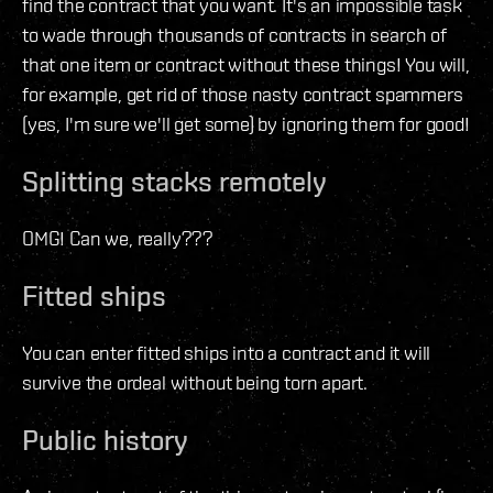
find the contract that you want. It's an impossible task
to wade through thousands of contracts in search of
that one item or contract without these things! You will,
for example, get rid of those nasty contract spammers
(yes, I'm sure we'll get some) by ignoring them for good!
Splitting stacks remotely
OMG! Can we, really???
Fitted ships
You can enter fitted ships into a contract and it will
survive the ordeal without being torn apart.
Public history