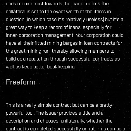
does require trust towards the loaner unless the
collateral is set to the exact worth of the items in
question (in which case it's relatively useless) but it's a
great way to keep a record of loans, especially for
inner-corporation management. Your corporation could
have all their fitted mining barges in loan contracts for
the great mining run, thereby allowing members to
build up a reputation through successful contracts as
well as keep better bookkeeping.
Freeform
This is a really simple contract but can be a pretty
powerful tool. The issuer provides a title and a
description and chooses, unilaterally, whether the
contract is completed successfully or not. This can be a