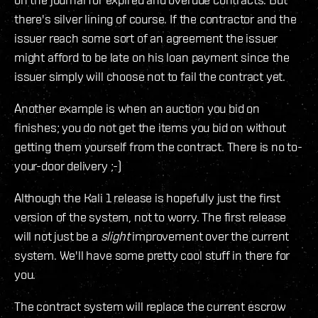
there's silver lining of course. If the contractor and the
issuer reach some sort of an agreement the issuer
might afford to be late on his loan payment since the
issuer simply will choose not to fail the contract yet.
Another example is when an auction you bid on
finishes; you do not get the items you bid on without
getting them yourself from the contract. There is no to-
your-door delivery ;-)
Although the Kali 1 release is hopefully just the first
version of the system, not to worry. The first release
will not just be a
slight
improvement over the current
system. We'll have some pretty cool stuff in there for
you.
The contract system will replace the current escrow