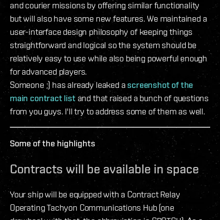
and courier missions by offering similar functionality
but will also have some new features. We maintained a
user-interface design philosophy of keeping things
straightforward and logical so the system should be
relatively easy to use while also being powerful enough
for advanced players.
Someone ;) has already leaked a
screenshot of the
main contract list
and that raised a bunch of questions
from you guys. I'll try to address some of them as well.
Some of the highlights
Contracts will be available in space
Your ship will be equipped with a Contract Relay
Operating Tachyon Communications Hub (one