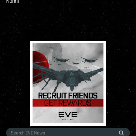
Nonni