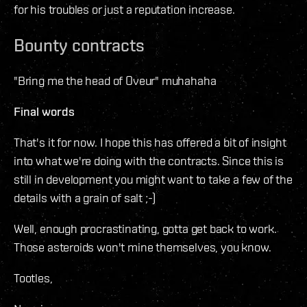
for his troubles or just a reputation increase.
Bounty contracts
"Bring me the head of Oveur" muhahaha
Final words
That's it for now. I hope this has offered a bit of insight
into what we're doing with the contracts. Since this is
still in development you might want to take a few of the
details with a grain of salt ;-)
Well, enough procrastinating, gotta get back to work.
Those asteroids won't mine themselves, you know.
Tootles,