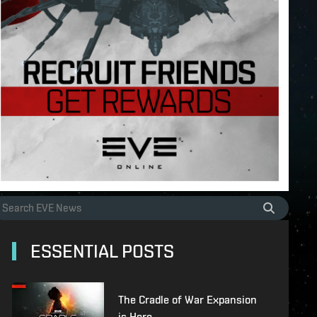
ESSENTIAL POSTS
The Cradle of War Expansion
is Here