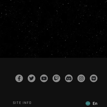
SITE INFO
En