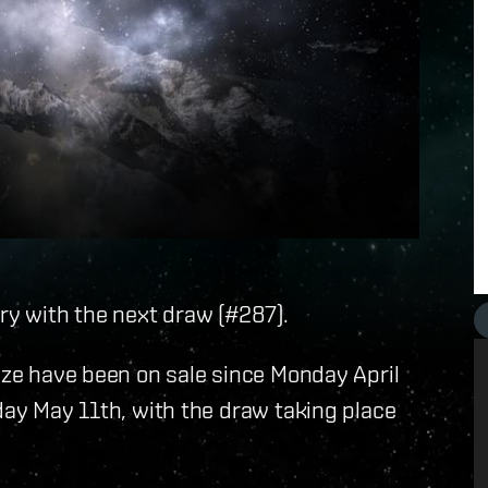
ary with the next draw (#287).
rize have been on sale since Monday April
nday May 11th, with the draw taking place