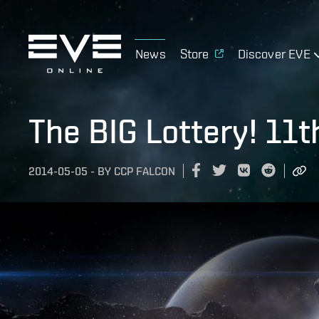
News
Store
Discover EVE
The BIG Lottery! 11
2014-05-05
-
BY
CCP FALCON