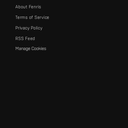
About Fenris
Terms of Service
Privacy Policy
RSS Feed
Manage Cookies