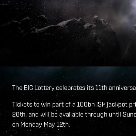
The BIG Lottery celebrates its 11th annivers
Tickets to win part of a 100bn ISK jackpot p
28th, and will be available through until Su
on Monday May 12th.