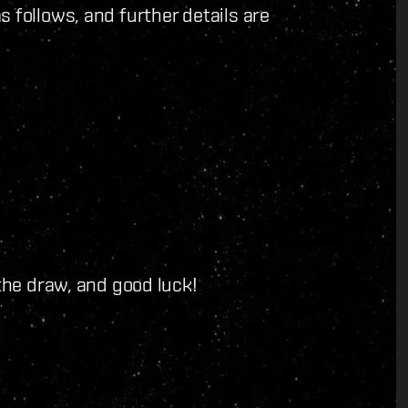
 follows, and further details are
 the draw, and good luck!