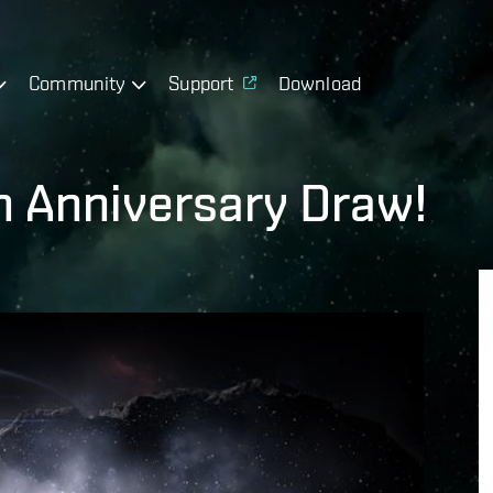
Community
Support
Download
th Anniversary Draw!