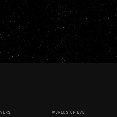
AYERS
WORLDS OF EVE