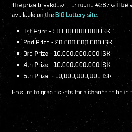
The prize breakdown for round #287 will be as
available on the
BIG Lottery site.
1st Prize - 50,000,000,000 ISK
2nd Prize - 20,000,000,000 ISK
3rd Prize - 10,000,000,000 ISK
4th Prize - 10,000,000,000 ISK
5th Prize - 10,000,000,000 ISK
Be sure to grab tickets for a chance to be in