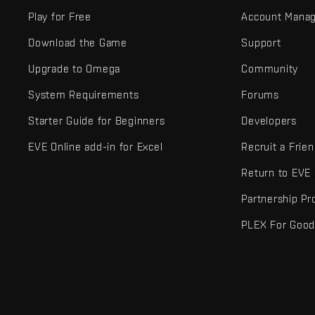
Play for Free
Account Mana
Download the Game
Support
Upgrade to Omega
Community
System Requirements
Forums
Starter Guide for Beginners
Developers
EVE Online add-in for Excel
Recruit a Frie
Return to EVE
Partnership P
PLEX For Goo
EVE Online® and Fenris Creations™ and all related logos and othe
©2026 Fenris Creations. All rights reserved.