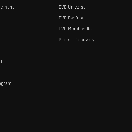
gement
EVE Universe
EVE Fanfest
EVE Merchandise
Project Discovery
nd
rogram
d
r elements are trademarks of Fenris Creations.