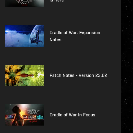
Cradle of War: Expansion
Notes
Patch Notes - Version 23.02
Cradle of War In Focus