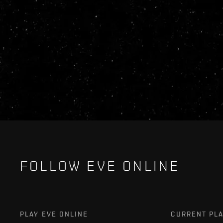
FOLLOW EVE ONLINE
PLAY EVE ONLINE
CURRENT PL