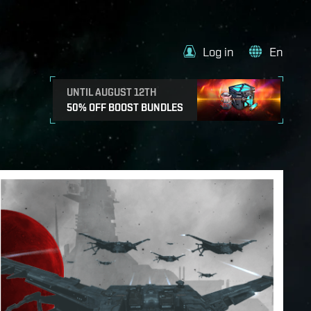
Log in
En
UNTIL AUGUST 12TH
50% OFF BOOST BUNDLES