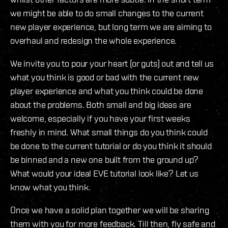
we might be able to do small changes to the current
new player experience, but long term we are aiming to
overhaul and redesign the whole experience.
We invite you to pour your heart (or guts) out and tell us
what you think is good or bad with the current new
player experience and what you think could be done
about the problems. Both small and big ideas are
welcome, especially if you have your first weeks
freshly in mind. What small things do you think could
be done to the current tutorial or do you think it should
be binned and a new one built from the ground up?
What would your ideal EVE tutorial look like? Let us
know what you think.
Once we have a solid plan together we will be sharing
them with you for more feedback. Till then, fly safe and