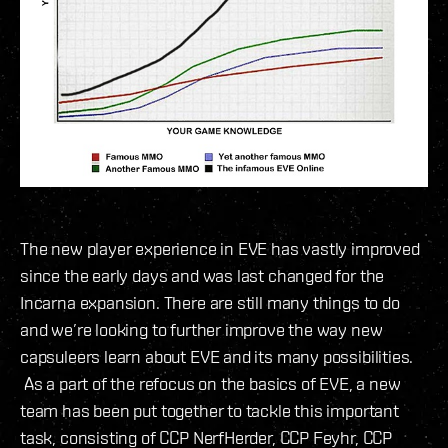
The new player experience in EVE has vastly improved
since the early days and was last changed for the
Incarna expansion. There are still many things to do
and we’re looking to further improve the way new
capsuleers learn about EVE and its many possibilities.
As a part of the refocus on the basics of EVE, a new
team has been put together to tackle this important
task, consisting of CCP NerfHerder, CCP Feyhr, CCP