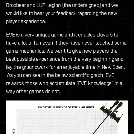
Dropbear and CCP Legion (the undersigned) and we
would like to hear your feedback regarding the new
player experience.
EVE is a very unique game and it enables players to
have a lot of fun even if they have never touched some
game mechanics. We want to give new players the
best possible experience from the very beginning and
lay the groundwork for an enjoyable time in New Eden.
As you can see in the below scientific graph, EVE
rewards those who accumulate “EVE knowledge” in a
way other games do not.