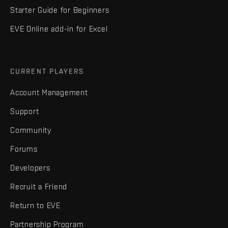
Starter Guide for Beginners
EVE Online add-in for Excel
CURRENT PLAYERS
Account Management
Support
Community
Forums
Developers
Recruit a Friend
Return to EVE
Partnership Program