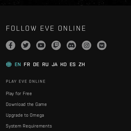
FOLLOW EVE ONLINE
EN
FR
DE
RU
JA
KO
ES
ZH
PLAY EVE ONLINE
Play for Free
Download the Game
Upgrade to Omega
System Requirements