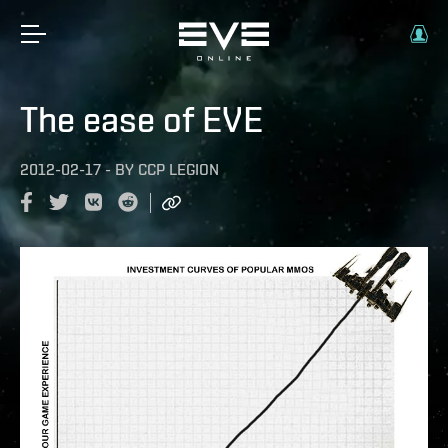
The ease of EVE
2012-02-17
-
BY
CCP LEGION