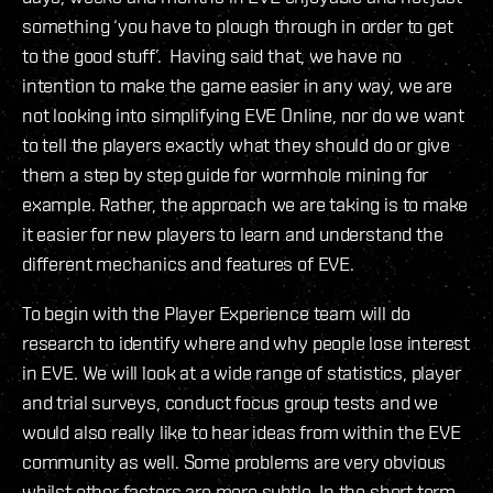
something ‘you have to plough through in order to get
to the good stuff’. Having said that, we have no
intention to make the game easier in any way, we are
not looking into simplifying EVE Online, nor do we want
to tell the players exactly what they should do or give
them a step by step guide for wormhole mining for
example. Rather, the approach we are taking is to make
it easier for new players to learn and understand the
different mechanics and features of EVE.
To begin with the Player Experience team will do
research to identify where and why people lose interest
in EVE. We will look at a wide range of statistics, player
and trial surveys, conduct focus group tests and we
would also really like to hear ideas from within the EVE
community as well. Some problems are very obvious
whilst other factors are more subtle. In the short term