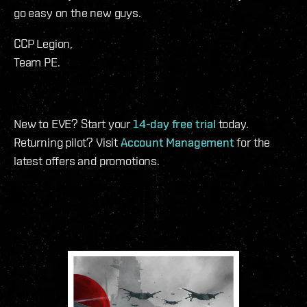
go easy on the new guys.
CCP Legion,
Team PE.
New to EVE? Start your
14-day free trial
today.
Returning pilot? Visit
Account Management
for the
latest offers and promotions.