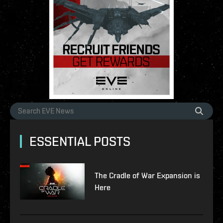
ESSENTIAL POSTS
The Cradle of War Expansion is
Here