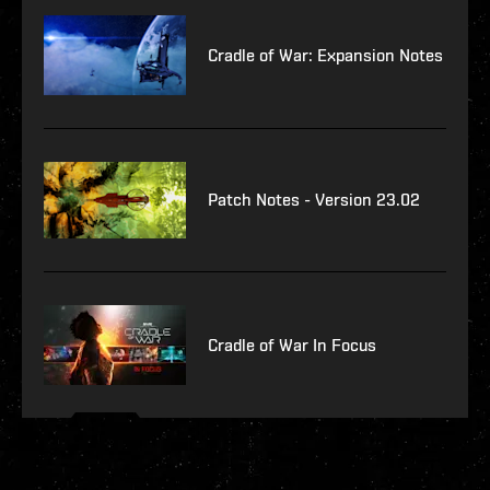
Cradle of War: Expansion Notes
Patch Notes - Version 23.02
Cradle of War In Focus