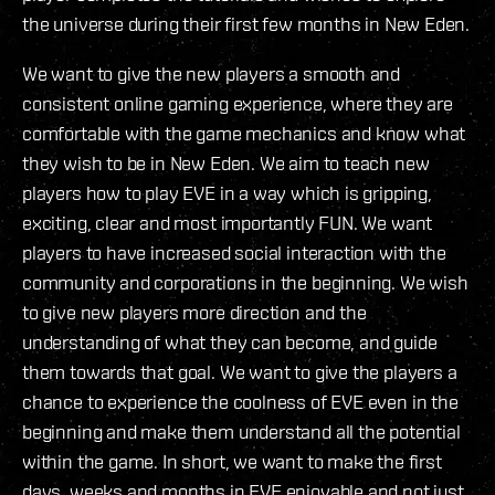
the universe during their first few months in New Eden.
We want to give the new players a smooth and
consistent online gaming experience, where they are
comfortable with the game mechanics and know what
they wish to be in New Eden. We aim to teach new
players how to play EVE in a way which is gripping,
exciting, clear and most importantly FUN. We want
players to have increased social interaction with the
community and corporations in the beginning. We wish
to give new players more direction and the
understanding of what they can become, and guide
them towards that goal. We want to give the players a
chance to experience the coolness of EVE even in the
beginning and make them understand all the potential
within the game. In short, we want to make the first
days, weeks and months in EVE enjoyable and not just