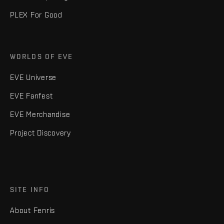
PLEX For Good
WORLDS OF EVE
EVE Universe
EVE Fanfest
EVE Merchandise
Project Discovery
SITE INFO
About Fenris