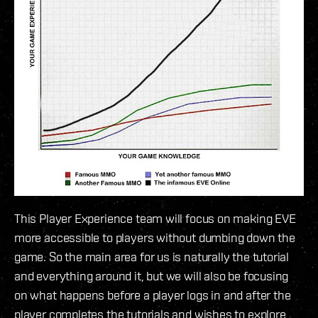
This Player Experience team will focus on making EVE
more accessible to players without dumbing down the
game. So the main area for us is naturally the tutorial
and everything around it, but we will also be focusing
on what happens before a player logs in and after the
player completes the tutorials and wishes to explore