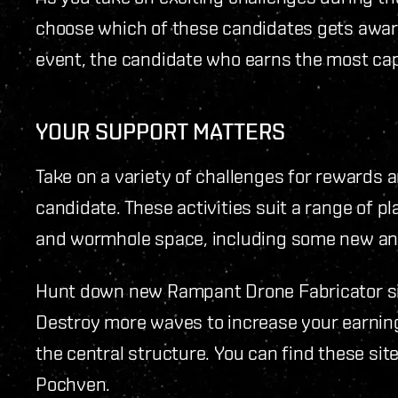
choose which of these candidates gets award
event, the candidate who earns the most ca
YOUR SUPPORT MATTERS
Take on a variety of challenges for rewards 
candidate. These activities suit a range of p
and wormhole space, including some new and
Hunt down new Rampant Drone Fabricator si
Destroy more waves to increase your earnin
the central structure. You can find these si
Pochven.