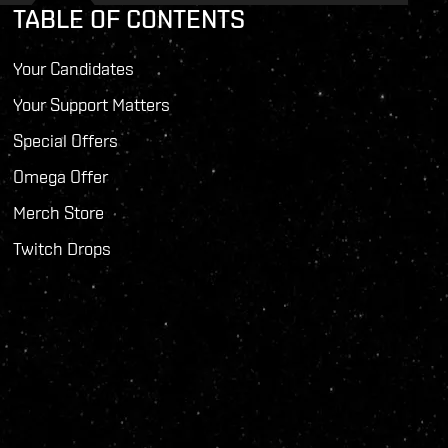
TABLE OF CONTENTS
Your Candidates
Your Support Matters
Special Offers
Omega Offer
Merch Store
Twitch Drops