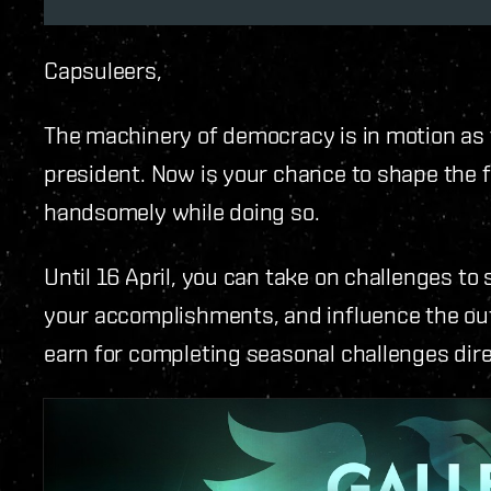
Capsuleers,
The machinery of democracy is in motion as 
president. Now is your chance to shape the f
handsomely while doing so.
Until 16 April, you can take on challenges t
your accomplishments, and influence the out
earn for completing seasonal challenges direc