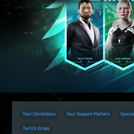
Your Candidates
Your Support Matters
Specia
Twitch Drops