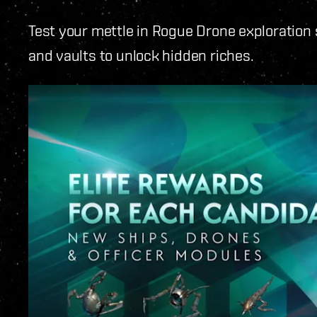
Test your mettle in Rogue Drone exploration
and vaults to unlock hidden riches.