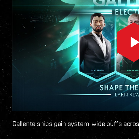
Gallente ships gain system-wide buffs acros