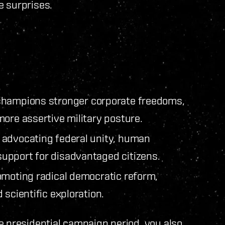
e surprises.
hampions stronger corporate freedoms,
ore assertive military posture.
advocating federal unity, human
upport for disadvantaged citizens.
omoting radical democratic reform,
 scientific exploration.
e presidential campaign period, you also