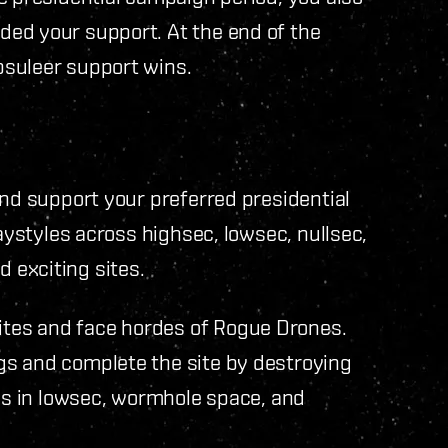
ed your support. At the end of the
psuleer support wins.
and support your preferred presidential
laystyles across highsec, lowsec, nullsec,
 exciting sites.
tes and face hordes of Rogue Drones.
gs and complete the site by destroying
tes in lowsec, wormhole space, and