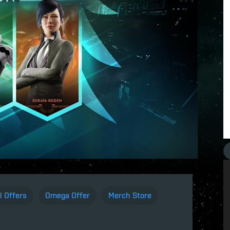
l Offers
Omega Offer
Merch Store