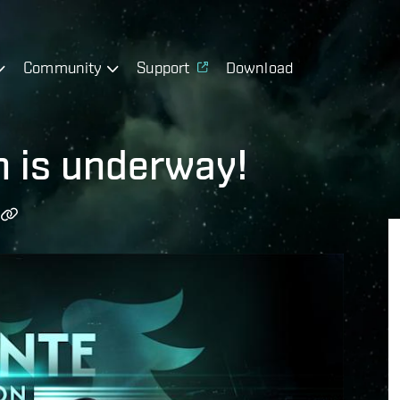
Community
Support
Download
n is underway!