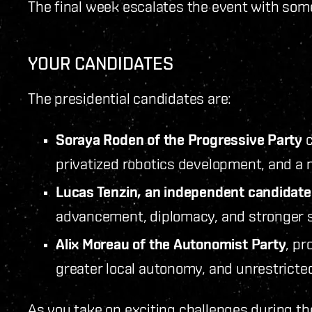
The final week escalates the event with som
YOUR CANDIDATES
The presidential candidates are:
Soraya Roden of the Progressive Party
c
privatized robotics development, and a m
Lucas Tenzin, an independent candidate
advancement, diplomacy, and stronger s
Alix Moreau of the Autonomist Party
, pr
greater local autonomy, and unrestricted
As you take on exciting challenges during th