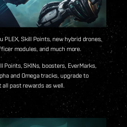
 PLEX, Skill Points, new hybrid drones,
fficer modules, and much more.
ill Points, SKINs, boosters, EverMarks,
lpha and Omega tracks, upgrade to
 all past rewards as well.