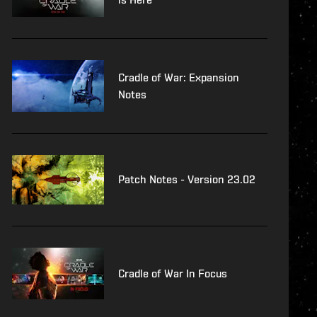
Cradle of War: Expansion
Notes
Patch Notes - Version 23.02
Cradle of War In Focus