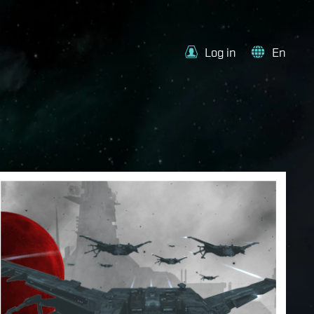
Log in
En