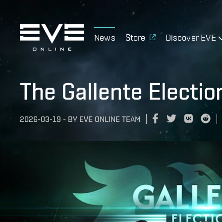
News
Store
Discover EVE
The Gallente Electio
2026-03-19
-
BY
EVE ONLINE TEAM