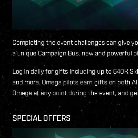
Completing the event challenges can give you
a unique Campaign Bus, new and powerful o
Log in daily for gifts including up to 640K Sk
and more. Omega pilots earn gifts on both A
Omega at any point during the event, and get
SPECIAL OFFERS