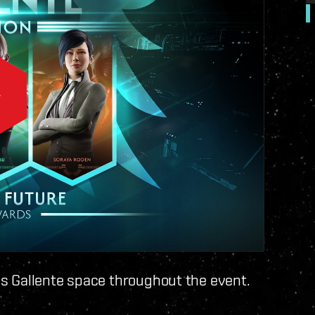
s Gallente space throughout the event.