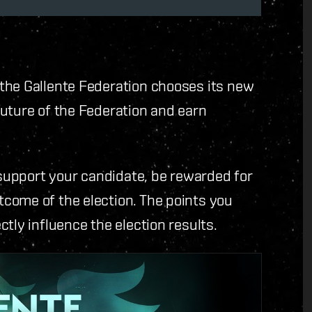
the Gallente Federation chooses its new
uture of the Federation and earn
o support your candidate, be rewarded for
come of the election. The points you
tly influence the election results.