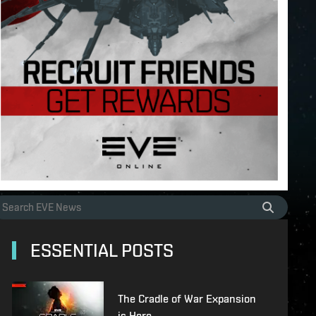
ESSENTIAL POSTS
The Cradle of War Expansion
is Here