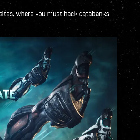
 sites, where you must hack databanks