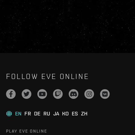
FOLLOW EVE ONLINE
EN
FR
DE
RU
JA
KO
ES
ZH
PLAY EVE ONLINE