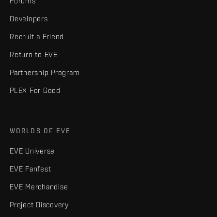
Forums
Developers
Recruit a Friend
Return to EVE
Partnership Program
PLEX For Good
WORLDS OF EVE
EVE Universe
EVE Fanfest
EVE Merchandise
Project Discovery