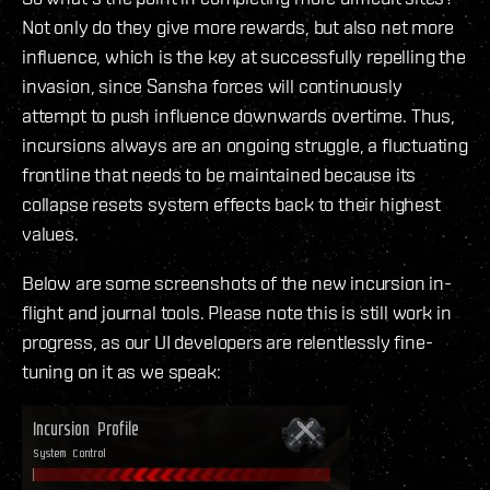
Not only do they give more rewards, but also net more
influence, which is the key at successfully repelling the
invasion, since Sansha forces will continuously
attempt to push influence downwards overtime. Thus,
incursions always are an ongoing struggle, a fluctuating
frontline that needs to be maintained because its
collapse resets system effects back to their highest
values.
Below are some screenshots of the new incursion in-
flight and journal tools. Please note this is still work in
progress, as our UI developers are relentlessly fine-
tuning on it as we speak: