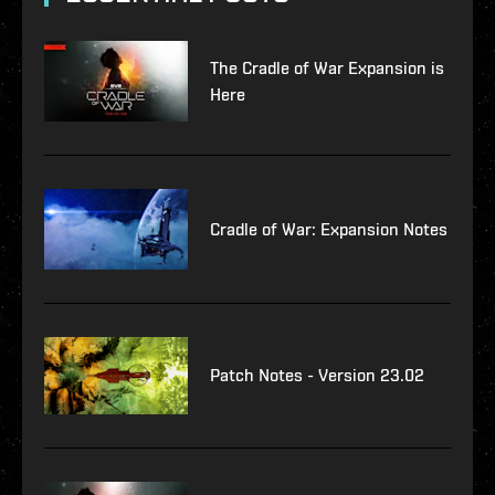
The Cradle of War Expansion is
Here
Cradle of War: Expansion Notes
Patch Notes - Version 23.02