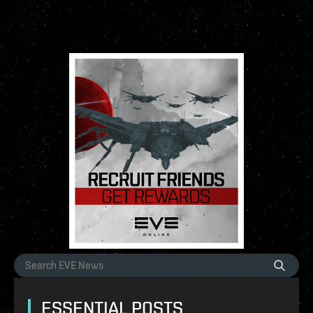
ESSENTIAL POSTS