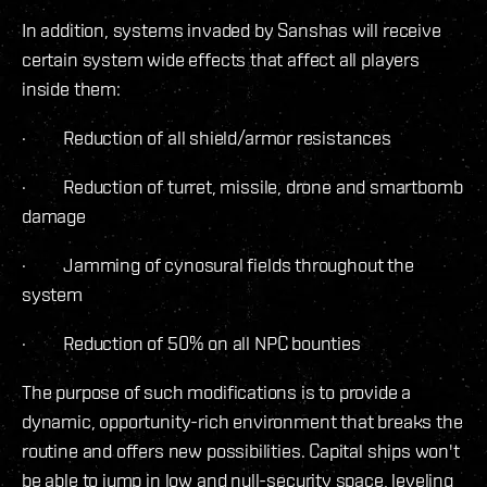
In addition, systems invaded by Sanshas will receive
certain system wide effects that affect all players
inside them:
· Reduction of all shield/armor resistances
· Reduction of turret, missile, drone and smartbomb
damage
· Jamming of cynosural fields throughout the
system
· Reduction of 50% on all NPC bounties
The purpose of such modifications is to provide a
dynamic, opportunity-rich environment that breaks the
routine and offers new possibilities. Capital ships won't
be able to jump in low and null-security space, leveling