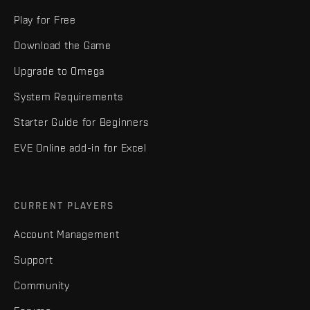
Play for Free
Download the Game
Upgrade to Omega
System Requirements
Starter Guide for Beginners
EVE Online add-in for Excel
CURRENT PLAYERS
Account Management
Support
Community