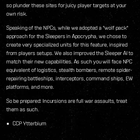
so plunder these sites for juicy player targets at your
own risk.
Speaking of the NPCs, while we adopted a "wolf pack"
approach for the Sleepers in Apocrypha, we chose to
create very specialized units for this feature, inspired
from players setups. We also improved the Sleeper AI to
match their new capabilities. As such you will face NPC
equivalent of logistics, stealth bombers, remote spider-
repairing battleships, interceptors, command ships, EW
platforms, and more.
So be prepared: Incursions are full war assaults, treat
them as such.
CCP Ytterbium