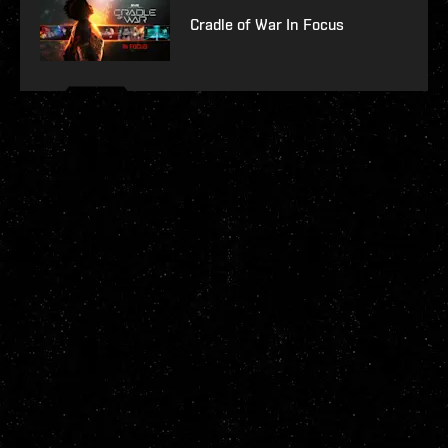
Cradle of War In Focus