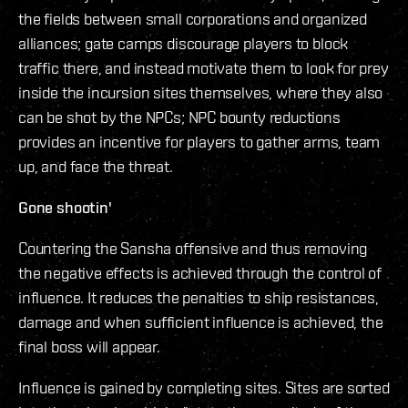
the fields between small corporations and organized
alliances; gate camps discourage players to block
traffic there, and instead motivate them to look for prey
inside the incursion sites themselves, where they also
can be shot by the NPCs; NPC bounty reductions
provides an incentive for players to gather arms, team
up, and face the threat.
Gone shootin'
Countering the Sansha offensive and thus removing
the negative effects is achieved through the control of
influence. It reduces the penalties to ship resistances,
damage and when sufficient influence is achieved, the
final boss will appear.
Influence is gained by completing sites. Sites are sorted