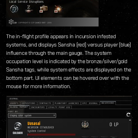
The in-flight profile appears in incursion infested
systems, and displays Sansha (red) versus player (blue)
influence through the main gauge. The system
occupation level is indicated by the bronze/silver/gold
Sansha tags, while system effects are displayed on the
bottom part. UI elements can be hovered over with the
mouse for more information.