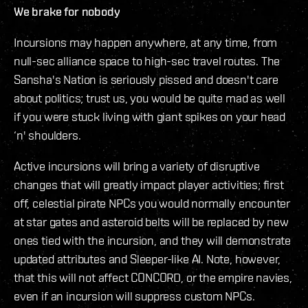
We brake for nobody
Incursions may happen anywhere, at any time, from
null-sec alliance space to high-sec travel routes. The
Sansha's Nation is seriously pissed and doesn't care
about politics; trust us, you would be quite mad as well
if you were stuck living with giant spikes on your head
‘n' shoulders.
Active incursions will bring a variety of disruptive
changes that will greatly impact player activities; first
off, celestial pirate NPCs you would normally encounter
at star gates and asteroid belts will be replaced by new
ones tied with the incursion, and they will demonstrate
updated attributes and Sleeper-like AI. Note, however,
that this will not affect CONCORD, or the empire navies,
even if an incursion will suppress custom NPCs.