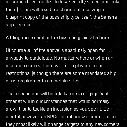
as some other goodies. In low-security space (and only
there), there will also be a chance of receiving a
blueprint copy of the boss ship type itself, the Sansha
supercarrier.
Adding more sand in the box, one grain at a time
Of course, all of the above is absolutely open for
anybody to participate. No matter where or when an
incursion occurs, there will be no player number
restrictions, (although there are some mandated ship
class requirements on certain sites).
That means you will be totally free to engage each
other at will in circumstances that would normally
allow it, or to tackle an incursion as you see fit. Be
careful however, as NPCs do not know discrimination:
they most likely will change targets to any newcomers,