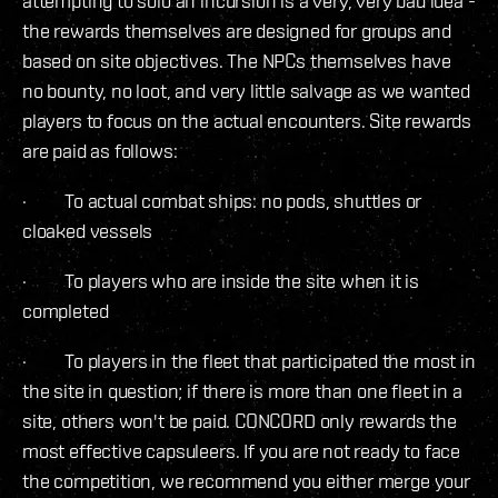
attempting to solo an incursion is a very, very bad idea -
the rewards themselves are designed for groups and
based on site objectives. The NPCs themselves have
no bounty, no loot, and very little salvage as we wanted
players to focus on the actual encounters. Site rewards
are paid as follows:
· To actual combat ships: no pods, shuttles or
cloaked vessels
· To players who are inside the site when it is
completed
· To players in the fleet that participated the most in
the site in question; if there is more than one fleet in a
site, others won't be paid. CONCORD only rewards the
most effective capsuleers. If you are not ready to face
the competition, we recommend you either merge your