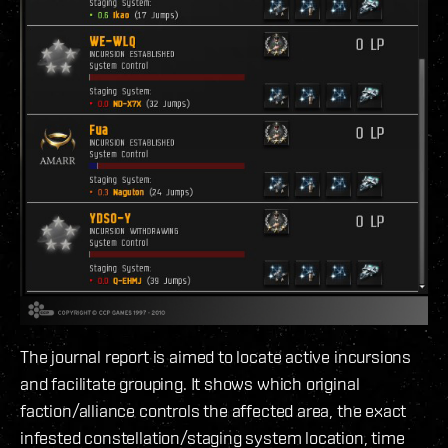
The journal report is aimed to locate active incursions
and facilitate grouping. It shows which original
faction/alliance controls the affected area, the exact
infested constellation/staging system location, time