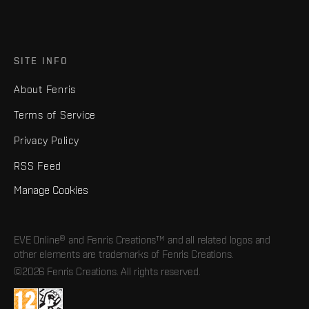
SITE INFO
About Fenris
Terms of Service
Privacy Policy
RSS Feed
Manage Cookies
EVE Online® and Fenris Creations™ and all related logos and
other elements are trademarks of Fenris Creations.
©2026 Fenris Creations. All rights reserved.