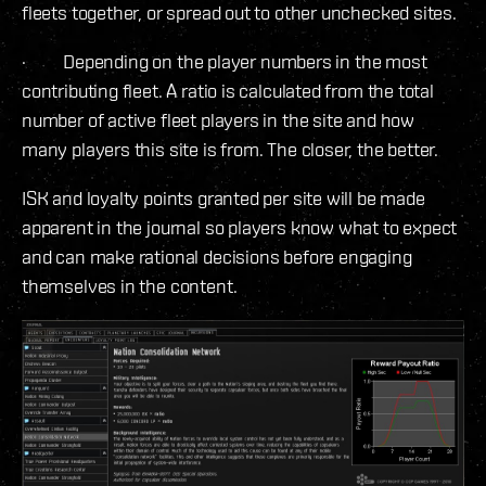
fleets together, or spread out to other unchecked sites.
· Depending on the player numbers in the most
contributing fleet. A ratio is calculated from the total
number of active fleet players in the site and how
many players this site is from. The closer, the better.
ISK and loyalty points granted per site will be made
apparent in the journal so players know what to expect
and can make rational decisions before engaging
themselves in the content.