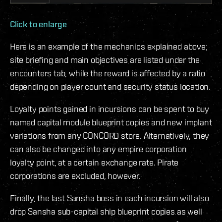
Click to enlarge
Here is an example of the mechanics explained above;
site briefing and main objectives are listed under the
encounters tab, while the reward is affected by a ratio
depending on player count and security status location.
Loyalty points gained in incursions can be spent to buy
named capital module blueprint copies and new implant
variations from any CONCORD store. Alternatively, they
can also be changed into any empire corporation
loyalty point, at a certain exchange rate. Pirate
corporations are excluded, however.
Finally, the last Sansha boss in each incursion will also
drop Sansha sub-capital ship blueprint copies as well