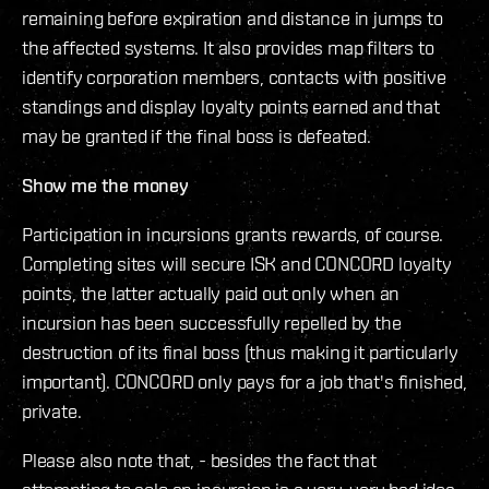
remaining before expiration and distance in jumps to
the affected systems. It also provides map filters to
identify corporation members, contacts with positive
standings and display loyalty points earned and that
may be granted if the final boss is defeated.
Show me the money
Participation in incursions grants rewards, of course.
Completing sites will secure ISK and CONCORD loyalty
points, the latter actually paid out only when an
incursion has been successfully repelled by the
destruction of its final boss (thus making it particularly
important). CONCORD only pays for a job that's finished,
private.
Please also note that, - besides the fact that