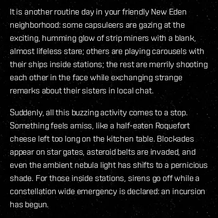
It is another routine day in your friendly New Eden
neighborhood: some capsuleers are gazing at the
exciting, humming glow of strip miners with a blank,
almost lifeless stare; others are playing carousels with
their ships inside stations; the rest are merrily shooting
each other in the face while exchanging strange
remarks about their sisters in local chat.
Suddenly, all this buzzing activity comes to a stop.
Something feels amiss, like a half-eaten Roquefort
cheese left too long on the kitchen table. Blockades
appear on star gates, asteroid belts are invaded, and
even the ambient nebula light has shifts to a pernicious
shade. For those inside stations, sirens go off while a
constellation wide emergency is declared: an incursion
has begun.