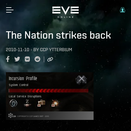
The Nation strikes back
2010-11-10
-
BY
CCP YTTERBIUM