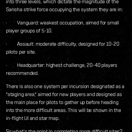
into three levels, which dictate the magnitude of the
Sansha strike force occupying the system they are in:
· Vanguard: weakest occupation, aimed for small
player groups of 5-10.
· Assault: moderate difficulty, designed for 10-20
pilots per site.
· Headquarter: highest challenge, 20-40 players
recommended.
There is also one system per incursion designated as a
"staging area," aimed for new players and designed as
the main place for pilots to gather up before heading
into the more difficult areas. This will be shown in the
in-flight UI and star map.
So what's the point in completing more difficult sites?