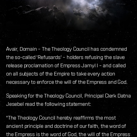
Avair, Domain – The Theology Council has condemned
the so-called 'Refusards' – holders refusing the slave
release proclamation of Empress Jamyl I – and called
on all subjects of the Empire to take every action
necessary to enforce the will of the Empress and God.
Speaking for the Theology Council, Principal Clerk Datna
Jesebel read the following statement:
"The Theology Council hereby reaffirms the most
ancient principle and doctrine of our faith, the word of
the Empress is the word of God, the will of the Empress