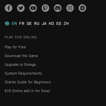
EN
FR
DE
RU
JA
KO
ES
ZH
PLAY EVE ONLINE
Play for Free
Download the Game
Upgrade to Omega
System Requirements
Starter Guide for Beginners
EVE Online add-in for Excel