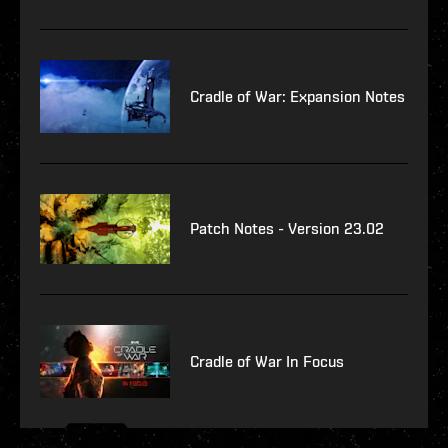
Cradle of War: Expansion Notes
Patch Notes - Version 23.02
Cradle of War In Focus