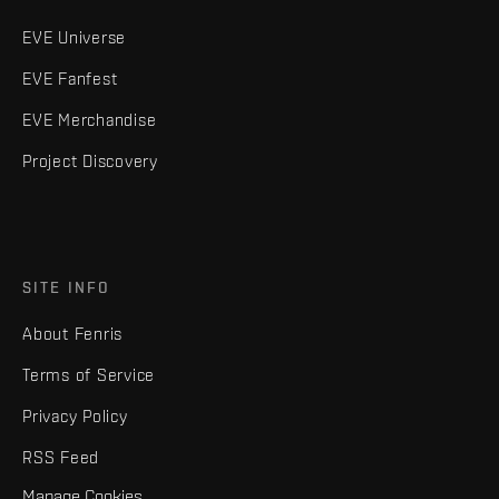
EVE Universe
EVE Fanfest
EVE Merchandise
Project Discovery
SITE INFO
About Fenris
Terms of Service
Privacy Policy
RSS Feed
Manage Cookies