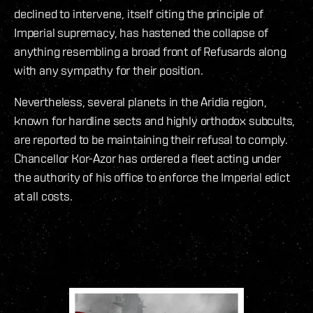
declined to intervene, itself citing the principle of
Imperial supremacy, has hastened the collapse of
anything resembling a broad front of Refusards along
with any sympathy for their position.
Nevertheless, several planets in the Aridia region,
known for hardline sects and highly orthodox subcults,
are reported to be maintaining their refusal to comply.
Chancellor Kor-Azor has ordered a fleet acting under
the authority of his office to enforce the Imperial edict
at all costs.