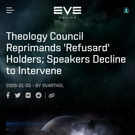
Theology Council
Reprimands 'Refusard'
Holders; Speakers Decline
to Intervene
2009-01-05
-
BY
SVARTHOL