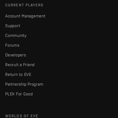
CURRENT PLAYERS
Account Management
Support
Community
Forums
Developers
Recruit a Friend
Return to EVE
Partnership Program
PLEX For Good
WORLDS OF EVE