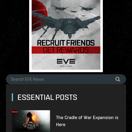
ESSENTIAL POSTS
The Cradle of War Expansion is
Here