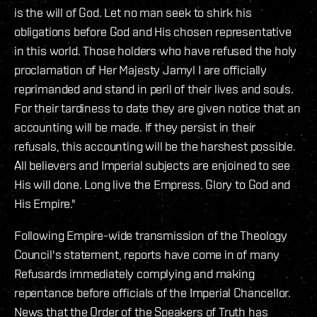
is the will of God. Let no man seek to shirk his
obligations before God and His chosen representative
in this world. Those holders who have refused the holy
proclamation of Her Majesty Jamyl I are officially
reprimanded and stand in peril of their lives and souls.
For their tardiness to date they are given notice that an
accounting will be made. If they persist in their
refusals, this accounting will be the harshest possible.
All believers and Imperial subjects are enjoined to see
His will done. Long live the Empress. Glory to God and
His Empire."
Following Empire-wide transmission of the Theology
Council's statement, reports have come in of many
Refusards immediately complying and making
repentance before officials of the Imperial Chancellor.
News that the Order of the Speakers of Truth has