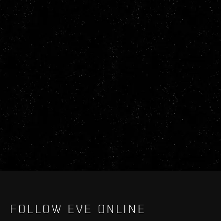
FOLLOW EVE ONLINE