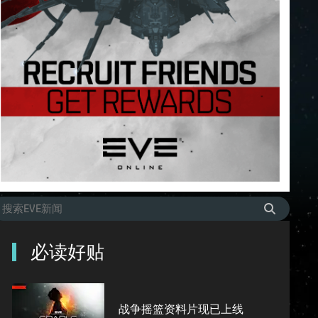
必读好贴
战争摇篮资料片现已上线