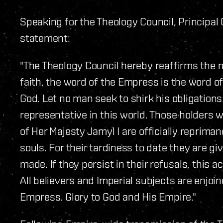
Speaking for the Theology Council, Principal
statement:
"The Theology Council hereby reaffirms the m
faith, the word of the Empress is the word of 
God. Let no man seek to shirk his obligation
representative in this world. Those holders 
of Her Majesty Jamyl I are officially repriman
souls. For their tardiness to date they are gi
made. If they persist in their refusals, this 
All believers and Imperial subjects are enjoin
Empress. Glory to God and His Empire."