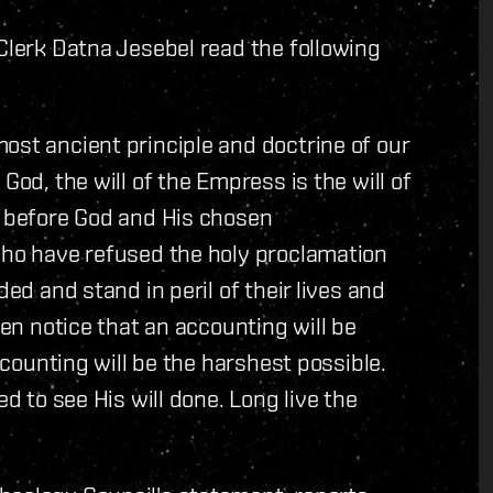
 Clerk Datna Jesebel read the following
ost ancient principle and doctrine of our
God, the will of the Empress is the will of
s before God and His chosen
who have refused the holy proclamation
ded and stand in peril of their lives and
ven notice that an accounting will be
accounting will be the harshest possible.
ed to see His will done. Long live the