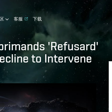
区
客服
下载
primands 'Refusard'
ecline to Intervene