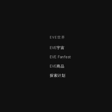
EVE世界
EVE宇宙
EVE Fanfest
EVE商品
探索计划