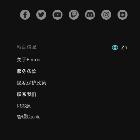
站点信息
Zh
关于Fenris
服务条款
隐私保护政策
联系我们
RSS源
管理Cookie