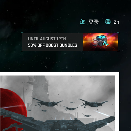
登录
Zh
UNTIL AUGUST 12TH
50% OFF BOOST BUNDLES