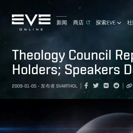
新闻
商店
探索EVE
社
Theology Council Re
Holders; Speakers D
2009-01-05
-
发布者
SVARTHOL