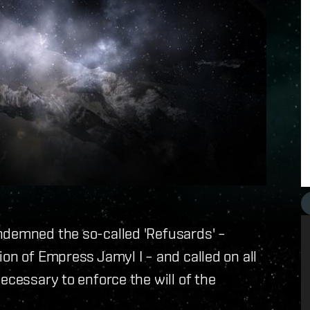
ndemned the so-called 'Refusards' –
on of Empress Jamyl I – and called on all
ecessary to enforce the will of the