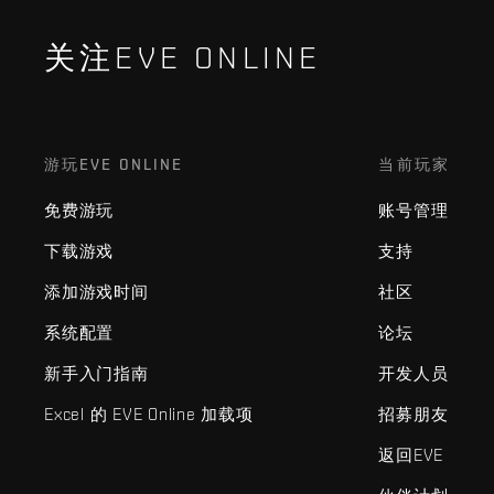
关注EVE ONLINE
游玩EVE ONLINE
当前玩家
免费游玩
账号管理
下载游戏
支持
添加游戏时间
社区
系统配置
论坛
新手入门指南
开发人员
Excel 的 EVE Online 加载项
招募朋友
返回EVE