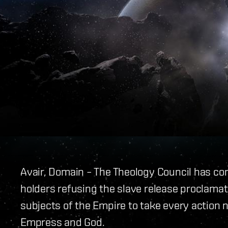
Avair, Domain – The Theology Council has co
holders refusing the slave release proclamati
subjects of the Empire to take every action n
Empress and God.