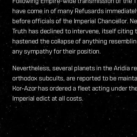
Following Empire-wide transmission of the T
have come in of many Refusards immediate
before officials of the Imperial Chancellor. 
Truth has declined to intervene, itself citing
hastened the collapse of anything resemblin
any sympathy for their position.
Nevertheless, several planets in the Aridia r
orthodox subcults, are reported to be maintai
Kor-Azor has ordered a fleet acting under the
Imperial edict at all costs.