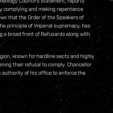
heology Council's statement, reports
ly complying and making repentance
News that the Order of the Speakers of
 the principle of Imperial supremacy, has
g a broad front of Refusards along with
egion, known for hardline sects and highly
ning their refusal to comply. Chancellor
 authority of his office to enforce the