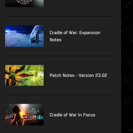
Cradle of War: Expansion
Notes
Patch Notes - Version 23.02
Cradle of War In Focus