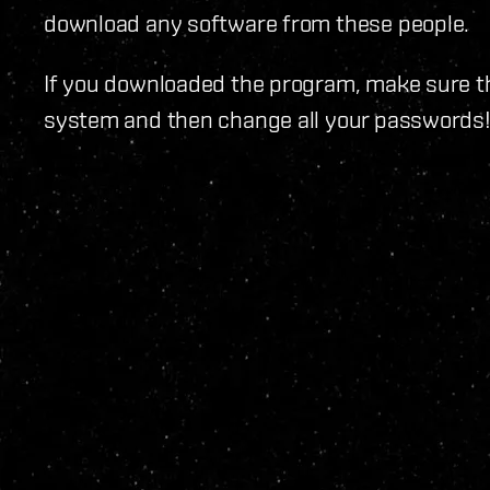
download any software from these people.
If you downloaded the program, make sure th
system and then change all your passwords