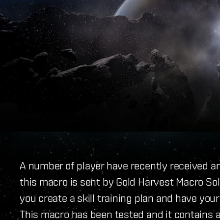
A number of player have recently received an
this macro is sent by Gold Harvest Macro Sol
you create a skill training plan and have your
This macro has been tested and it contains a