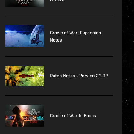
Cradle of War: Expansion
Notes
Patch Notes - Version 23.02
Cradle of War In Focus