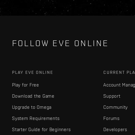
FOLLOW EVE ONLINE
PLAY EVE ONLINE
CURRENT PL
Play for Free
Account Mana
Download the Game
Support
Upgrade to Omega
Community
System Requirements
Forums
Starter Guide for Beginners
Developers