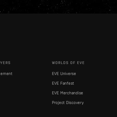
AYERS
WORLDS OF EVE
gement
EVE Universe
EVE Fanfest
EVE Merchandise
Project Discovery