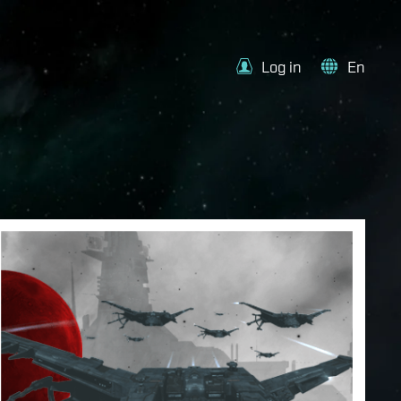
Log in
En