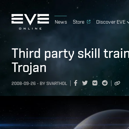
News
Store
Discover EVE
Third party skill tra
Trojan
2008-09-26
-
BY
SVARTHOL