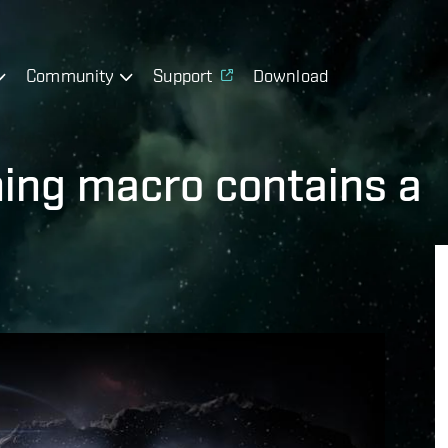
Community
Support
Download
ining macro contains a