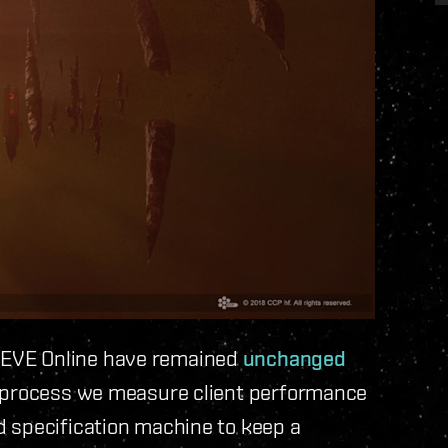
EVE Online have remained
unchanged
t process we measure client performance
 specification machine to keep a