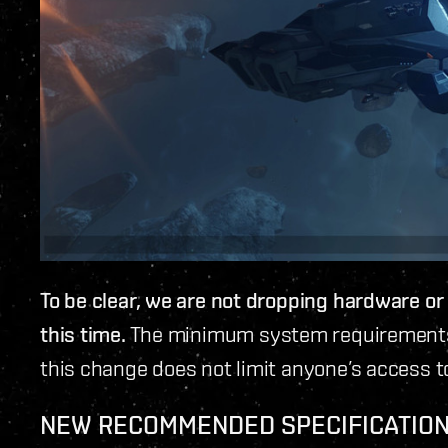
To be clear, we are not dropping hardware o
this time.
The minimum system requirements 
this change does not limit anyone’s access t
NEW RECOMMENDED SPECIFICATION