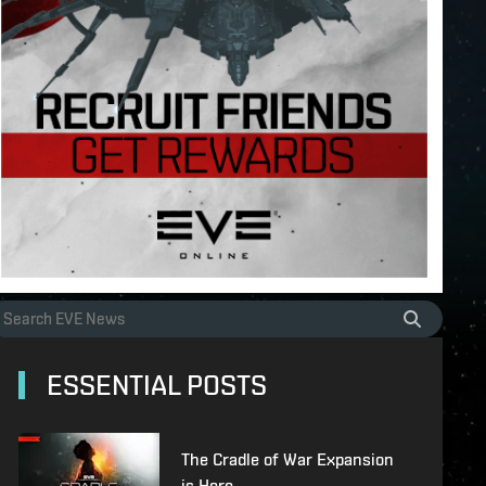
ESSENTIAL POSTS
The Cradle of War Expansion
is Here