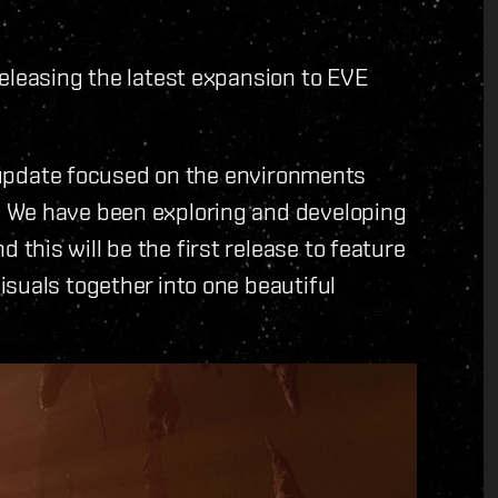
eleasing the latest expansion to EVE
al update focused on the environments
 We have been exploring and developing
his will be the first release to feature
suals together into one beautiful