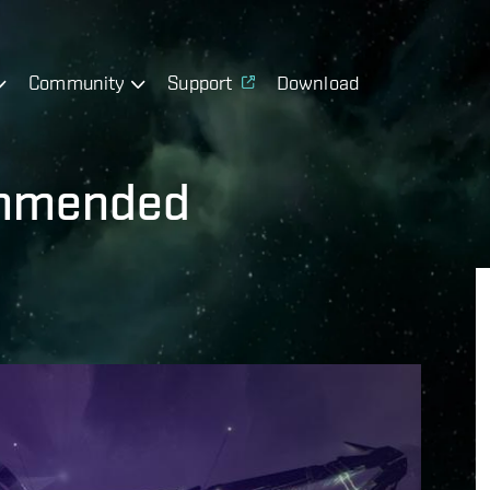
Community
Support
Download
ommended