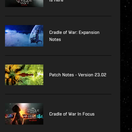
Cradle of War: Expansion
Notes
Patch Notes - Version 23.02
Cradle of War In Focus