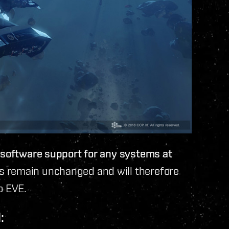
r software support for any systems at
remain unchanged and will therefore
o EVE.
: