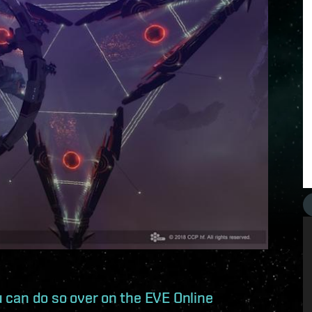
ou can do so over on the EVE Online