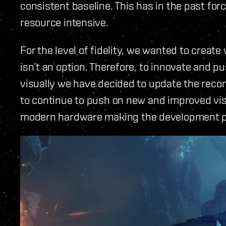
consistent baseline. This has in the past for
resource intensive.
For the level of fidelity, we wanted to creat
isn’t an option. Therefore, to innovate and p
visually we have decided to update the recom
to continue to push on new and improved vis
modern hardware making the development p