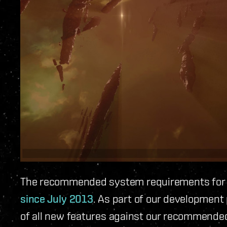
The recommended system requirements for 
since July 2013
. As part of our developmen
of all new features against our recommended