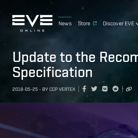
News
Store
Discover EVE
Update to the Rec
Specification
2018-05-25
-
BY
CCP VERTEX