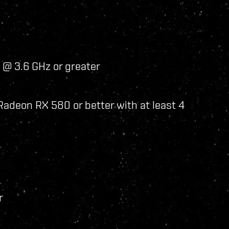
 @ 3.6 GHz or greater
adeon RX 580 or better with at least 4
r