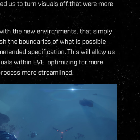
ced us to turn visuals off that were more
e with the new environments, that simply
ush the boundaries of what is possible
mended specification. This will allow us
uals within EVE, optimizing for more
rocess more streamlined.