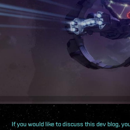
If you would like to discuss this dev blog, y