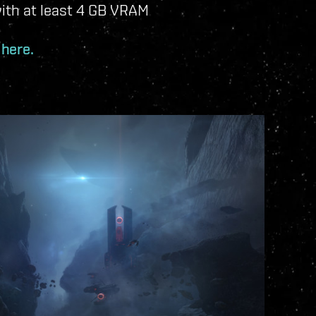
ith at least 4 GB VRAM
 here.