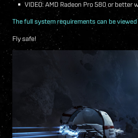
VIDEO: AMD Radeon Pro 580 or better w
The full system requirements can be viewed
Fly safe!