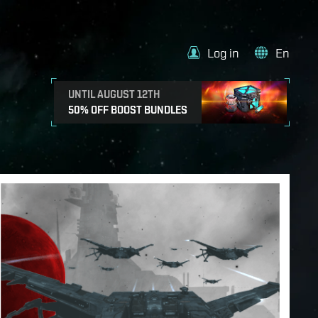
Log in
En
UNTIL AUGUST 12TH
50% OFF BOOST BUNDLES