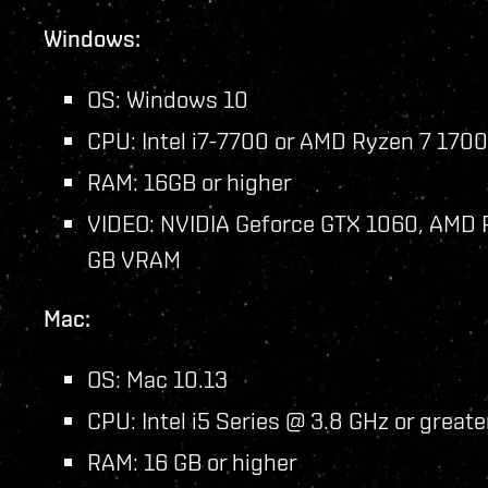
Windows:
OS: Windows 10
CPU: Intel i7-7700 or AMD Ryzen 7 1700
RAM: 16GB or higher
VIDEO: NVIDIA Geforce GTX 1060, AMD R
GB VRAM
Mac:
OS: Mac 10.13
CPU: Intel i5 Series @ 3.8 GHz or greate
RAM: 16 GB or higher