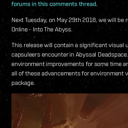
forums in this comments thread.
Next Tuesday, on May 29th 2018, we will be r
Online - Into The Abyss.
This release will contain a significant visu
capsuleers encounter in Abyssal Deadspace.
environment improvements for some time and t
all of these advancements for environment vi
package.