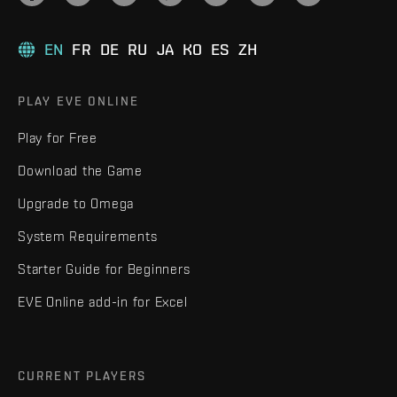
EN
FR
DE
RU
JA
KO
ES
ZH
PLAY EVE ONLINE
Play for Free
Download the Game
Upgrade to Omega
System Requirements
Starter Guide for Beginners
EVE Online add-in for Excel
CURRENT PLAYERS