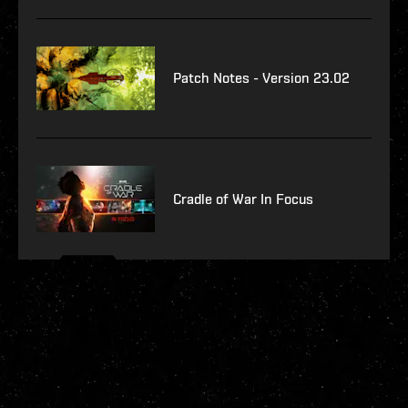
Patch Notes - Version 23.02
Cradle of War In Focus