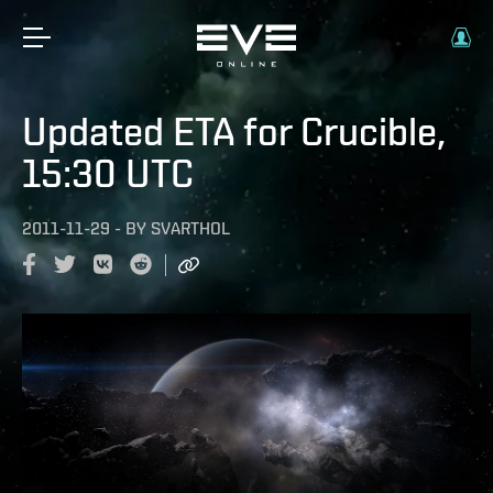
Updated ETA for Crucible,
15:30 UTC
2011-11-29
-
BY
SVARTHOL