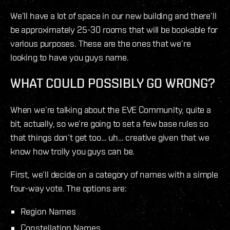
We’ll have a lot of space in our new building and there’ll
be approximately 25-30 rooms that will be bookable for
various purposes. These are the ones that we’re
looking to have you guys name.
WHAT COULD POSSIBLY GO WRONG?
When we’re talking about the EVE Community, quite a
bit, actually, so we’re going to set a few base rules so
that things don’t get too… uh… creative given that we
know how trolly you guys can be.
First, we’ll decide on a category of names with a simple
four-way vote. The options are:
Region Names
Constellation Names