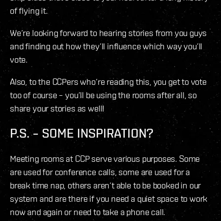
of flying it.
We’re looking forward to hearing stories from you guys
and finding out how they’ll influence which way you’ll
vote.
Also, to the CCPers who’re reading this, you get to vote
too of course – you’ll be using the rooms after all, so
share your stories as well!
P.S. – SOME INSPIRATION?
Meeting rooms at CCP serve various purposes. Some
are used for conference calls, some are used for a
break time nap, others aren’t able to be booked in our
system and are there if you need a quiet space to work
now and again or need to take a phone call.