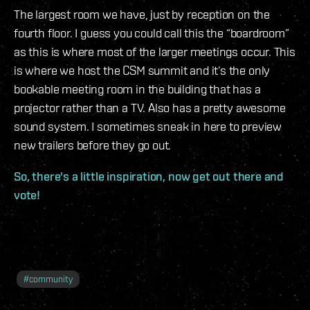
The largest room we have, just by reception on the
fourth floor. I guess you could call this the “boardroom”
as this is where most of the larger meetings occur. This
is where we host the CSM summit and it’s the only
bookable meeting room in the building that has a
projector rather than a TV. Also has a pretty awesome
sound system. I sometimes sneak in here to preview
new trailers before they go out.
So, there's a little inspiration, now get out there and
vote!
#
community