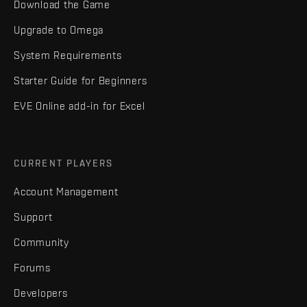
Download the Game
Upgrade to Omega
System Requirements
Starter Guide for Beginners
EVE Online add-in for Excel
CURRENT PLAYERS
Account Management
Support
Community
Forums
Developers