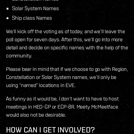
Solar System Names
Ship class Names
We’ll kick off the voting as of today, and we’ll leave the
poll open for seven days. After this, we’ll go into more
detail and decide on specific names with the help of the
community.
Please bear in mind that if we choose to go with Region,
Constellation or Solar System names, we’ll only be
using “named” locations in EVE.
As funny as it would be, I don’t want to have to host
meetings in HED-GP or ECP-8R. Meety McMeetface
would also not be desirable.
HOW CAN I GET INVOLVED?