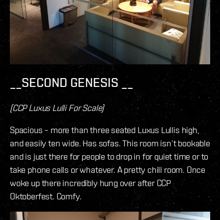
__SECOND GENESIS __
(CCP Luxus Lulli For Scale)
Spacious – more than three seated Luxus Lullis high,
and easily ten wide. Has sofas. This room isn’t bookable
and is just there for people to drop in for quiet time or to
take phone calls or whatever. A pretty chill room. Once
woke up there incredibly hung over after CCP
Oktoberfest. Comfy.