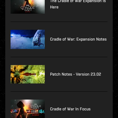
The Cradle of War Expansion is
Here
Cradle of War: Expansion Notes
Patch Notes - Version 23.02
Cradle of War In Focus