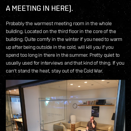
A MEETING IN HERE).
Probably the warmest meeting room in the whole
building. Located on the third floor in the core of the
building. Quite comfy in the winter if you need to warm
up after being outside in the cold, will kill you if you
spend too long in there in the summer. Pretty quiet to
usually used for interviews and that kind of thing. If you
can't stand the heat, stay out of the Cold War.