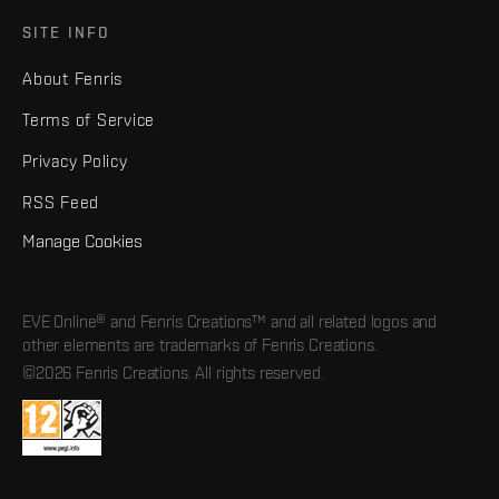
SITE INFO
About Fenris
Terms of Service
Privacy Policy
RSS Feed
Manage Cookies
EVE Online® and Fenris Creations™ and all related logos and
other elements are trademarks of Fenris Creations.
©2026 Fenris Creations. All rights reserved.