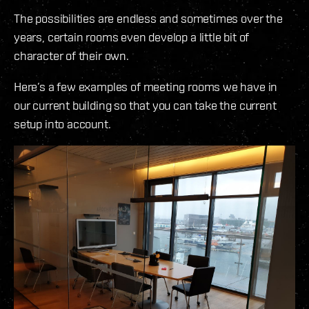
The possibilities are endless and sometimes over the
years, certain rooms even develop a little bit of
character of their own.
Here’s a few examples of meeting rooms we have in
our current building so that you can take the current
setup into account.