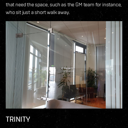
that need the space, such as the GM team for instance,
who sit just a short walk away.
TRINITY