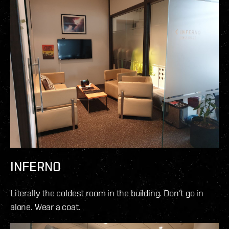
INFERNO
Literally the coldest room in the building. Don’t go in
alone. Wear a coat.