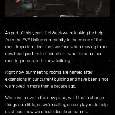
As part of this year’s GM Week we’re looking for help
from the EVE Online community to make one of the
most important decisions we face when moving to our
new headquarters in December – what to name our
meeting rooms in the new building.
Right now, our meeting rooms are named after
expansions in our current building and have been since
we moved in more than a decade ago.
When we move to the new place, we’d like to change
things up a little, so we’re calling on our players to help
us choose how we should decide on names.