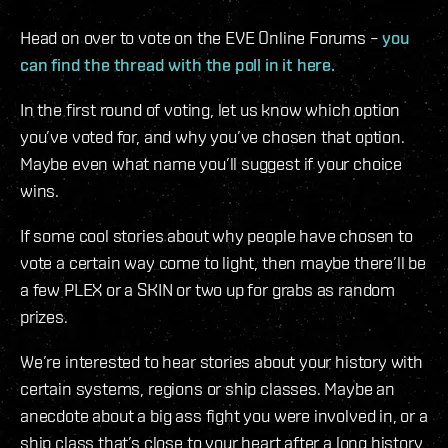
Head on over to vote on the EVE Online Forums –
you
can find the thread with the poll in it here.
In the first round of voting, let us know which option
you’ve voted for, and why you’ve chosen that option.
Maybe even what name you’ll suggest if your choice
wins.
If some cool stories about why people have chosen to
vote a certain way come to light, then maybe there’ll be
a few PLEX or a SKIN or two up for grabs as random
prizes.
We’re interested to hear stories about your history with
certain systems, regions or ship classes. Maybe an
anecdote about a big ass fight you were involved in, or a
ship class that’s close to your heart after a long history