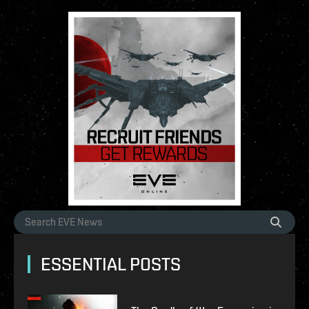
ESSENTIAL POSTS