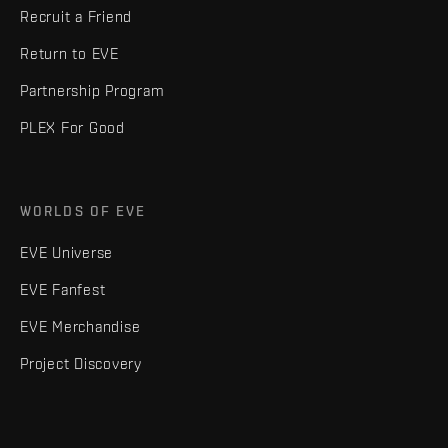
Recruit a Friend
Return to EVE
Partnership Program
PLEX For Good
WORLDS OF EVE
EVE Universe
EVE Fanfest
EVE Merchandise
Project Discovery