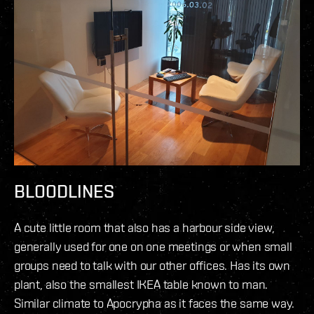
BLOODLINES
A cute little room that also has a harbour side view,
generally used for one on one meetings or when small
groups need to talk with our other offices. Has its own
plant, also the smallest IKEA table known to man.
Similar climate to Apocrypha as it faces the same way.