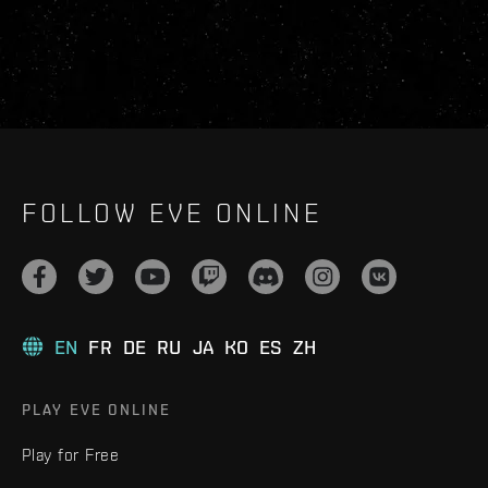
FOLLOW EVE ONLINE
EN
FR
DE
RU
JA
KO
ES
ZH
PLAY EVE ONLINE
Play for Free