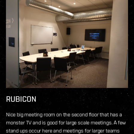
RUBICON
Nice big meeting room on the second floor that has a
monster TV and is good for large scale meetings. A few
stand ups occur here and meetings for larger teams