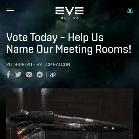
Vote Today – Help Us
Name Our Meeting Rooms!
2019-08-20
-
BY
CCP FALCON