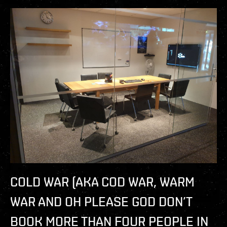
COLD WAR (AKA COD WAR, WARM
WAR AND OH PLEASE GOD DON’T
BOOK MORE THAN FOUR PEOPLE IN