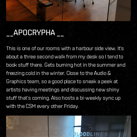
__APOCRYPHA __
This is one of our rooms with a harbour side view. It’s
about a three second walk from my desk so I tend to
book stuff there. Gets burning hot in the summer and
freezing cold in the winter. Close to the Audio &
Graphics team, so a good place to sneak a peek at
artists having meetings and discussing new shiny
stuff that’s coming. Also hosts a bi-weekly sync up
with the CSM every other Friday.