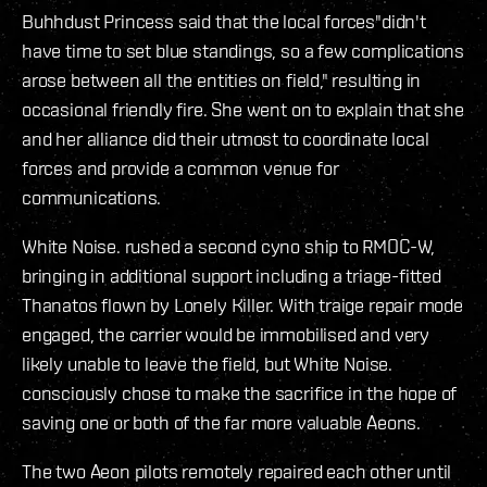
Buhhdust Princess said that the local forces"didn't
have time to set blue standings, so a few complications
arose between all the entities on field," resulting in
occasional friendly fire. She went on to explain that she
and her alliance did their utmost to coordinate local
forces and provide a common venue for
communications.
White Noise. rushed a second cyno ship to RMOC-W,
bringing in additional support including a triage-fitted
Thanatos flown by Lonely Killer. With traige repair mode
engaged, the carrier would be immobilised and very
likely unable to leave the field, but White Noise.
consciously chose to make the sacrifice in the hope of
saving one or both of the far more valuable Aeons.
The two Aeon pilots remotely repaired each other until