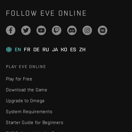
FOLLOW EVE ONLINE
EN
FR
DE
RU
JA
KO
ES
ZH
PLAY EVE ONLINE
Play for Free
Download the Game
Upgrade to Omega
System Requirements
Starter Guide for Beginners