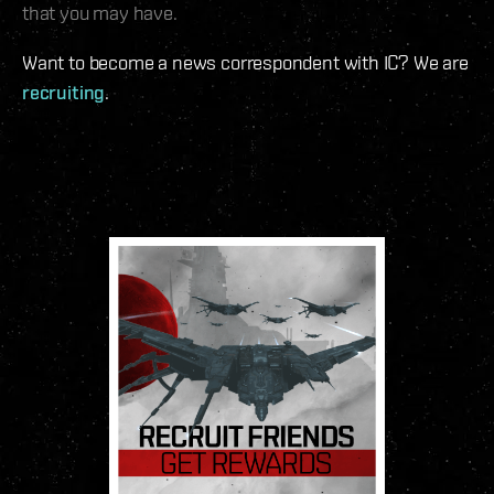
that you may have.
Want to become a news correspondent with IC? We are
recruiting
.