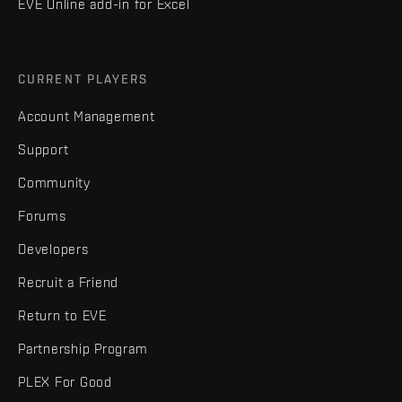
EVE Online add-in for Excel
CURRENT PLAYERS
Account Management
Support
Community
Forums
Developers
Recruit a Friend
Return to EVE
Partnership Program
PLEX For Good