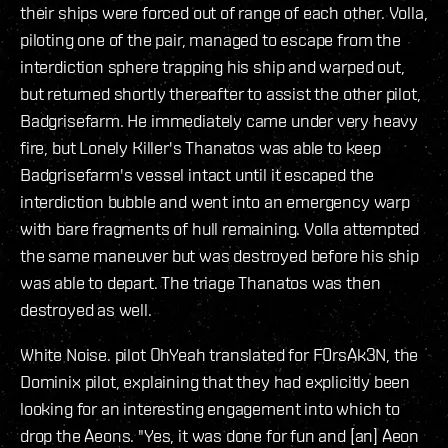
their ships were forced out of range of each other. Volla,
piloting one of the pair, managed to escape from the
interdiction sphere trapping his ship and warped out,
but returned shortly thereafter to assist the other pilot,
Badgrisefarm. He immediately came under very heavy
fire, but Lonely Killer's Thanatos was able to keep
Badgrisefarm's vessel intact until it escaped the
interdiction bubble and went into an emergency warp
with bare fragments of hull remaining. Volla attempted
the same maneuver but was destroyed before his ship
was able to depart. The triage Thanatos was then
destroyed as well.
White Noise. pilot OhYeah translated for F0rsAk3N, the
Dominix pilot, explaining that they had explicitly been
looking for an interesting engagement into which to
drop the Aeons. "Yes, it was done for fun and [an] Aeon