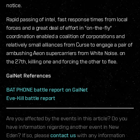
notice.
Rapid passing of intel, fast response times from local
forces and a great deal of effort in "on-the-fly"
coordination enabled a coalition of corporations and
relatively small alliances from Curse to engage a pair of
ambushing Aeon supercarriers from White Noise. on
the 27th, killing one and forcing the other to flee.
GalNet References
BAT PHONE battle report on GalNet
Eve-Kill battle report
Are you affected by the events in this article? Do you
have information regarding another event in New
Eden? If so, please
contact us
with any information