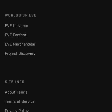
WORLDS OF EVE
EVE Universe
EVE Fanfest
EVE Merchandise
Project Discovery
SITE INFO
About Fenris
Terms of Service
Privacy Policy