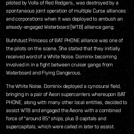
piloted by Volla of Red Rodgers., was destroyed by a
spontaneous joint operation of multiple Curse alliances
and corporations when it was deployed to ambush an
already-engaged Waterboard [WTB] alliance gang.
Buhhdust Princess of BAT PHONE alliance was one of
the pilots on the scene. She stated that they initially
received word of a White Noise. Dominix becoming
involved in in a fight between cruiser gangs from
Waterboard and Flying Dangerous.
The White Noise. Dominix deployed a cynosural field,
bringing in a pair of Aeon supercarriers whereupon BAT
PHONE, along with many other local entities, decided to
assist WTB and engaged the Aeons with a combined
force of "around 85" ships, plus 8 capitals and
supercapitals, which were called in later to assist.