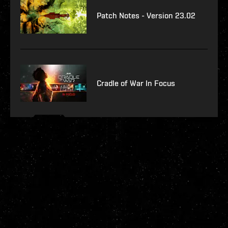
Patch Notes - Version 23.02
Cradle of War In Focus