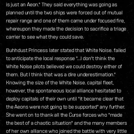
is just an Aeon." They said everything was going as
planned until the two ships were forced out of mutual
repair range and one of them came under focused fire,
whereupon they made the decision to sacrifice a triage
carrier to see what they could save.
Buhhdust Princess later stated that White Noise. failed
to anticipate the local response "...I don't think the
White Noise pilots believed we could destroy either of
them. But I think that was a dire underestimation."
Knowing the size of the White Noise. capital fleet,
however, the spontaneous local alliance hesitated to
deploy capitals of their own until "it became clear that
the Aeons were not going to be supported" any further.
She went on to thank all the Curse forces who "made
the best of a chaotic situation" and the many members
of her own alliance who joined the battle with very little