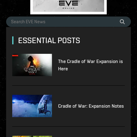
ESSENTIAL POSTS
The Cradle of War Expansion is
Here
Cradle of War: Expansion Notes