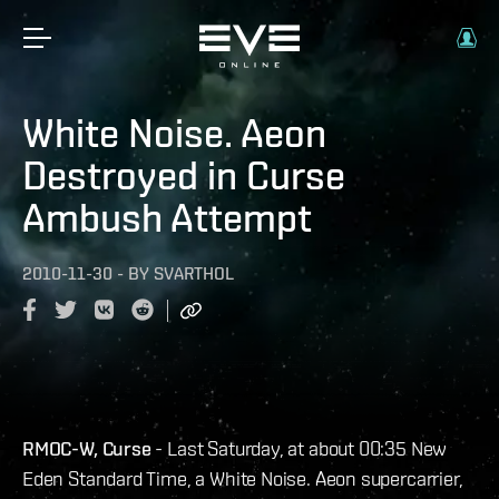
White Noise. Aeon
Destroyed in Curse
Ambush Attempt
2010-11-30
-
BY
SVARTHOL
RMOC-W, Curse
- Last Saturday, at about 00:35 New
Eden Standard Time, a White Noise. Aeon supercarrier,