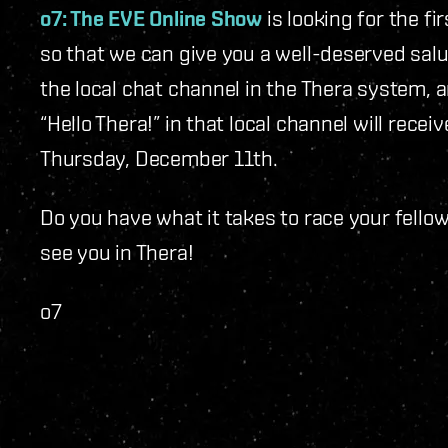
o7: The EVE Online Show
is looking for the f
so that we can give you a well-deserved salut
the local chat channel in the Thera system, 
“Hello Thera!” in that local channel will rece
Thursday, December 11
th
.
Do you have what it takes to race your fellow 
see you in Thera!
o7