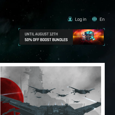
Log in
En
UNTIL AUGUST 12TH
50% OFF BOOST BUNDLES