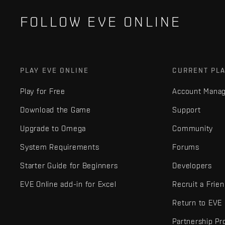
FOLLOW EVE ONLINE
PLAY EVE ONLINE
CURRENT PL
Play for Free
Account Mana
Download the Game
Support
Upgrade to Omega
Community
System Requirements
Forums
Starter Guide for Beginners
Developers
EVE Online add-in for Excel
Recruit a Frie
Return to EVE
Partnership P