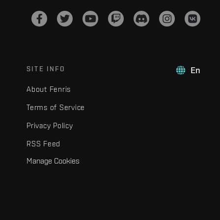
SITE INFO
En
About Fenris
Terms of Service
Privacy Policy
RSS Feed
Manage Cookies