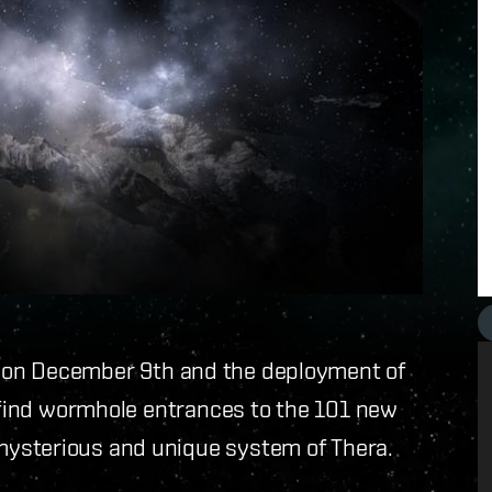
on December 9th and the deployment of
to find wormhole entrances to the 101 new
ysterious and unique system of Thera.