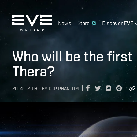
News
Store
Discover EVE
Who will be the firs
Thera?
2014-12-09
-
BY
CCP PHANTOM