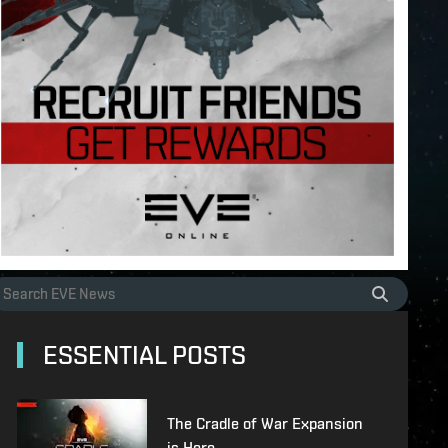
ESSENTIAL POSTS
The Cradle of War Expansion
is Here