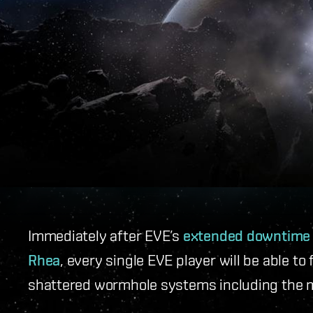
Immediately after EVE’s
extended downtime
Rhea
, every single EVE player will be able 
shattered wormhole systems including the m