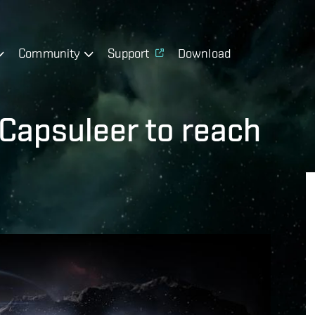
Community
Support
Download
t Capsuleer to reach