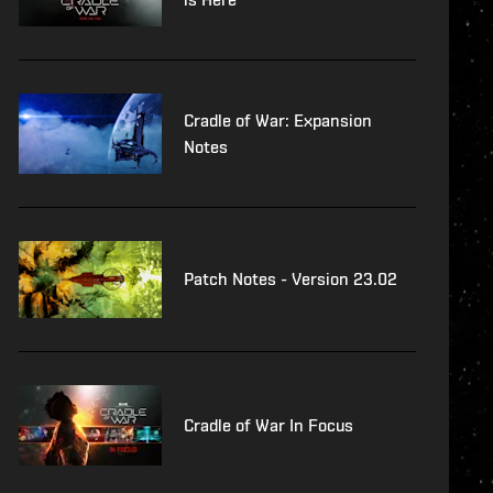
Cradle of War: Expansion
Notes
Patch Notes - Version 23.02
Cradle of War In Focus