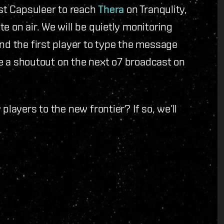
irst Capsuleer to reach
Thera
on Tranqulity,
e on air. We will be quietly monitoring
and the first player to type the message
ive a shoutout on the next o7 broadcast on
players to the new frontier? If so, we’ll