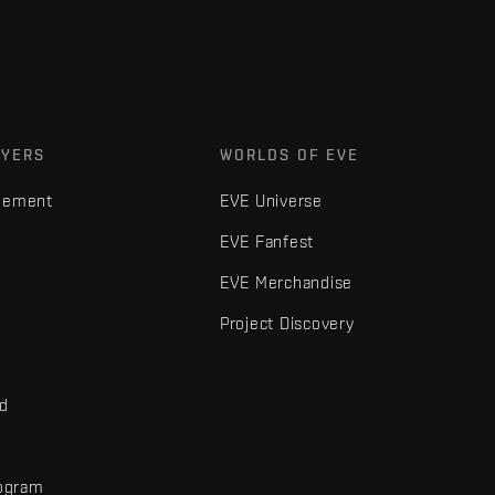
AYERS
WORLDS OF EVE
gement
EVE Universe
EVE Fanfest
EVE Merchandise
Project Discovery
nd
rogram