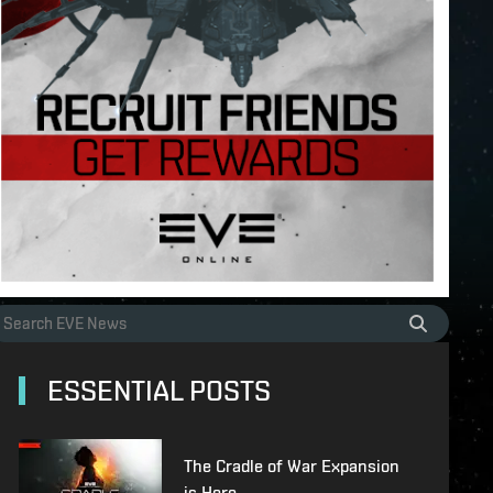
ESSENTIAL POSTS
The Cradle of War Expansion
is Here