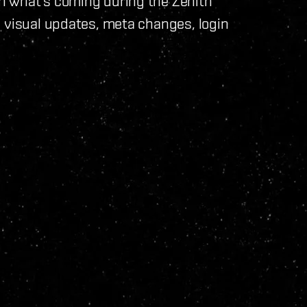
n what's coming during the Zenith
 visual updates, meta changes, login