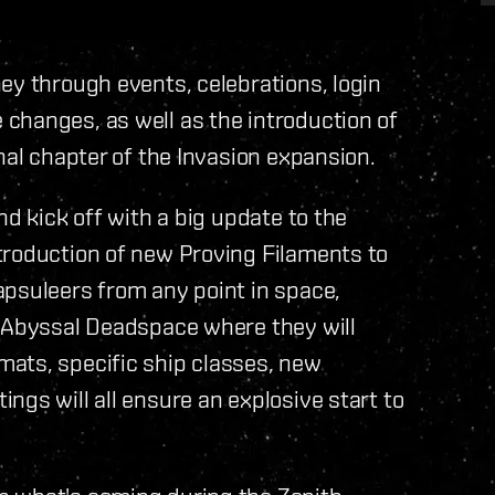
ey through events, celebrations, login
changes, as well as the introduction of
nal chapter of the Invasion expansion.
nd kick off with a big update to the
troduction of new Proving Filaments to
apsuleers from any point in space,
e Abyssal Deadspace where they will
ats, specific ship classes, new
ngs will all ensure an explosive start to