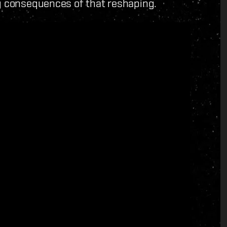
ng consequences of that reshaping.