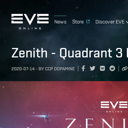
News
Store
Discover EVE
Zenith - Quadrant 3 
2020-07-14
-
BY
CCP DOPAMINE