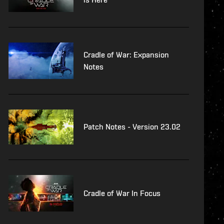
Cradle of War: Expansion
Notes
Patch Notes - Version 23.02
Cradle of War In Focus