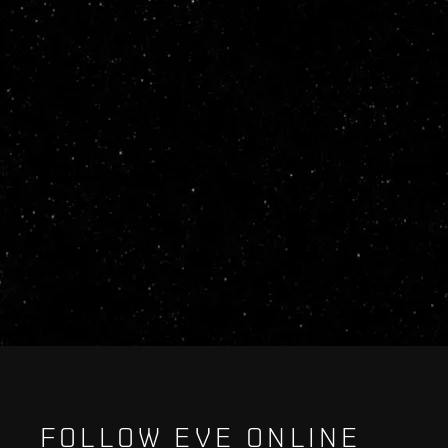
FOLLOW EVE ONLINE