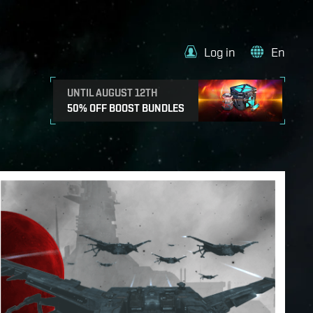
Log in
En
UNTIL AUGUST 12TH
50% OFF BOOST BUNDLES