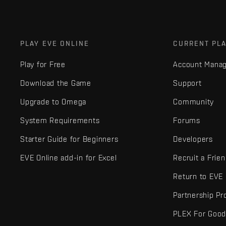
PLAY EVE ONLINE
CURRENT PL
Play for Free
Account Mana
Download the Game
Support
Upgrade to Omega
Community
System Requirements
Forums
Starter Guide for Beginners
Developers
EVE Online add-in for Excel
Recruit a Frie
Return to EVE
Partnership P
PLEX For Goo