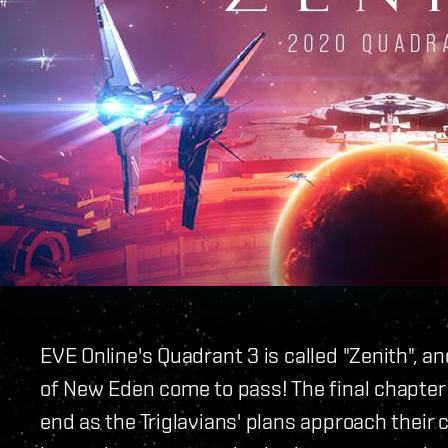
EVE Online's Quadrant 3 is called "Zenith", an
of New Eden come to pass! The final chapter 
end as the Triglavians' plans approach their 