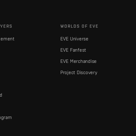
AYERS
WORLDS OF EVE
gement
EVE Universe
EVE Fanfest
EVE Merchandise
Project Discovery
nd
rogram
d