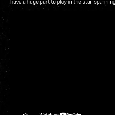
have a huge part to play in the star-spanni