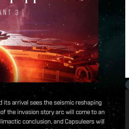
d its arrival sees the seismic reshaping
of the invasion story arc will come to an
climactic conclusion, and Capsuleers will