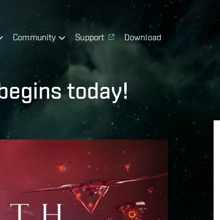
Community
Support
Download
begins today!