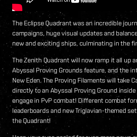
The Eclipse Quadrant was an incredible journ
campaigns, huge visual updates and balance 
new and exciting ships, culminating in the fi
The Zenith Quadrant will now ramp it all up a
Abyssal Proving Grounds feature, and the in
New Eden. The Proving Filaments will take C
directly to an Abyssal Proving Ground insid
engage in PvP combat! Different combat form
leaderboards and new Triglavian-themed setti
the Quadrant!