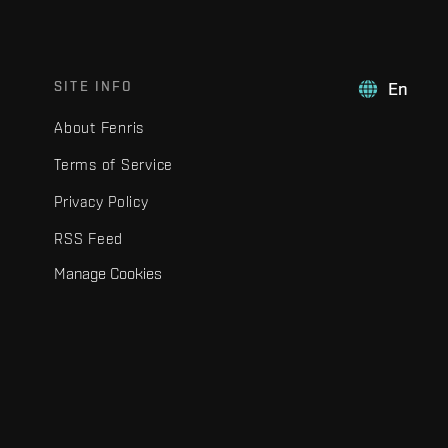
SITE INFO
En
About Fenris
Terms of Service
Privacy Policy
RSS Feed
Manage Cookies