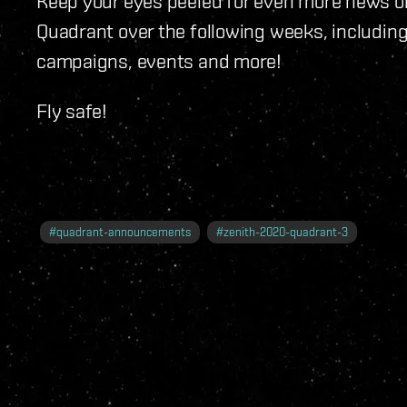
Keep your eyes peeled for even more news o
Quadrant over the following weeks, including
campaigns, events and more!
Fly safe!
#
quadrant-announcements
#
zenith-2020-quadrant-3