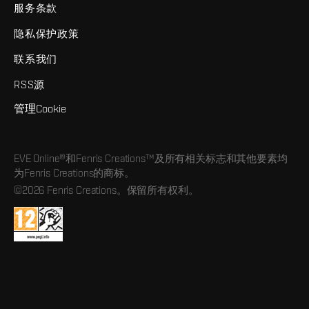
服务条款
隐私保护政策
联系我们
RSS源
管理Cookie
EVE Online®和Fenris Creations™及所有相关标志和其他要素均
为Fenris Creations的商标。
©2026 Fenris Creations。保留所有权利。