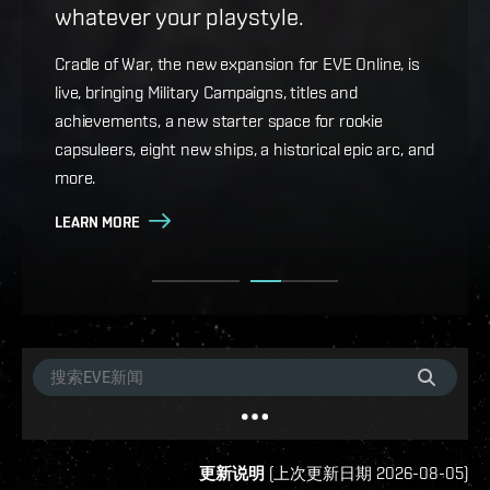
whatever your playstyle.
Game Design Director FC Okami is back with more
details on force projection and the coming changes
Cradle of War, the new expansion for EVE Online, is
to Ansiblex Jump Bridges in the September Major
live, bringing Military Campaigns, titles and
Update.
achievements, a new starter space for rookie
capsuleers, eight new ships, a historical epic arc, and
LEARN MORE
more.
LEARN MORE
更新说明
(
上次更新日期
2026-08-05
)