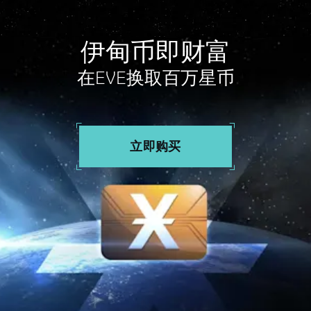
伊甸币即财富
在EVE换取百万星币
立即购买