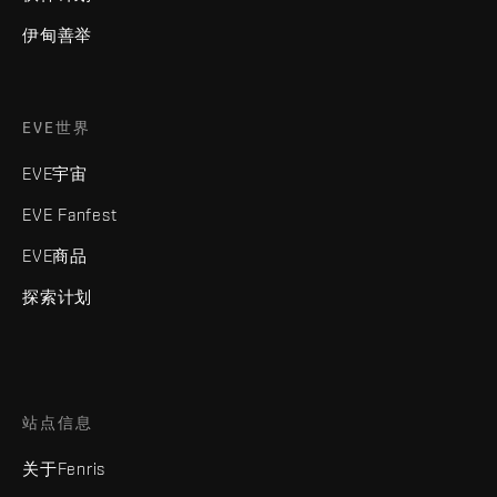
伊甸善举
EVE世界
EVE宇宙
EVE Fanfest
EVE商品
探索计划
站点信息
关于Fenris