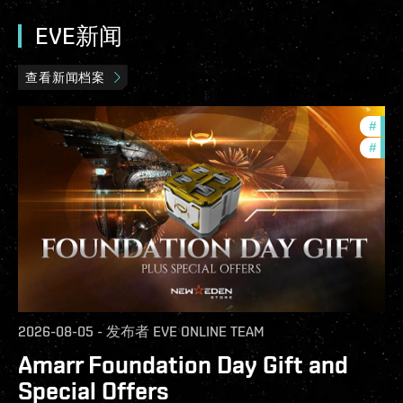
EVE新闻
查看新闻档案
#
offe
#
in-g
2026-08-05
-
发布者
EVE ONLINE TEAM
Amarr Foundation Day Gift and
Special Offers