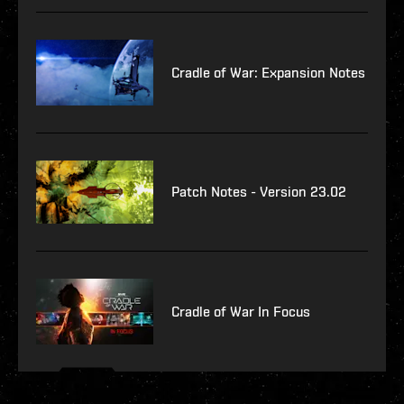
Cradle of War: Expansion Notes
Patch Notes - Version 23.02
Cradle of War In Focus