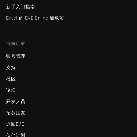
新手入门指南
Excel 的 EVE Online 加载项
当前玩家
账号管理
支持
社区
论坛
开发人员
招募朋友
返回EVE
伙伴计划