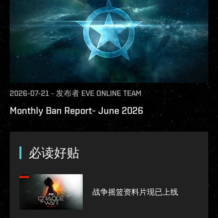
2026-07-21
-
发布者
EVE ONLINE TEAM
Monthly Ban Report- June 2026
必读好贴
战争摇篮资料片现已上线