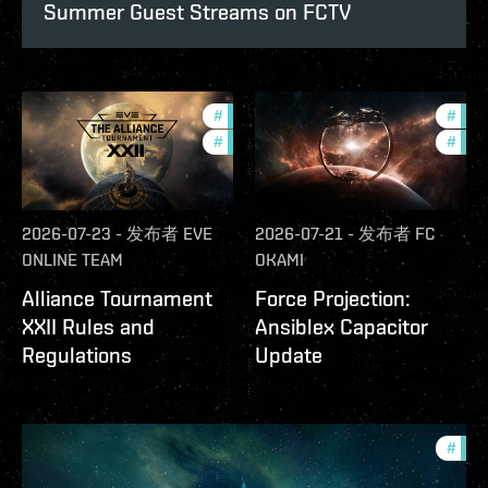
Summer Guest Streams on FCTV
#
development-updates
#
futu
#
community
#
null
2026-07-23
-
发布者
EVE
2026-07-21
-
发布者
FC
ONLINE TEAM
OKAMI
Alliance Tournament
Force Projection:
XXII Rules and
Ansiblex Capacitor
Regulations
Update
#
com