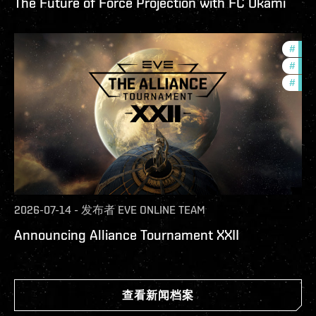
The Future of Force Projection with FC Okami
#
tour
#
pvp
#
in-g
2026-07-14
-
发布者
EVE ONLINE TEAM
Announcing Alliance Tournament XXII
查看新闻档案