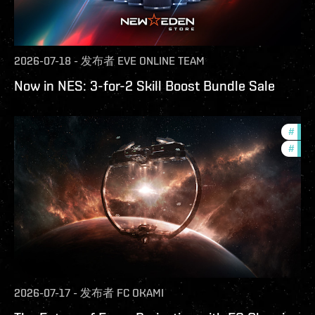
2026-07-18
-
发布者
EVE ONLINE TEAM
Now in NES: 3-for-2 Skill Boost Bundle Sale
#
futu
#
null
2026-07-17
-
发布者
FC OKAMI