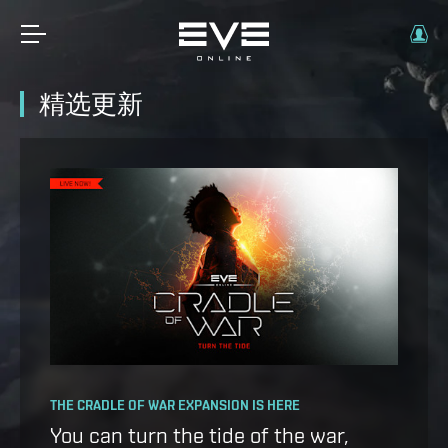
精选更新
OPERATION AVALON: FAQ
THE CRADLE OF WAR EXPANSION IS HERE
Ansiblex Capacitor Update
You can turn the tide of the war,