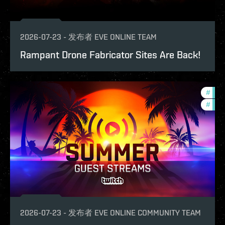
2026-07-23
-
发布者
EVE ONLINE TEAM
Rampant Drone Fabricator Sites Are Back!
#
ccpt
#
com
2026-07-23
-
发布者
EVE ONLINE COMMUNITY TEAM