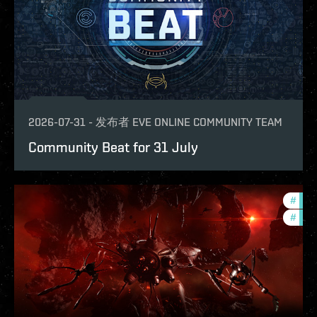
2026-07-31
-
发布者
EVE ONLINE COMMUNITY TEAM
Community Beat for 31 July
#
deve
#
new-