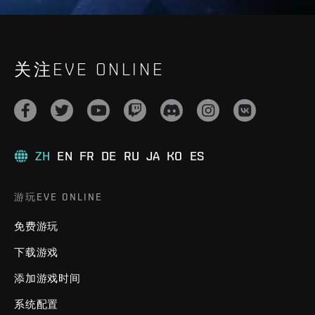
关注EVE ONLINE
ZH
EN
FR
DE
RU
JA
KO
ES
游玩EVE ONLINE
免费游玩
下载游戏
添加游戏时间
系统配置