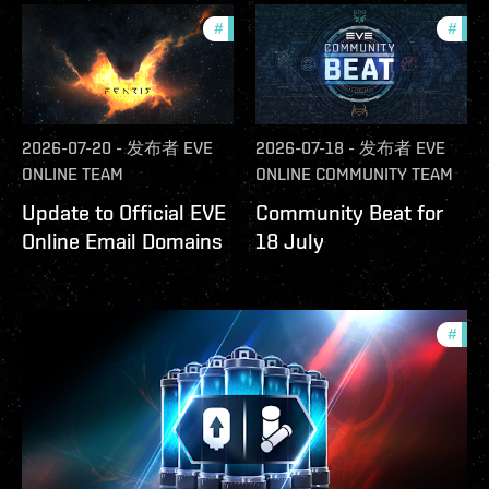
#
community
#
com
2026-07-20
-
发布者
EVE
2026-07-18
-
发布者
EVE
ONLINE TEAM
ONLINE COMMUNITY TEAM
Update to Official EVE
Community Beat for
Online Email Domains
18 July
#
offe